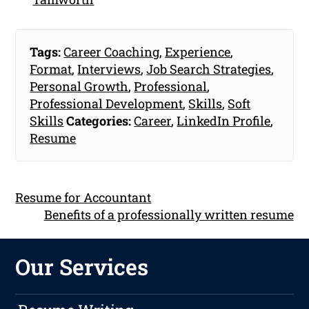
Tags:
Career Coaching
,
Experience
,
Format
,
Interviews
,
Job Search Strategies
,
Personal Growth
,
Professional
,
Professional Development
,
Skills
,
Soft
Skills
Categories:
Career
,
LinkedIn Profile
,
Resume
Resume for Accountant
Benefits of a professionally written resume
Our Services