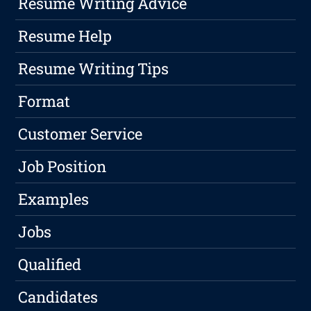
Resume Writing Advice
Resume Help
Resume Writing Tips
Format
Customer Service
Job Position
Examples
Jobs
Qualified
Candidates