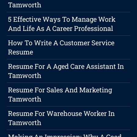
Tamworth
5 Effective Ways To Manage Work
And Life As A Career Professional
How To Write A Customer Service
Resume
Resume For A Aged Care Assistant In
Tamworth
Resume For Sales And Marketing
Tamworth
Resume For Warehouse Worker In
Tamworth
Making An Impression: Why A Good