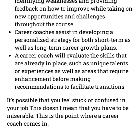
identifying weaknesses and providing
feedback on how to improve while taking on
new opportunities and challenges
throughout the course.
Career coaches assist in developing a
personalized strategy for both short-term as
well as long-term career growth plans.
A career coach will evaluate the skills that
are already in place, such as unique talents
or experiences as well as areas that require
enhancement before making
recommendations to facilitate transitions.
It’s possible that you feel stuck or confused in
your job This doesn’t mean that you have to be
miserable. This is the point where a career
coach comes in.