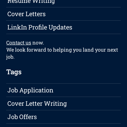
Resume Writing
Cover Letters
LinkIn Profile Updates
Contact us
now.
We look forward to helping you land your next
job.
Tags
Job Application
Cover Letter Writing
Job Offers