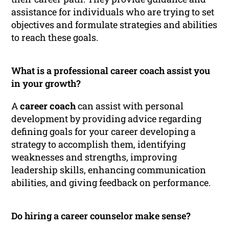
assistance for individuals who are trying to set
objectives and formulate strategies and abilities
to reach these goals.
What is a professional career coach assist you
in your growth?
A
career coach
can assist with personal
development by providing advice regarding
defining goals for your career developing a
strategy to accomplish them, identifying
weaknesses and strengths, improving
leadership skills, enhancing communication
abilities, and giving feedback on performance.
Do hiring a career counselor make sense?