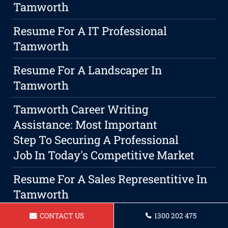
Tamworth
Resume For A IT Professional
Tamworth
Resume For A Landscaper In
Tamworth
Tamworth Career Writing
Assistance: Most Important
Step To Securing A Professional
Job In Today's Competitive Market
Resume For A Sales Representitive In
Tamworth
CONTACT US
1300 202 475
Resume For A Carpenter In Tamworth