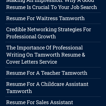
Resume Is Crucial To Your Job Search
Resume For Waitress Tamworth
Credible Networking Strategies For
Professional Growth
The Importance Of Professional
Writing On Tamworth Resume &
Cover Letters Service
Resume For A Teacher Tamworth
Resume For A Childcare Assistant
Tamworth
Resume For Sales Assistant