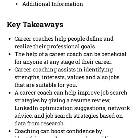
Additional Information
Key Takeaways
Career coaches help people define and
realize their professional goals.
The help of a career coach can be beneficial
for anyone at any stage of their career.
Career coaching assists in identifying
strengths, interests, values and also jobs
that are suitable for you.
A career coach can help improve job search
strategies by giving a resume review,
LinkedIn optimization suggestions, network
advice, and job search strategies based on
data from research.
Coaching can boost confidence by