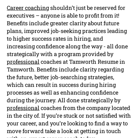
Career coaching
shouldn’t just be reserved for
executives – anyone is able to profit from it!
Benefits include greater clarity about future
plans, improved job-seeking practices leading
to higher success rates in hiring, and
increasing confidence along the way - all done
strategically with a program provided by
professional
coaches at Tamworth Resume in
Tamworth. Benefits include clarity regarding
the future, better job-searching strategies,
which can result in success during hiring
processes as well as enhancing confidence
during the journey. All done strategically by
professional
coaches from the company located
in the city of. If you’re stuck or not satisfied with
your career, and you’re looking to find a way to
move forward take a look at getting in touch