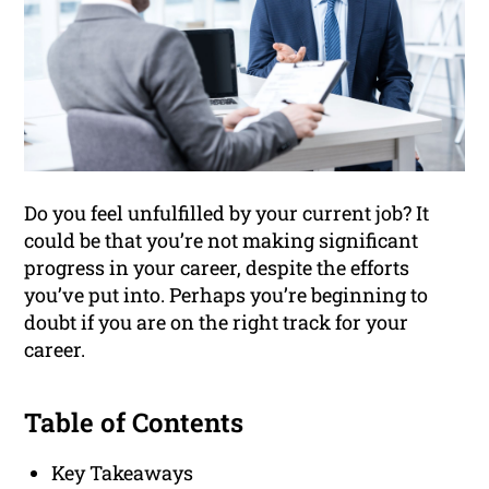
Do you feel unfulfilled by your current job? It
could be that you’re not making significant
progress in your career, despite the efforts
you’ve put into. Perhaps you’re beginning to
doubt if you are on the right track for your
career.
Table of Contents
Key Takeaways