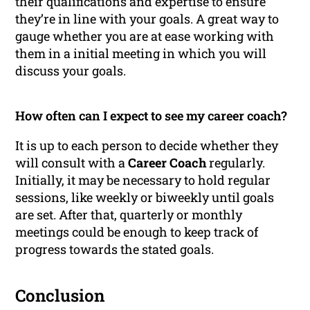
their qualifications and expertise to ensure
they’re in line with your goals. A great way to
gauge whether you are at ease working with
them in a initial meeting in which you will
discuss your goals.
How often can I expect to see my career coach?
It is up to each person to decide whether they
will consult with a
Career Coach
regularly.
Initially, it may be necessary to hold regular
sessions, like weekly or biweekly until goals
are set. After that, quarterly or monthly
meetings could be enough to keep track of
progress towards the stated goals.
Conclusion