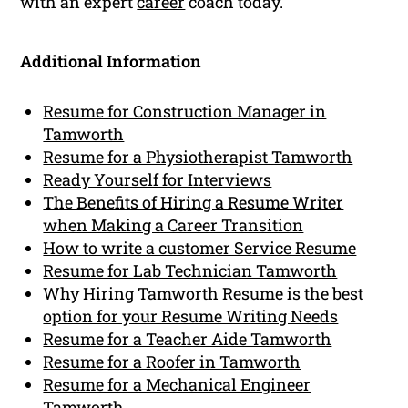
with an expert
career
coach today.
Additional Information
Resume for Construction Manager in
Tamworth
Resume for a Physiotherapist Tamworth
Ready Yourself for Interviews
The Benefits of Hiring a Resume Writer
when Making a Career Transition
How to write a customer Service Resume
Resume for Lab Technician Tamworth
Why Hiring Tamworth Resume is the best
option for your Resume Writing Needs
Resume for a Teacher Aide Tamworth
Resume for a Roofer in Tamworth
Resume for a Mechanical Engineer
Tamworth