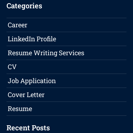
Categories
Career
LinkedIn Profile
Resume Writing Services
CV
Job Application
Cover Letter
Resume
Recent Posts