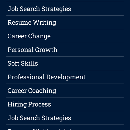
Job Search Strategies
Resume Writing
Career Change
Personal Growth
Soft Skills
Professional Development
Career Coaching
Hiring Process
Job Search Strategies