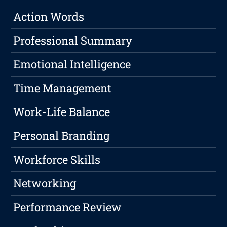
Action Words
Professional Summary
Emotional Intelligence
Time Management
Work-Life Balance
Personal Branding
Workforce Skills
Networking
Performance Review