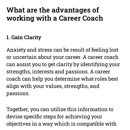
What are the advantages of
working with a Career Coach
1. Gain Clarity
Anxiety and stress can be result of feeling lost
or uncertain about your career. A career coach
can assist you to get clarity by identifying your
strengths, interests and passions. A career
coach can help you determine what roles best
align with your values, strengths, and
passions.
Together, you can utilize this information to
devise specific steps for achieving your
objectives in a way which is compatible with