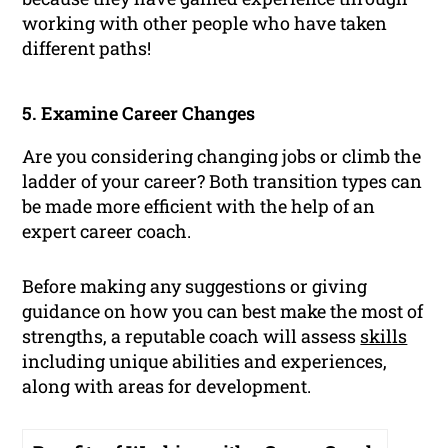
working with other people who have taken
different paths!
5. Examine Career Changes
Are you considering changing jobs or climb the
ladder of your career? Both transition types can
be made more efficient with the help of an
expert career coach.
Before making any suggestions or giving
guidance on how you can best make the most of
strengths, a reputable coach will assess
skills
including unique abilities and experiences,
along with areas for development.