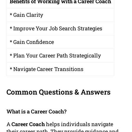
Benefits of Working with a Career Coach
* Gain Clarity
* Improve Your Job Search Strategies
* Gain Confidence
* Plan Your Career Path Strategically
* Navigate Career Transitions
Common Questions & Answers
What is a Career Coach?
A
Career Coach
helps individuals navigate
their career path. They provide guidance and