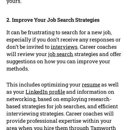
yours.
2. Improve Your Job Search Strategies
It can be frustrating to search for a new job,
especially if you don’t receive any responses or
don’t be invited to
interviews
. Career coaches
will review your
job search
strategies and offer
suggestions on how you can improve your
methods.
This includes optimizing your
resume
as well
as your
LinkedIn profile
and information on
networking, based on employing research-
based strategies for job searches, and efficient
interviewing strategies. Career coaches will
provide professional expertise within your
area when you hire them through Tamworth