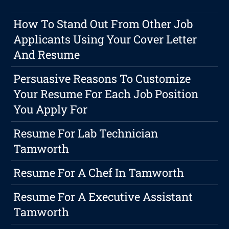
How To Stand Out From Other Job
Applicants Using Your Cover Letter
And Resume
Persuasive Reasons To Customize
Your Resume For Each Job Position
You Apply For
Resume For Lab Technician
Tamworth
Resume For A Chef In Tamworth
Resume For A Executive Assistant
Tamworth