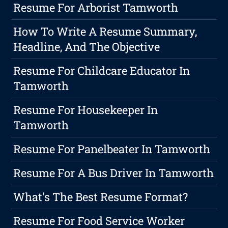
Resume For Arborist Tamworth
How To Write A Resume Summary,
Headline, And The Objective
Resume For Childcare Educator In
Tamworth
Resume For Housekeeper In
Tamworth
Resume For Panelbeater In Tamworth
Resume For A Bus Driver In Tamworth
What's The Best Resume Format?
Resume For Food Service Worker