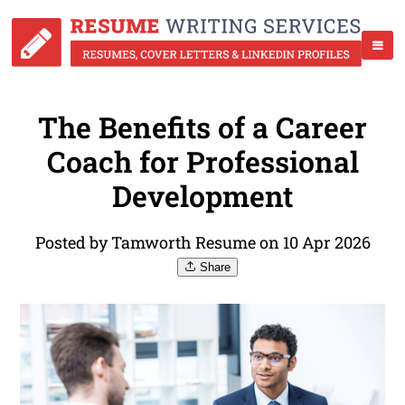
The Benefits of a Career
Coach for Professional
Development
Posted by Tamworth Resume on 10 Apr 2026
Share