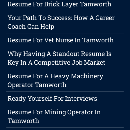
Resume For Brick Layer Tamworth
Your Path To Success: How A Career
Coach Can Help
Resume For Vet Nurse In Tamworth
Why Having A Standout Resume Is
Key In A Competitive Job Market
Resume For A Heavy Machinery
Operator Tamworth
Ready Yourself For Interviews
Resume For Mining Operator In
Tamworth