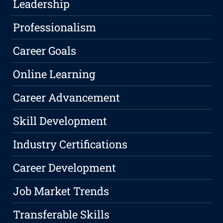
Leadership
Professionalism
Career Goals
Online Learning
Career Advancement
Skill Development
Industry Certifications
Career Development
Job Market Trends
Transferable Skills