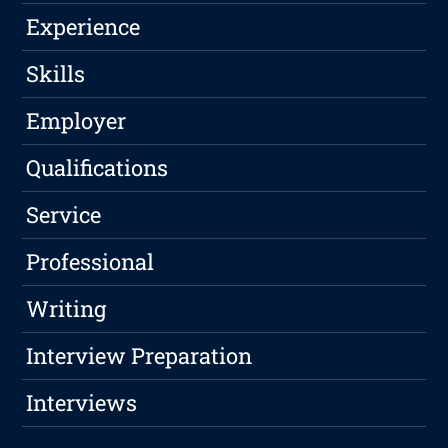
Experience
Skills
Employer
Qualifications
Service
Professional
Writing
Interview Preparation
Interviews