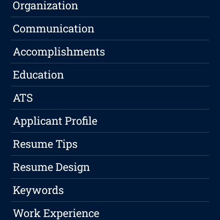
Organization
Communication
Accomplishments
Education
ATS
Applicant Profile
Resume Tips
Resume Design
Keywords
Work Experience