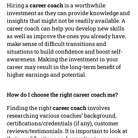
Hiring a
career coach
is a worthwhile
investment as they can provide knowledge and
insights that might not be readily available. A
career coach can help you develop new skills
as well as improve the ones you already have.
make sense of difficult transitions and
situations to build confidence and boost self-
awareness. Making the investment in your
career may result in the long-term benefit of
higher earnings and potential.
How do I choose the right career coach me?
Finding the right
career coach
involves
researching various coaches’ background,
certifications/credentials (if any), customer
reviews/testimonials. It is important to look at