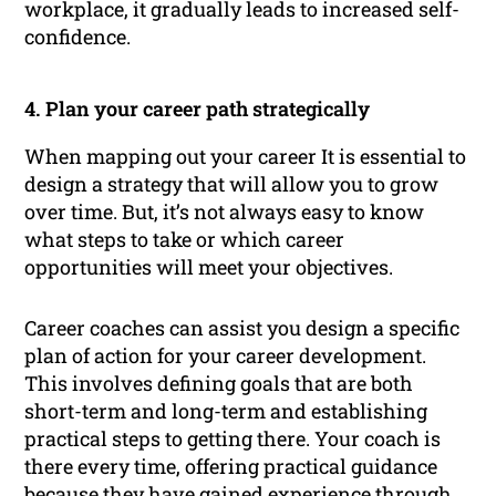
workplace, it gradually leads to increased self-
confidence.
4. Plan your career path strategically
When mapping out your career It is essential to
design a strategy that will allow you to grow
over time. But, it’s not always easy to know
what steps to take or which career
opportunities will meet your objectives.
Career coaches can assist you design a specific
plan of action for your career development.
This involves defining goals that are both
short-term and long-term and establishing
practical steps to getting there. Your coach is
there every time, offering practical guidance
because they have gained experience through