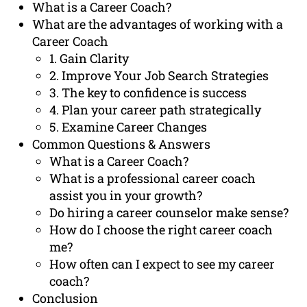
What is a Career Coach?
What are the advantages of working with a
Career Coach
1. Gain Clarity
2. Improve Your Job Search Strategies
3. The key to confidence is success
4. Plan your career path strategically
5. Examine Career Changes
Common Questions & Answers
What is a Career Coach?
What is a professional career coach
assist you in your growth?
Do hiring a career counselor make sense?
How do I choose the right career coach
me?
How often can I expect to see my career
coach?
Conclusion