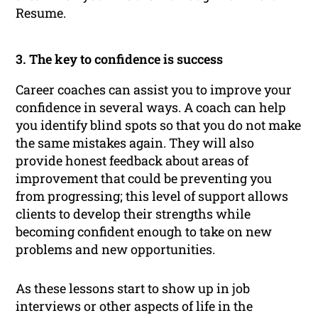
Resume.
3. The key to confidence is success
Career coaches can assist you to improve your
confidence in several ways. A coach can help
you identify blind spots so that you do not make
the same mistakes again. They will also
provide honest feedback about areas of
improvement that could be preventing you
from progressing; this level of support allows
clients to develop their strengths while
becoming confident enough to take on new
problems and new opportunities.
As these lessons start to show up in job
interviews or other aspects of life in the