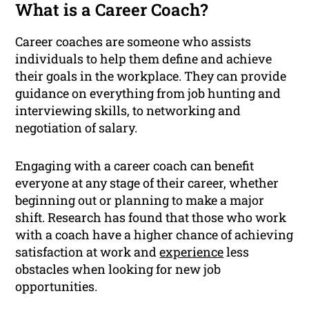
What is a Career Coach?
Career coaches are someone who assists
individuals to help them define and achieve
their goals in the workplace. They can provide
guidance on everything from job hunting and
interviewing skills, to networking and
negotiation of salary.
Engaging with a career coach can benefit
everyone at any stage of their career, whether
beginning out or planning to make a major
shift. Research has found that those who work
with a coach have a higher chance of achieving
satisfaction at work and
experience
less
obstacles when looking for new job
opportunities.