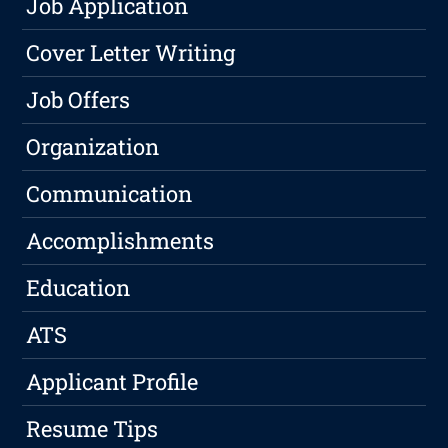
Job Application
Cover Letter Writing
Job Offers
Organization
Communication
Accomplishments
Education
ATS
Applicant Profile
Resume Tips