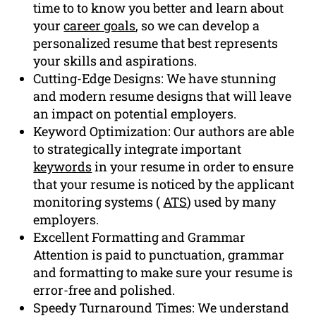
time to to know you better and learn about
your
career goals
, so we can develop a
personalized resume that best represents
your skills and aspirations.
Cutting-Edge Designs: We have stunning
and modern resume designs that will leave
an impact on potential employers.
Keyword Optimization: Our authors are able
to strategically integrate important
keywords
in your resume in order to ensure
that your resume is noticed by the applicant
monitoring systems (
ATS
) used by many
employers.
Excellent Formatting and Grammar
Attention is paid to punctuation, grammar
and formatting to make sure your resume is
error-free and polished.
Speedy Turnaround Times: We understand