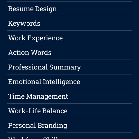
Resume Design
Keywords
Work Experience
Action Words
Professional Summary
Emotional Intelligence
Time Management
Work-Life Balance
Personal Branding