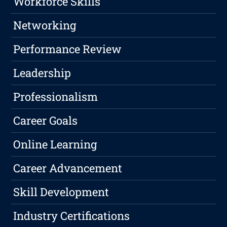
Workforce Skills
Networking
Performance Review
Leadership
Professionalism
Career Goals
Online Learning
Career Advancement
Skill Development
Industry Certifications