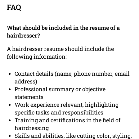
FAQ
What should be included in the resume of a
hairdresser?
A hairdresser resume should include the
following information:
Contact details (name, phone number, email
address)
Professional summary or objective
statements
Work experience relevant, highlighting
specific tasks and responsibilities
Training and certifications in the field of
hairdressing
Skills and abilities, like cutting color, styling,