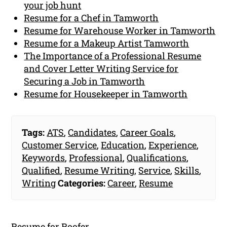
your job hunt
Resume for a Chef in Tamworth
Resume for Warehouse Worker in Tamworth
Resume for a Makeup Artist Tamworth
The Importance of a Professional Resume
and Cover Letter Writing Service for
Securing a Job in Tamworth
Resume for Housekeeper in Tamworth
Tags:
ATS
,
Candidates
,
Career Goals
,
Customer Service
,
Education
,
Experience
,
Keywords
,
Professional
,
Qualifications
,
Qualified
,
Resume Writing
,
Service
,
Skills
,
Writing
Categories:
Career
,
Resume
Resume for Roofer