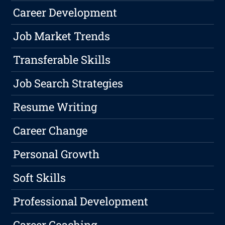
Career Development
Job Market Trends
Transferable Skills
Job Search Strategies
Resume Writing
Career Change
Personal Growth
Soft Skills
Professional Development
Career Coaching