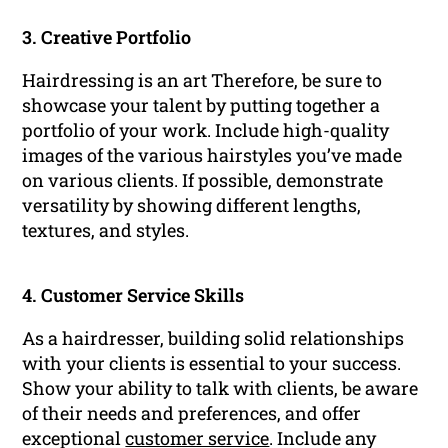
3. Creative Portfolio
Hairdressing is an art Therefore, be sure to
showcase your talent by putting together a
portfolio of your work. Include high-quality
images of the various hairstyles you’ve made
on various clients. If possible, demonstrate
versatility by showing different lengths,
textures, and styles.
4. Customer Service Skills
As a hairdresser, building solid relationships
with your clients is essential to your success.
Show your ability to talk with clients, be aware
of their needs and preferences, and offer
exceptional
customer service
. Include any