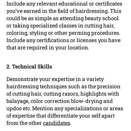
Include any relevant educational or certificates
you’ve earned in the field of hairdressing. This
could be as simple as attending beauty school
or taking specialized classes in cutting hair,
coloring, styling or other perming procedures.
Include any certifications or licenses you have
that are required in your location.
2. Technical Skills
Demonstrate your expertise in a variety
hairdressing techniques such as the precision
of cutting hair, cutting razors, highlights with
balayage, color correction blow-drying and
updos etc. Mention any specializations or areas
of expertise that differentiate your self apart
from the other
candidates
.