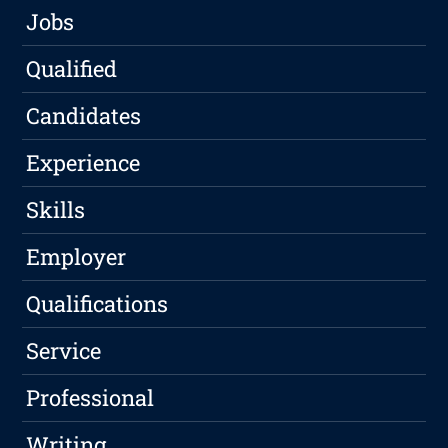
Jobs
Qualified
Candidates
Experience
Skills
Employer
Qualifications
Service
Professional
Writing