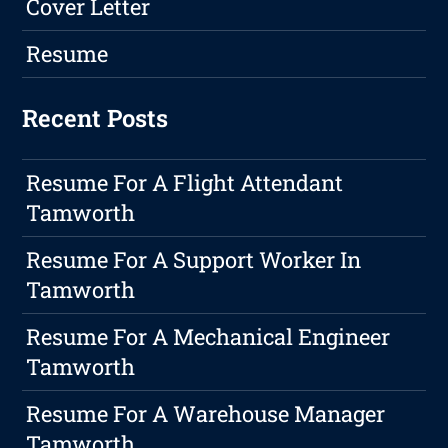
Cover Letter
Resume
Recent Posts
Resume For A Flight Attendant
Tamworth
Resume For A Support Worker In
Tamworth
Resume For A Mechanical Engineer
Tamworth
Resume For A Warehouse Manager
Tamworth