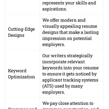
represents your skills and
aspirations.
We offer modern and
visually appealing resume
Cutting-Edge
designs that make a lasting
Designs
impression on potential
employers.
Our writers strategically
incorporate relevant
keywords into your resume
Keyword
to ensure it gets noticed by
Optimization
applicant tracking systems
(ATS) used by many
employers.
We pay close attention to