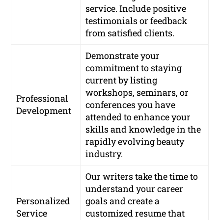
service. Include positive
testimonials or feedback
from satisfied clients.
Demonstrate your
commitment to staying
current by listing
workshops, seminars, or
Professional
conferences you have
Development
attended to enhance your
skills and knowledge in the
rapidly evolving beauty
industry.
Our writers take the time to
understand your career
Personalized
goals and create a
Service
customized resume that