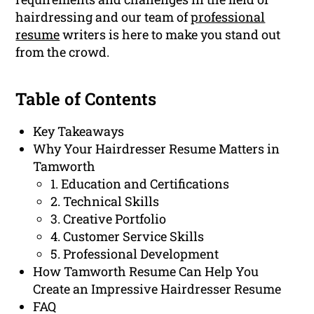
hairdressing and our team of
professional
resume
writers is here to make you stand out
from the crowd.
Table of Contents
Key Takeaways
Why Your Hairdresser Resume Matters in
Tamworth
1. Education and Certifications
2. Technical Skills
3. Creative Portfolio
4. Customer Service Skills
5. Professional Development
How Tamworth Resume Can Help You
Create an Impressive Hairdresser Resume
FAQ