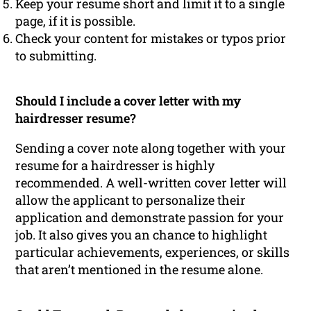
Keep your resume short and limit it to a single
page, if it is possible.
Check your content for mistakes or typos prior
to submitting.
Should I include a cover letter with my
hairdresser resume?
Sending a cover note along together with your
resume for a hairdresser is highly
recommended. A well-written cover letter will
allow the applicant to personalize their
application and demonstrate passion for your
job. It also gives you an chance to highlight
particular achievements, experiences, or skills
that aren’t mentioned in the resume alone.