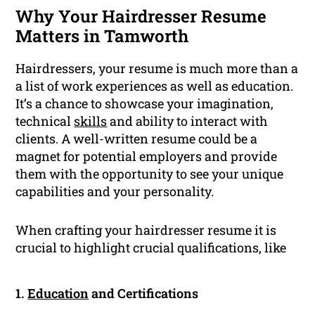
Why Your Hairdresser Resume
Matters in Tamworth
Hairdressers, your resume is much more than a
a list of work experiences as well as education.
It’s a chance to showcase your imagination,
technical
skills
and ability to interact with
clients. A well-written resume could be a
magnet for potential employers and provide
them with the opportunity to see your unique
capabilities and your personality.
When crafting your hairdresser resume it is
crucial to highlight crucial qualifications, like
1.
Education
and Certifications