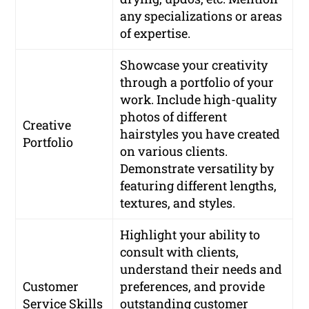
any specializations or areas
of expertise.
Showcase your creativity
through a portfolio of your
work. Include high-quality
photos of different
Creative
hairstyles you have created
Portfolio
on various clients.
Demonstrate versatility by
featuring different lengths,
textures, and styles.
Highlight your ability to
consult with clients,
understand their needs and
Customer
preferences, and provide
Service Skills
outstanding customer