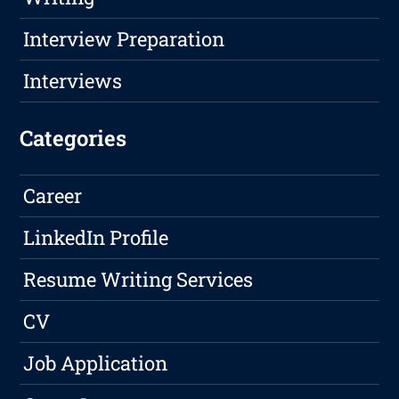
Interview Preparation
Interviews
Categories
Career
LinkedIn Profile
Resume Writing Services
CV
Job Application