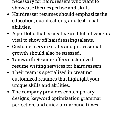
necessary for hairdressers who want to
showcase their expertise and skills.
Hairdresser resumes should emphasize the
education, qualifications, and technical
abilities.
A portfolio that is creative and full of work is
vital to show off hairdressing talents.
Customer service skills and professional
growth should also be stressed.
Tamworth Resume offers customized
resume writing services for hairdressers.
Their team is specialized in creating
customized resumes that highlight your
unique skills and abilities.
The company provides contemporary
designs, keyword optimization grammar
perfection, and quick turnaround times.