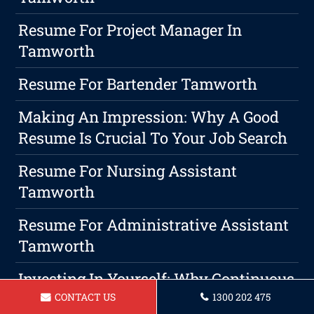
Resume For Project Manager In
Tamworth
Resume For Bartender Tamworth
Making An Impression: Why A Good
Resume Is Crucial To Your Job Search
Resume For Nursing Assistant
Tamworth
Resume For Administrative Assistant
Tamworth
Investing In Yourself: Why Continuous
Education Is A Wise Choice For Career
CONTACT US
1300 202 475