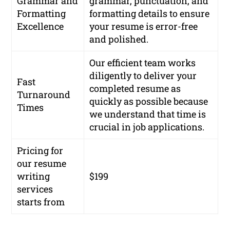
Grammar and
grammar, punctuation, and
Formatting
formatting details to ensure
Excellence
your resume is error-free
and polished.
Our efficient team works
diligently to deliver your
Fast
completed resume as
Turnaround
quickly as possible because
Times
we understand that time is
crucial in job applications.
Pricing for
our resume
writing
$199
services
starts from