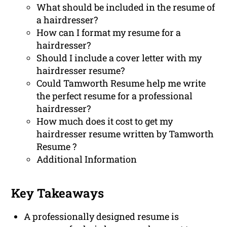
What should be included in the resume of
a hairdresser?
How can I format my resume for a
hairdresser?
Should I include a cover letter with my
hairdresser resume?
Could Tamworth Resume help me write
the perfect resume for a professional
hairdresser?
How much does it cost to get my
hairdresser resume written by Tamworth
Resume ?
Additional Information
Key Takeaways
A professionally designed resume is