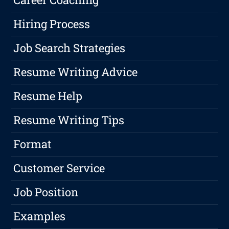
Hiring Process
Job Search Strategies
Resume Writing Advice
Resume Help
Resume Writing Tips
Format
Customer Service
Job Position
Examples