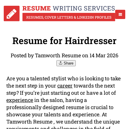
Resume for Hairdresser
Posted by Tamworth Resume on 14 Mar 2026
Share
Are you a talented stylist who is looking to take
the next step in your
career
towards the next
step? If you’re just starting out or have a lot of
experience
in the salon, having a
professionally designed resume is crucial to
showcase your talents and experience. At
Tamworth Resume , we understand the unique
requirements and challenges in the field of