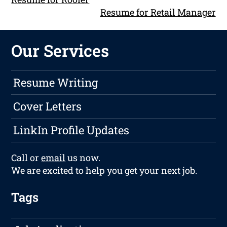
Resume for Retail Manager
Our Services
Resume Writing
Cover Letters
LinkIn Profile Updates
Call or
email
us now.
We are excited to help you get your next job.
Tags