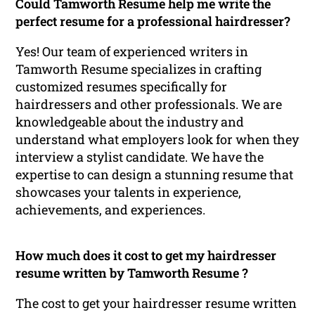
Could Tamworth Resume help me write the
perfect resume for a professional hairdresser?
Yes! Our team of experienced writers in
Tamworth Resume specializes in crafting
customized resumes specifically for
hairdressers and other professionals. We are
knowledgeable about the industry and
understand what employers look for when they
interview a stylist candidate. We have the
expertise to can design a stunning resume that
showcases your talents in experience,
achievements, and experiences.
How much does it cost to get my hairdresser
resume written by Tamworth Resume ?
The cost to get your hairdresser resume written