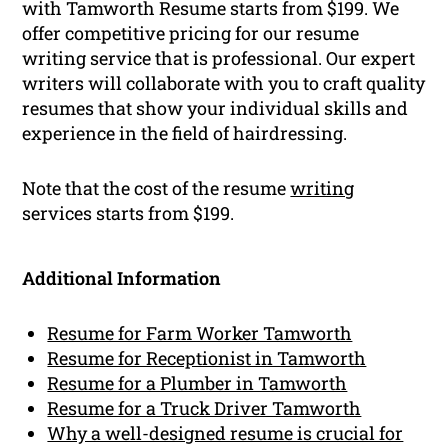
with Tamworth Resume starts from $199. We
offer competitive pricing for our resume
writing service that is professional. Our expert
writers will collaborate with you to craft quality
resumes that show your individual skills and
experience in the field of hairdressing.
Note that the cost of the resume
writing
services starts from $199.
Additional Information
Resume for Farm Worker Tamworth
Resume for Receptionist in Tamworth
Resume for a Plumber in Tamworth
Resume for a Truck Driver Tamworth
Why a well-designed resume is crucial for