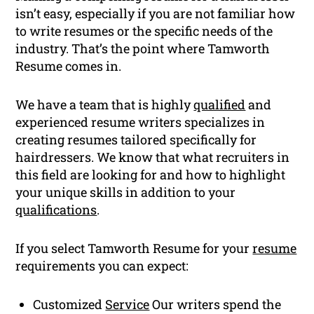
isn’t easy, especially if you are not familiar how
to write resumes or the specific needs of the
industry. That’s the point where Tamworth
Resume comes in.
We have a team that is highly
qualified
and
experienced resume writers specializes in
creating resumes tailored specifically for
hairdressers. We know that what recruiters in
this field are looking for and how to highlight
your unique skills in addition to your
qualifications
.
If you select Tamworth Resume for your
resume
requirements you can expect:
Customized
Service
Our writers spend the