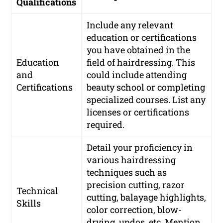
Qualifications
Include any relevant
education or certifications
you have obtained in the
Education
field of hairdressing. This
and
could include attending
Certifications
beauty school or completing
specialized courses. List any
licenses or certifications
required.
Detail your proficiency in
various hairdressing
techniques such as
precision cutting, razor
Technical
cutting, balayage highlights,
Skills
color correction, blow-
drying, updos, etc. Mention