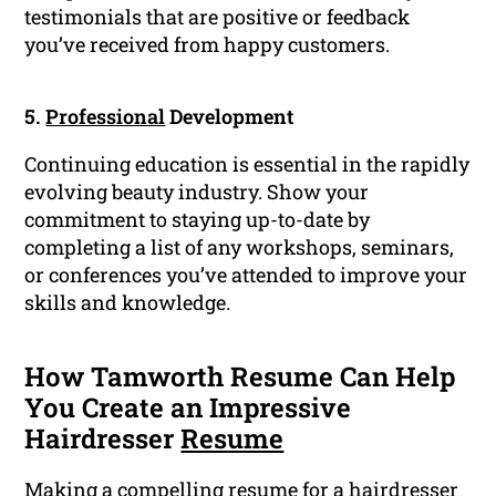
testimonials that are positive or feedback
you’ve received from happy customers.
5.
Professional
Development
Continuing education is essential in the rapidly
evolving beauty industry. Show your
commitment to staying up-to-date by
completing a list of any workshops, seminars,
or conferences you’ve attended to improve your
skills and knowledge.
How Tamworth Resume Can Help
You Create an Impressive
Hairdresser
Resume
Making a compelling resume for a hairdresser