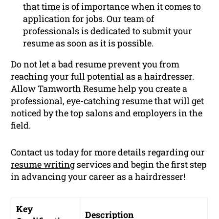
that time is of importance when it comes to
application for jobs. Our team of
professionals is dedicated to submit your
resume as soon as it is possible.
Do not let a bad resume prevent you from
reaching your full potential as a hairdresser.
Allow Tamworth Resume help you create a
professional, eye-catching resume that will get
noticed by the top salons and employers in the
field.
Contact us today for more details regarding our
resume writing
services and begin the first step
in advancing your career as a hairdresser!
Key
Description