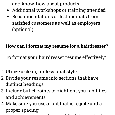
and know-how about products
Additional workshops or training attended
Recommendations or testimonials from
satisfied customers as well as employers
(optional)
How can I format my resume for a hairdresser?
To format your hairdresser resume effectively:
Utilize a clean, professional style.
Divide your resume into sections that have
distinct headings.
Include bullet points to highlight your abilities
and achievements.
Make sure you use a font that is legible and a
proper spacing.