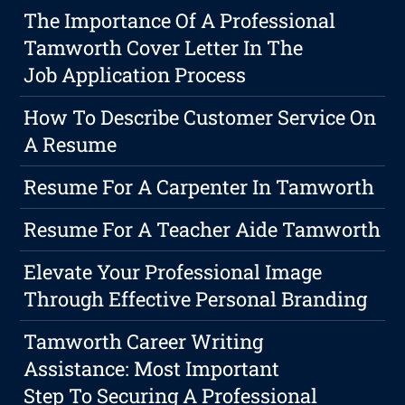
The Importance Of A Professional
Tamworth Cover Letter In The
Job Application Process
How To Describe Customer Service On
A Resume
Resume For A Carpenter In Tamworth
Resume For A Teacher Aide Tamworth
Elevate Your Professional Image
Through Effective Personal Branding
Tamworth Career Writing
Assistance: Most Important
Step To Securing A Professional