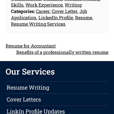
Skills
,
Work Experience
,
Writing
Categories:
Career
,
Cover Letter
,
Job
Application
,
LinkedIn Profile
,
Resume
,
Resume Writing Services
Resume for Accountant
Benefits of a professionally written resume
Our Services
Resume Writing
Cover Letters
LinkIn Profile Updates