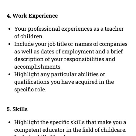
4.
Work Experience
Your professional experiences as a teacher
of children.
Include your job title or names of companies
as well as dates of employment and a brief
description of your responsibilities and
accomplishments
.
Highlight any particular abilities or
qualifications you have acquired in the
specific role.
5. Skills
Highlight the specific skills that make you a
competent educator in the field of childcare.