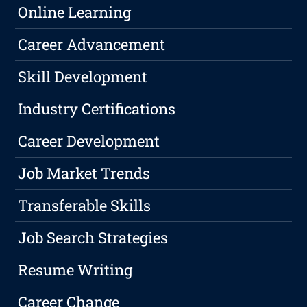
Online Learning
Career Advancement
Skill Development
Industry Certifications
Career Development
Job Market Trends
Transferable Skills
Job Search Strategies
Resume Writing
Career Change