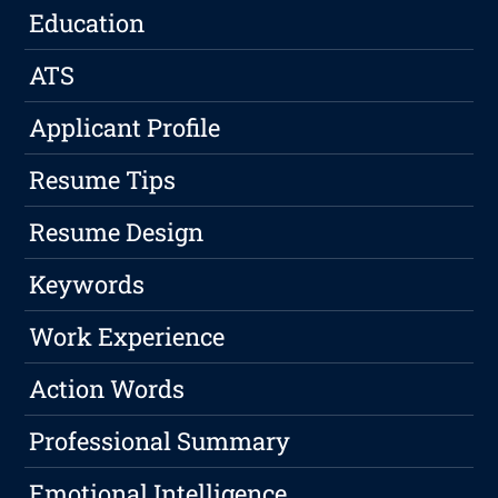
Education
ATS
Applicant Profile
Resume Tips
Resume Design
Keywords
Work Experience
Action Words
Professional Summary
Emotional Intelligence