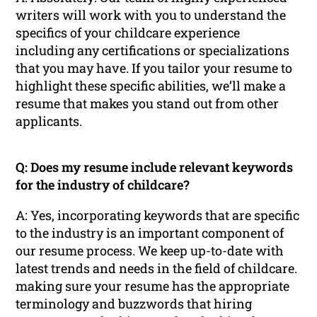
writers will work with you to understand the
specifics of your childcare experience
including any certifications or specializations
that you may have. If you tailor your resume to
highlight these specific abilities, we’ll make a
resume that makes you stand out from other
applicants.
Q: Does my resume include relevant keywords
for the industry of childcare?
A: Yes, incorporating keywords that are specific
to the industry is an important component of
our resume process. We keep up-to-date with
latest trends and needs in the field of childcare.
making sure your resume has the appropriate
terminology and buzzwords that hiring