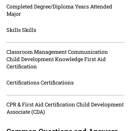
Completed Degree/Diploma Years Attended
Major
Skills Skills
Classroom Management Communication
Child Development Knowledge First Aid
Certification
Certifications Certifications
CPR & First Aid Certification Child Development
Associate (CDA)