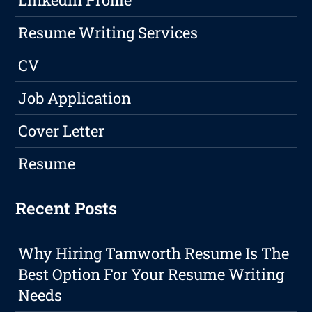
Resume Writing Services
CV
Job Application
Cover Letter
Resume
Recent Posts
Why Hiring Tamworth Resume Is The
Best Option For Your Resume Writing
Needs