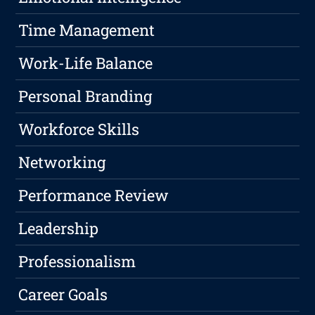
Time Management
Work-Life Balance
Personal Branding
Workforce Skills
Networking
Performance Review
Leadership
Professionalism
Career Goals