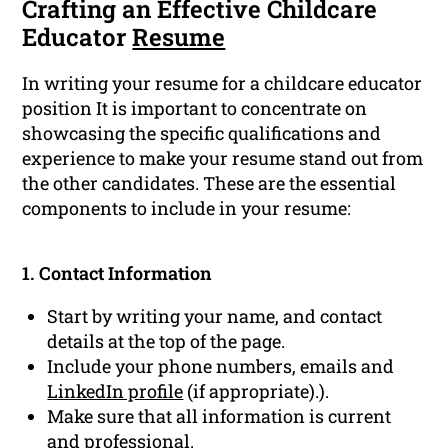
Crafting an Effective Childcare
Educator
Resume
In writing your resume for a childcare educator
position It is important to concentrate on
showcasing the specific qualifications and
experience to make your resume stand out from
the other candidates. These are the essential
components to include in your resume:
1. Contact Information
Start by writing your name, and contact
details at the top of the page.
Include your phone numbers, emails and
LinkedIn profile
(if appropriate).).
Make sure that all information is current
and professional.