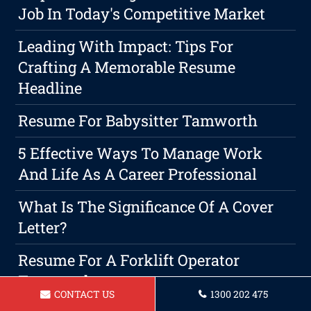
Job In Today's Competitive Market
Leading With Impact: Tips For
Crafting A Memorable Resume
Headline
Resume For Babysitter Tamworth
5 Effective Ways To Manage Work
And Life As A Career Professional
What Is The Significance Of A Cover
Letter?
Resume For A Forklift Operator
Tamworth
CONTACT US
1300 202 475