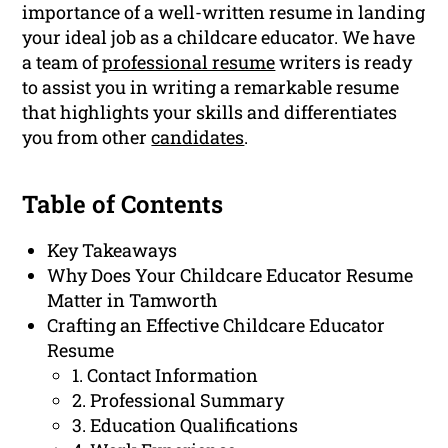
importance of a well-written resume in landing
your ideal job as a childcare educator. We have
a team of
professional resume
writers is ready
to assist you in writing a remarkable resume
that highlights your skills and differentiates
you from other
candidates
.
Table of Contents
Key Takeaways
Why Does Your Childcare Educator Resume
Matter in Tamworth
Crafting an Effective Childcare Educator
Resume
1. Contact Information
2. Professional Summary
3. Education Qualifications