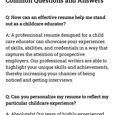
Common Questions and Answers
Q: How can an effective resume help me stand
out as a childcare educator?
A: A professional resume designed for a child
care educator can showcase your experiences
of skills, abilities, and credentials in a way that
captures the attention of prospective
employers. Our professional writers are able to
highlight your unique skills and achievements,
thereby increasing your chances of being
noticed and getting interviews.
Q: Can you personalize my resume to reflect my
particular childcare experience?
A: Absolutely! Our team of highly experienced