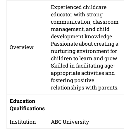
Experienced childcare
educator with strong
communication, classroom
management, and child
development knowledge.
Passionate about creating a
Overview
nurturing environment for
children to learn and grow.
Skilled in facilitating age-
appropriate activities and
fostering positive
relationships with parents.
Education
Qualifications
Institution
ABC University