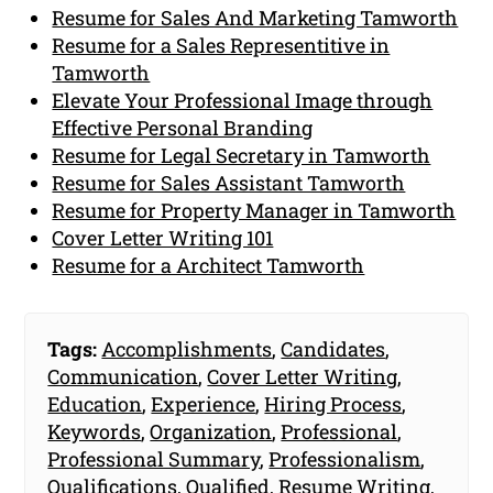
Resume for Sales And Marketing Tamworth
Resume for a Sales Representitive in
Tamworth
Elevate Your Professional Image through
Effective Personal Branding
Resume for Legal Secretary in Tamworth
Resume for Sales Assistant Tamworth
Resume for Property Manager in Tamworth
Cover Letter Writing 101
Resume for a Architect Tamworth
Tags:
Accomplishments
,
Candidates
,
Communication
,
Cover Letter Writing
,
Education
,
Experience
,
Hiring Process
,
Keywords
,
Organization
,
Professional
,
Professional Summary
,
Professionalism
,
Qualifications
,
Qualified
,
Resume Writing
,