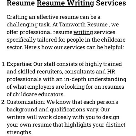
Resume
Resume Writing
Services
Crafting an effective resume can be a
challenging task. At Tamworth Resume , we
offer professional resume
writing
services
specifically tailored for people in the childcare
sector. Here’s how our services can be helpful:
Expertise: Our staff consists of highly trained
and skilled recruiters, consultants and HR
professionals with an in-depth understanding
of what employers are looking for on resumes
of childcare educators.
Customization: We know that each person’s
background and qualifications vary. Our
writers will work closely with you to design
your own
resume
that highlights your distinct
strengths.