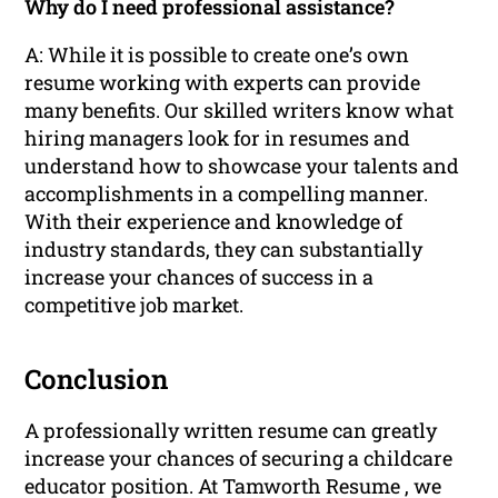
Why do I need professional assistance?
A: While it is possible to create one’s own
resume working with experts can provide
many benefits. Our skilled writers know what
hiring managers look for in resumes and
understand how to showcase your talents and
accomplishments in a compelling manner.
With their experience and knowledge of
industry standards, they can substantially
increase your chances of success in a
competitive job market.
Conclusion
A professionally written resume can greatly
increase your chances of securing a childcare
educator position. At Tamworth Resume , we