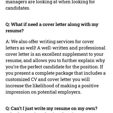
managers are looking at when looking for
candidates.
Q: What if need a cover letter along with my
resume?
A: We also offer writing services for cover
letters as well! A well-written and professional
cover letter is an excellent supplement to your
resume, and allows you to further explain why
you’re the perfect candidate for the position. If
you present a complete package that includes a
customized CV and cover letter you will
increase the likelihood of making a positive
impression on potential employers.
Q: Can’t I just write my resume on my own?