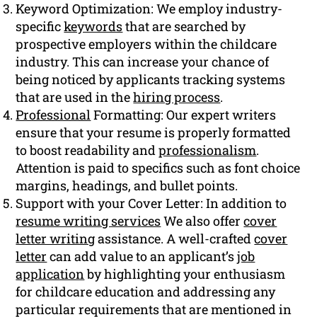
Keyword Optimization: We employ industry-
specific
keywords
that are searched by
prospective employers within the childcare
industry. This can increase your chance of
being noticed by applicants tracking systems
that are used in the
hiring process
.
Professional
Formatting: Our expert writers
ensure that your resume is properly formatted
to boost readability and
professionalism
.
Attention is paid to specifics such as font choice
margins, headings, and bullet points.
Support with your Cover Letter: In addition to
resume writing services
We also offer
cover
letter writing
assistance. A well-crafted
cover
letter
can add value to an applicant’s
job
application
by highlighting your enthusiasm
for childcare education and addressing any
particular requirements that are mentioned in