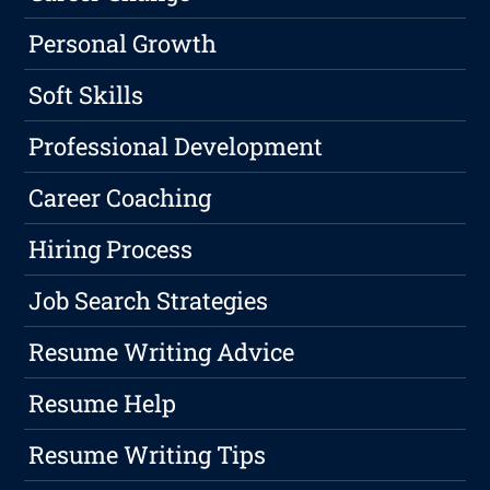
Personal Growth
Soft Skills
Professional Development
Career Coaching
Hiring Process
Job Search Strategies
Resume Writing Advice
Resume Help
Resume Writing Tips