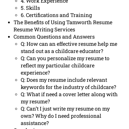
4. Work Experience
5. Skills
6. Certifications and Training
The Benefits of Using Tamworth Resume
Resume Writing Services
Common Questions and Answers
Q: How can an effective resume help me
stand out as a childcare educator?
Q: Can you personalize my resume to
reflect my particular childcare
experience?
Q: Does my resume include relevant
keywords for the industry of childcare?
Q: What if need a cover letter along with
my resume?
Q: Can’t I just write my resume on my
own? Why do I need professional
assistance?