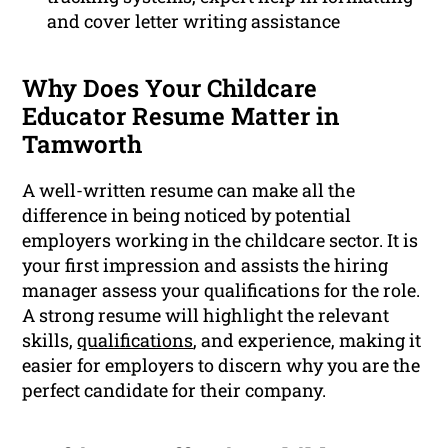
and cover letter writing assistance
Why Does Your Childcare
Educator Resume Matter in
Tamworth
A well-written resume can make all the
difference in being noticed by potential
employers working in the childcare sector. It is
your first impression and assists the hiring
manager assess your qualifications for the role.
A strong resume will highlight the relevant
skills,
qualifications
, and experience, making it
easier for employers to discern why you are the
perfect candidate for their company.