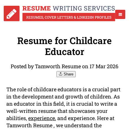
Resume for Childcare
Educator
Posted by Tamworth Resume on 17 Mar 2026
Share
The role of childcare educators is a crucial part
in the development and growth of children. As
an educator in this field, it is crucial to write a
well-written resume that showcases your
abilities,
experience
, and experience. Here at
Tamworth Resume , we understand the