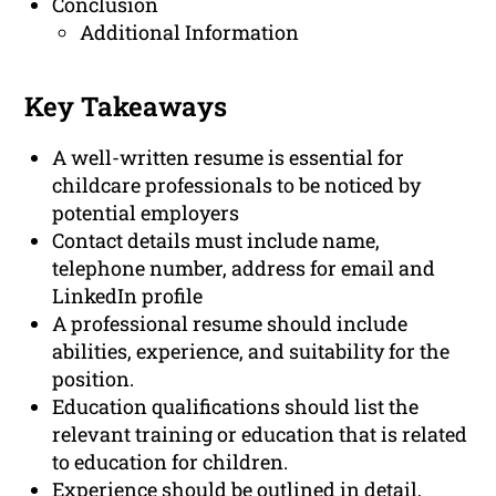
Conclusion
Additional Information
Key Takeaways
A well-written resume is essential for
childcare professionals to be noticed by
potential employers
Contact details must include name,
telephone number, address for email and
LinkedIn profile
A professional resume should include
abilities, experience, and suitability for the
position.
Education qualifications should list the
relevant training or education that is related
to education for children.
Experience should be outlined in detail,