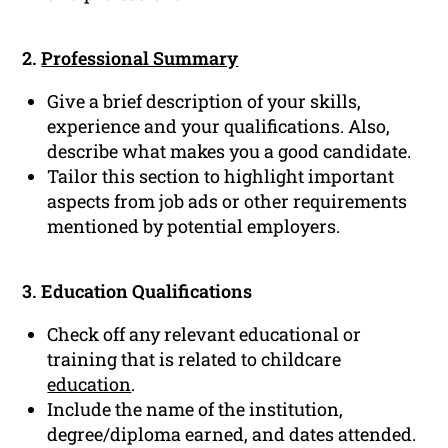
2.
Professional Summary
Give a brief description of your skills,
experience and your qualifications. Also,
describe what makes you a good candidate.
Tailor this section to highlight important
aspects from job ads or other requirements
mentioned by potential employers.
3. Education Qualifications
Check off any relevant educational or
training that is related to childcare
education
.
Include the name of the institution,
degree/diploma earned, and dates attended.