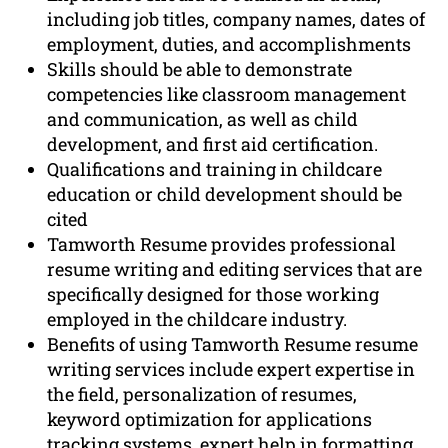
including job titles, company names, dates of
employment, duties, and accomplishments
Skills should be able to demonstrate
competencies like classroom management
and communication, as well as child
development, and first aid certification.
Qualifications and training in childcare
education or child development should be
cited
Tamworth Resume provides professional
resume writing and editing services that are
specifically designed for those working
employed in the childcare industry.
Benefits of using Tamworth Resume resume
writing services include expert expertise in
the field, personalization of resumes,
keyword optimization for applications
tracking systems, expert help in formatting