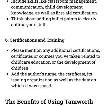
Include
skills
like classroom management,
communication
, child development
knowledge, as well as first-aid certification.
Think about adding bullet points to clearly
outline your skills.
6. Certifications and Training
Please mention any additional certifications,
certificates or courses you’ve taken related to
childcare education or the development of
children.
Add the author’s name, the certificate, its
issuing
organization
as well as the date on
which it was issued.
The Benefits of Using Tamworth