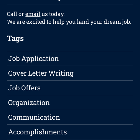
Call or
email
us today.
We are excited to help you land your dream job.
Tags
Job Application
Cover Letter Writing
Job Offers
Organization
Communication
Accomplishments