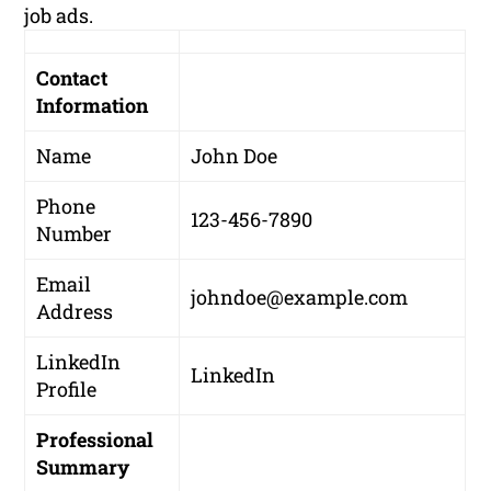
job ads.
Contact
Information
Name
John Doe
Phone
123-456-7890
Number
Email
johndoe@example.com
Address
LinkedIn
LinkedIn
Profile
Professional
Summary