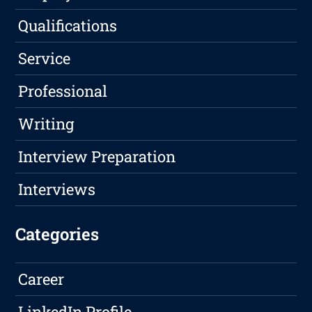
Qualifications
Service
Professional
Writing
Interview Preparation
Interviews
Categories
Career
LinkedIn Profile