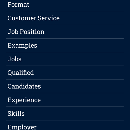
Format
Customer Service
Job Position
Examples
Jobs
Qualified
Candidates
Experience
Skills
Employer