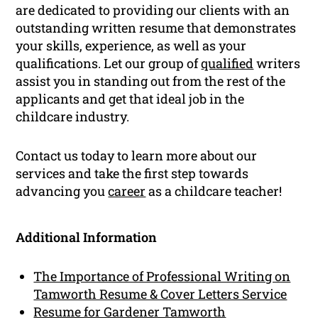
are dedicated to providing our clients with an
outstanding written resume that demonstrates
your skills, experience, as well as your
qualifications. Let our group of
qualified
writers
assist you in standing out from the rest of the
applicants and get that ideal job in the
childcare industry.
Contact us today to learn more about our
services and take the first step towards
advancing you
career
as a childcare teacher!
Additional Information
The Importance of Professional Writing on
Tamworth Resume & Cover Letters Service
Resume for Gardener Tamworth