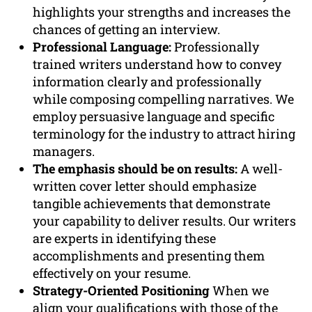
highlights your strengths and increases the
chances of getting an interview.
Professional Language:
Professionally
trained writers understand how to convey
information clearly and professionally
while composing compelling narratives. We
employ persuasive language and specific
terminology for the industry to attract hiring
managers.
The emphasis should be on results:
A well-
written cover letter should emphasize
tangible achievements that demonstrate
your capability to deliver results. Our writers
are experts in identifying these
accomplishments and presenting them
effectively on your resume.
Strategy-Oriented Positioning
When we
align your qualifications with those of the