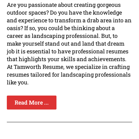
Are you passionate about creating gorgeous
outdoor spaces? Do you have the knowledge
and experience to transform a drab area into an
oasis? If so, you could be thinking about a
career as landscaping professional. But, to
make yourself stand out and land that dream
job it is essential to have professional resumes
that highlights your skills and achievements.
At Tamworth Resume, we specialize in crafting
resumes tailored for landscaping professionals
like you.
Read More ...