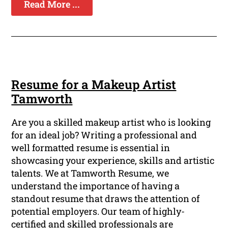
Read More ...
Resume for a Makeup Artist
Tamworth
Are you a skilled makeup artist who is looking
for an ideal job? Writing a professional and
well formatted resume is essential in
showcasing your experience, skills and artistic
talents. We at Tamworth Resume, we
understand the importance of having a
standout resume that draws the attention of
potential employers. Our team of highly-
certified and skilled professionals are