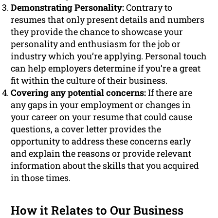
Demonstrating Personality:
Contrary to
resumes that only present details and numbers
they provide the chance to showcase your
personality and enthusiasm for the job or
industry which you’re applying. Personal touch
can help employers determine if you’re a great
fit within the culture of their business.
Covering any potential concerns:
If there are
any gaps in your employment or changes in
your career on your resume that could cause
questions, a cover letter provides the
opportunity to address these concerns early
and explain the reasons or provide relevant
information about the skills that you acquired
in those times.
How it Relates to Our Business