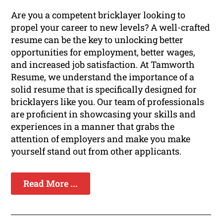
Are you a competent bricklayer looking to
propel your career to new levels? A well-crafted
resume can be the key to unlocking better
opportunities for employment, better wages,
and increased job satisfaction. At Tamworth
Resume, we understand the importance of a
solid resume that is specifically designed for
bricklayers like you. Our team of professionals
are proficient in showcasing your skills and
experiences in a manner that grabs the
attention of employers and make you make
yourself stand out from other applicants.
Read More ...