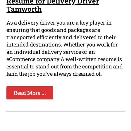
Resume for Delivery Driver
Tamworth
As a delivery driver you are a key player in
ensuring that goods and packages are
transported efficiently and delivered to their
intended destinations. Whether you work for
an individual delivery service or an
eCommerce company A well-written resume is
essential to stand out from the competition and
land the job you've always dreamed of.
Read More ...