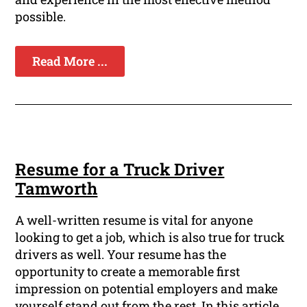
possible.
Read More ...
Resume for a Truck Driver
Tamworth
A well-written resume is vital for anyone
looking to get a job, which is also true for truck
drivers as well. Your resume has the
opportunity to create a memorable first
impression on potential employers and make
yourself stand out from the rest. In this article,