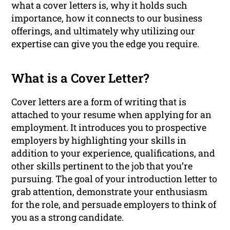
what a cover letters is, why it holds such
importance, how it connects to our business
offerings, and ultimately why utilizing our
expertise can give you the edge you require.
What is a Cover Letter?
Cover letters are a form of writing that is
attached to your resume when applying for an
employment. It introduces you to prospective
employers by highlighting your skills in
addition to your experience, qualifications, and
other skills pertinent to the job that you’re
pursuing. The goal of your introduction letter to
grab attention, demonstrate your enthusiasm
for the role, and persuade employers to think of
you as a strong candidate.