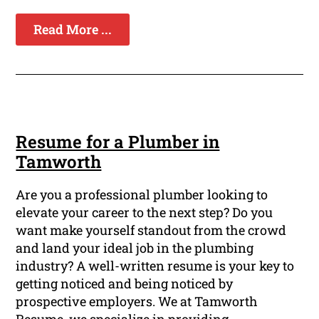
Read More ...
Resume for a Plumber in
Tamworth
Are you a professional plumber looking to
elevate your career to the next step? Do you
want make yourself standout from the crowd
and land your ideal job in the plumbing
industry? A well-written resume is your key to
getting noticed and being noticed by
prospective employers. We at Tamworth