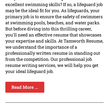
excellent swimming skills? If so, a lifeguard job
may be the ideal fit for you. As lifeguards, your
primary job is to ensure the safety of swimmers
at swimming pools, beaches, and water parks.
But before diving into this thrilling career,
you'll need an effective resume that showcases
your expertise and skills. At Tamworth Resume,
we understand the importance of a
professionally written resume in standing out
from the competition. Our professional job
resume writing services, we will help you get
your ideal lifeguard job.
Read More ...