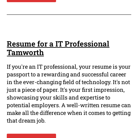
Resume for a IT Professional
Tamworth
If you're an IT professional, your resume is your
passport to a rewarding and successful career
in the ever-changing field of technology. It's not
just a piece of paper. It's your first impression,
showcasing your skills and expertise to
potential employers. A well-written resume can
make all the difference when it comes to getting
that dream job.