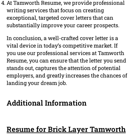
At Tamworth Resume, we provide professional
writing services that focus on creating
exceptional, targeted cover letters that can
substantially improve your career prospects.
In conclusion, a well-crafted cover letter is a
vital device in today’s competitive market. If
you use our professional services at Tamworth
Resume, you can ensure that the letter you send
stands out, captures the attention of potential
employers, and greatly increases the chances of
landing your dream job.
Additional Information
Resume for Brick Layer Tamworth