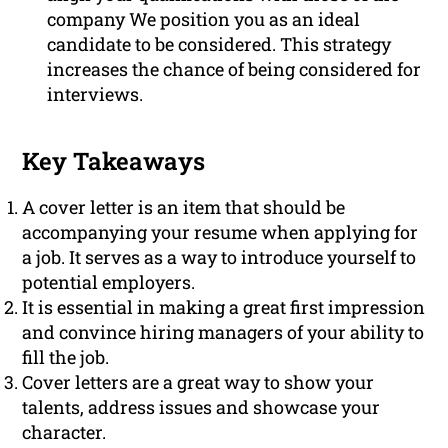
company We position you as an ideal
candidate to be considered. This strategy
increases the chance of being considered for
interviews.
Key Takeaways
A cover letter is an item that should be
accompanying your resume when applying for
a job. It serves as a way to introduce yourself to
potential employers.
It is essential in making a great first impression
and convince hiring managers of your ability to
fill the job.
Cover letters are a great way to show your
talents, address issues and showcase your
character.