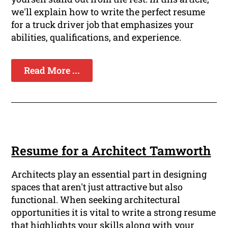
we'll explain how to write the perfect resume
for a truck driver job that emphasizes your
abilities, qualifications, and experience.
Read More ...
Resume for a Architect Tamworth
Architects play an essential part in designing
spaces that aren't just attractive but also
functional. When seeking architectural
opportunities it is vital to write a strong resume
that highlights your skills along with your