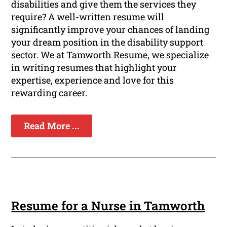
disabilities and give them the services they
require? A well-written resume will
significantly improve your chances of landing
your dream position in the disability support
sector. We at Tamworth Resume, we specialize
in writing resumes that highlight your
expertise, experience and love for this
rewarding career.
Read More ...
Resume for a Nurse in Tamworth