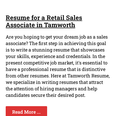
Resume for a Retail Sales
Associate in Tamworth
Are you hoping to get your dream job as a sales
associate? The first step in achieving this goal
is to write a stunning resume that showcases
your skills, experience and credentials. In the
present competitive job market, it's essential to
have a professional resume that is distinctive
from other resumes. Here at Tamworth Resume,
we specialize in writing resumes that attract
the attention of hiring managers and help
candidates secure their desired post.
Read More ...