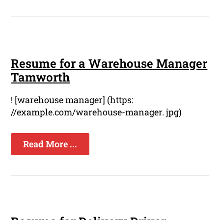
Resume for a Warehouse Manager
Tamworth
! [warehouse manager] (https:
//example.com/warehouse-manager. jpg)
Read More ...