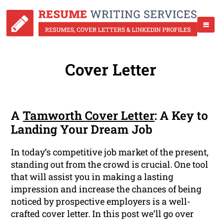
Cover Letter
A
Tamworth Cover Letter
: A Key to
Landing Your Dream Job
In today’s competitive job market of the present,
standing out from the crowd is crucial. One tool
that will assist you in making a lasting
impression and increase the chances of being
noticed by prospective employers is a well-
crafted cover letter. In this post we’ll go over