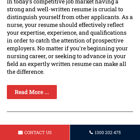
In today's competitive job market having a
strong and well-written resume is crucial to
distinguish yourself from other applicants. As a
nurse, your resume should effectively reflect
your expertise, experience, and qualifications
in order to catch the attention of prospective
employers. No matter if you're beginning your
nursing career, or seeking to advance in your
field an expertly written resume can make all
the difference.
Read More ...
CONTACT US
1300 202 475