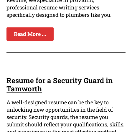
Resume, we specialize in providing
professional resume writing services
specifically designed to plumbers like you.
Read More ...
Resume for a Security Guard in
Tamworth
A well-designed resume can be the key to
unlocking new opportunities in the field of
security. Security guards, the resume you
submit should reflect your qualifications, skills,
and experience in the most effective method