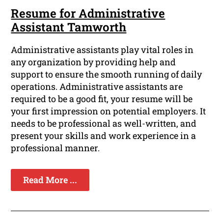
Resume for Administrative
Assistant Tamworth
Administrative assistants play vital roles in
any organization by providing help and
support to ensure the smooth running of daily
operations. Administrative assistants are
required to be a good fit, your resume will be
your first impression on potential employers. It
needs to be professional as well-written, and
present your skills and work experience in a
professional manner.
Read More ...