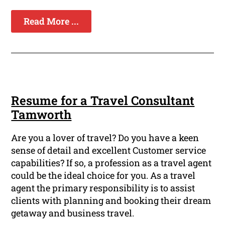
Read More ...
Resume for a Travel Consultant
Tamworth
Are you a lover of travel? Do you have a keen
sense of detail and excellent Customer service
capabilities? If so, a profession as a travel agent
could be the ideal choice for you. As a travel
agent the primary responsibility is to assist
clients with planning and booking their dream
getaway and business travel.