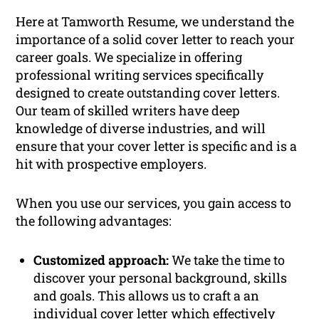
Here at Tamworth Resume, we understand the
importance of a solid cover letter to reach your
career goals. We specialize in offering
professional writing services specifically
designed to create outstanding cover letters.
Our team of skilled writers have deep
knowledge of diverse industries, and will
ensure that your cover letter is specific and is a
hit with prospective employers.
When you use our services, you gain access to
the following advantages:
Customized approach:
We take the time to
discover your personal background, skills
and goals. This allows us to craft a an
individual cover letter which effectively