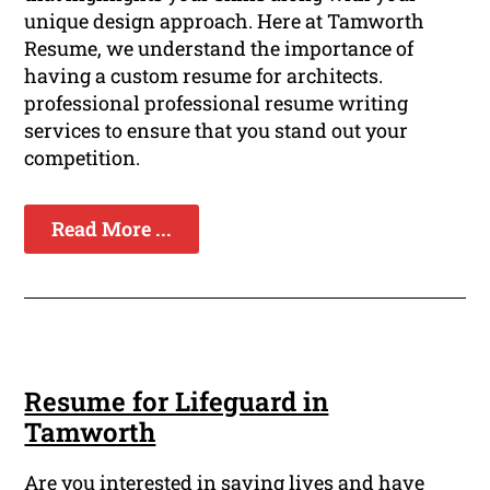
unique design approach. Here at Tamworth
Resume, we understand the importance of
having a custom resume for architects.
professional professional resume writing
services to ensure that you stand out your
competition.
Read More ...
Resume for Lifeguard in
Tamworth
Are you interested in saving lives and have