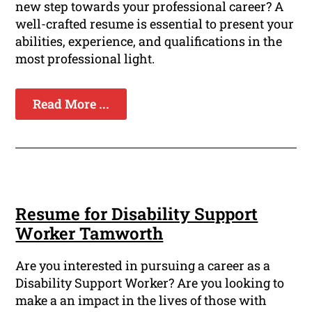
new step towards your professional career? A
well-crafted resume is essential to present your
abilities, experience, and qualifications in the
most professional light.
Read More ...
Resume for Disability Support
Worker Tamworth
Are you interested in pursuing a career as a
Disability Support Worker? Are you looking to
make a an impact in the lives of those with