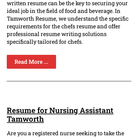
written resume can be the key to securing your
ideal job in the field of food and beverage. In
Tamworth Resume, we understand the specific
requirements for the chefs resume and offer
professional resume writing solutions
specifically tailored for chefs.
Read More ...
Resume for Nursing Assistant
Tamworth
Are you a registered nurse seeking to take the