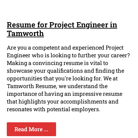
Resume for Project Engineer in
Tamworth
Are you a competent and experienced Project
Engineer who is looking to further your career?
Making a convincing resume is vital to
showcase your qualifications and finding the
opportunities that you're looking for. We at
Tamworth Resume, we understand the
importance of having an impressive resume
that highlights your accomplishments and
resonates with potential employers.
Read More ...