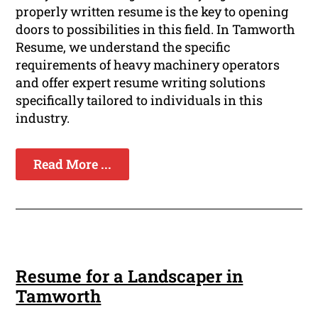
properly written resume is the key to opening
doors to possibilities in this field. In Tamworth
Resume, we understand the specific
requirements of heavy machinery operators
and offer expert resume writing solutions
specifically tailored to individuals in this
industry.
Read More ...
Resume for a Landscaper in
Tamworth