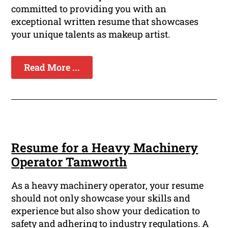
committed to providing you with an
exceptional written resume that showcases
your unique talents as makeup artist.
Read More ...
Resume for a Heavy Machinery
Operator Tamworth
As a heavy machinery operator, your resume
should not only showcase your skills and
experience but also show your dedication to
safety and adhering to industry regulations. A