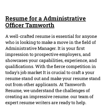
Resume for a Administrative
Officer Tamworth
A well-crafted resume is essential for anyone
who is looking to make a move in the field of
Administrative Manager. It is your first
impression to prospective employers, and
showcases your capabilities, experience, and
qualifications. With the fierce competition in
today's job market It is crucial to craft a your
resume stand out and make your resume stand
out from other applicants. At Tamworth
Resume, we understand the challenges of
creating an impressive resume. our team of
expert resume writers are ready to help.