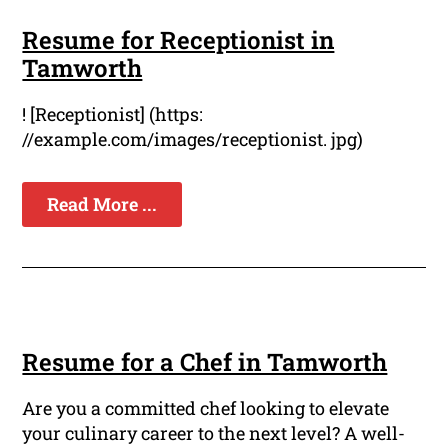
Resume for Receptionist in
Tamworth
! [Receptionist] (https:
//example.com/images/receptionist. jpg)
Read More ...
Resume for a Chef in Tamworth
Are you a committed chef looking to elevate
your culinary career to the next level? A well-