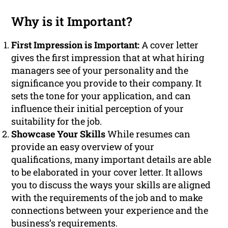
Why is it Important?
First Impression is Important:
A cover letter
gives the first impression that at what hiring
managers see of your personality and the
significance you provide to their company. It
sets the tone for your application, and can
influence their initial perception of your
suitability for the job.
Showcase Your Skills
While resumes can
provide an easy overview of your
qualifications, many important details are able
to be elaborated in your cover letter. It allows
you to discuss the ways your skills are aligned
with the requirements of the job and to make
connections between your experience and the
business’s requirements.