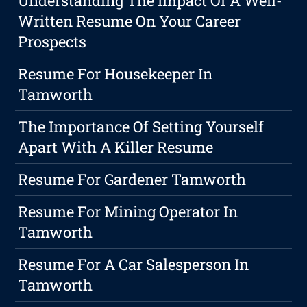
Understanding The Impact Of A Well-
Written Resume On Your Career
Prospects
Resume For Housekeeper In
Tamworth
The Importance Of Setting Yourself
Apart With A Killer Resume
Resume For Gardener Tamworth
Resume For Mining Operator In
Tamworth
Resume For A Car Salesperson In
Tamworth