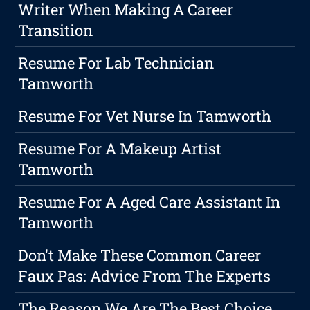
Writer When Making A Career
Transition
Resume For Lab Technician
Tamworth
Resume For Vet Nurse In Tamworth
Resume For A Makeup Artist
Tamworth
Resume For A Aged Care Assistant In
Tamworth
Don't Make These Common Career
Faux Pas: Advice From The Experts
The Reason We Are The Best Choice