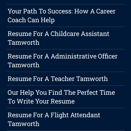
Your Path To Success: How A Career
Coach Can Help
Resume For A Childcare Assistant
Tamworth
Resume For A Administrative Officer
Tamworth
Resume For A Teacher Tamworth
Our Help You Find The Perfect Time
To Write Your Resume
Resume For A Flight Attendant
Tamworth