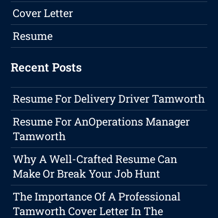
Cover Letter
Resume
Recent Posts
Resume For Delivery Driver Tamworth
Resume For AnOperations Manager
Tamworth
Why A Well-Crafted Resume Can
Make Or Break Your Job Hunt
The Importance Of A Professional
Tamworth Cover Letter In The