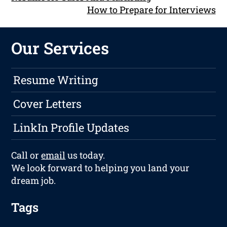
How to Prepare for Interviews
Our Services
Resume Writing
Cover Letters
LinkIn Profile Updates
Call or
email
us today.
We look forward to helping you land your
dream job.
Tags