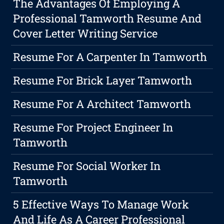
The Advantages Of Employing A
Professional Tamworth Resume And
Cover Letter Writing Service
Resume For A Carpenter In Tamworth
Resume For Brick Layer Tamworth
Resume For A Architect Tamworth
Resume For Project Engineer In
Tamworth
Resume For Social Worker In
Tamworth
5 Effective Ways To Manage Work
And Life As A Career Professional