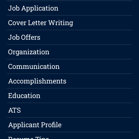
Job Application
Cover Letter Writing
Job Offers
Organization
Communication
Accomplishments
Education
ATS
Applicant Profile