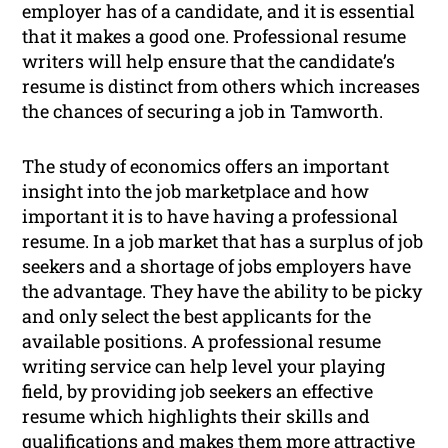
employer has of a candidate, and it is essential
that it makes a good one. Professional resume
writers will help ensure that the candidate’s
resume is distinct from others which increases
the chances of securing a job in Tamworth.
The study of economics offers an important
insight into the job marketplace and how
important it is to have having a professional
resume. In a job market that has a surplus of job
seekers and a shortage of jobs employers have
the advantage. They have the ability to be picky
and only select the best applicants for the
available positions. A professional resume
writing service can help level your playing
field, by providing job seekers an effective
resume which highlights their skills and
qualifications and makes them more attractive