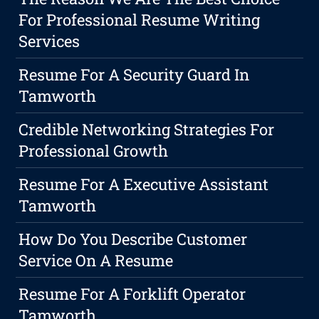
For Professional Resume Writing
Services
Resume For A Security Guard In
Tamworth
Credible Networking Strategies For
Professional Growth
Resume For A Executive Assistant
Tamworth
How Do You Describe Customer
Service On A Resume
Resume For A Forklift Operator
Tamworth