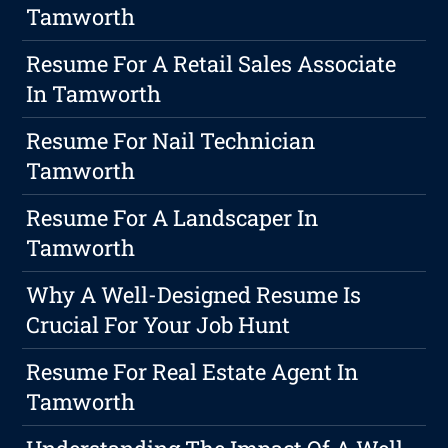
Tamworth
Resume For A Retail Sales Associate
In Tamworth
Resume For Nail Technician
Tamworth
Resume For A Landscaper In
Tamworth
Why A Well-Designed Resume Is
Crucial For Your Job Hunt
Resume For Real Estate Agent In
Tamworth