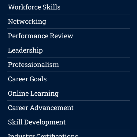
Workforce Skills
Networking
Performance Review
Leadership
Professionalism
Career Goals
Online Learning
Career Advancement
Skill Development
Industry Certifications