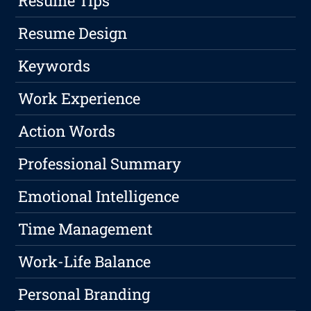
Resume Tips
Resume Design
Keywords
Work Experience
Action Words
Professional Summary
Emotional Intelligence
Time Management
Work-Life Balance
Personal Branding