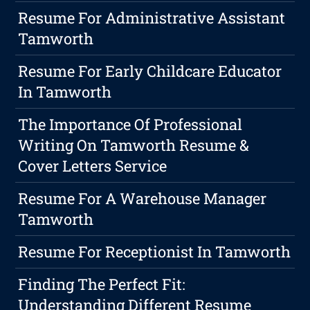
Resume For Administrative Assistant
Tamworth
Resume For Early Childcare Educator
In Tamworth
The Importance Of Professional
Writing On Tamworth Resume &
Cover Letters Service
Resume For A Warehouse Manager
Tamworth
Resume For Receptionist In Tamworth
Finding The Perfect Fit:
Understanding Different Resume