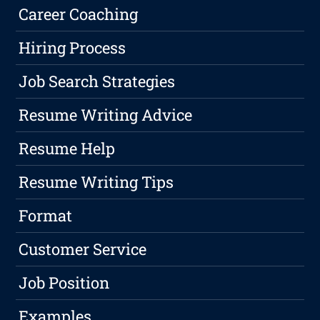
Career Coaching
Hiring Process
Job Search Strategies
Resume Writing Advice
Resume Help
Resume Writing Tips
Format
Customer Service
Job Position
Examples