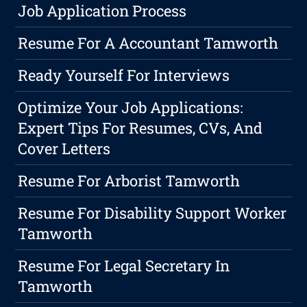
Job Application Process
Resume For A Accountant Tamworth
Ready Yourself For Interviews
Optimize Your Job Applications:
Expert Tips For Resumes, CVs, And
Cover Letters
Resume For Arborist Tamworth
Resume For Disability Support Worker
Tamworth
Resume For Legal Secretary In
Tamworth