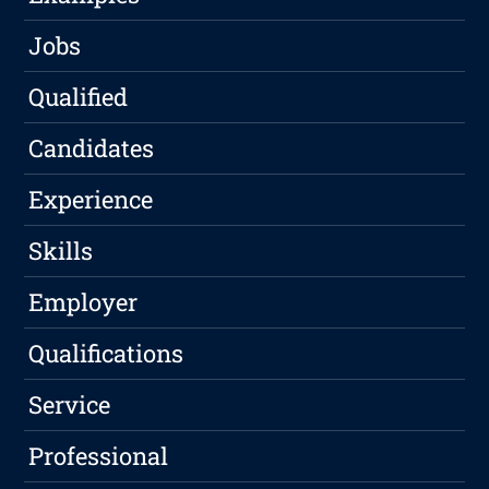
Jobs
Qualified
Candidates
Experience
Skills
Employer
Qualifications
Service
Professional