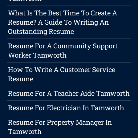
What Is The Best Time To Create A
Resume? A Guide To Writing An
Outstanding Resume
Resume For A Community Support
Worker Tamworth
How To Write A Customer Service
Resume
Resume For A Teacher Aide Tamworth
Resume For Electrician In Tamworth
Resume For Property Manager In
Tamworth