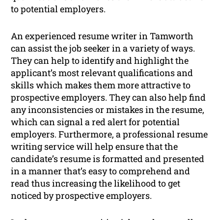
to potential employers.
An experienced resume writer in Tamworth
can assist the job seeker in a variety of ways.
They can help to identify and highlight the
applicant’s most relevant qualifications and
skills which makes them more attractive to
prospective employers. They can also help find
any inconsistencies or mistakes in the resume,
which can signal a red alert for potential
employers. Furthermore, a professional resume
writing service will help ensure that the
candidate’s resume is formatted and presented
in a manner that’s easy to comprehend and
read thus increasing the likelihood to get
noticed by prospective employers.