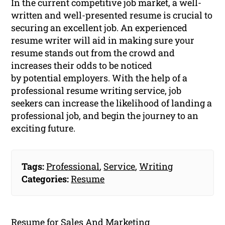
In the current competitive job market, a well-
written and well-presented resume is crucial to
securing an excellent job. An experienced
resume writer will aid in making sure your
resume stands out from the crowd and
increases their odds to be noticed
by potential employers. With the help of a
professional resume writing service, job
seekers can increase the likelihood of landing a
professional job, and begin the journey to an
exciting future.
Tags:
Professional
,
Service
,
Writing
Categories:
Resume
Resume for Sales And Marketing