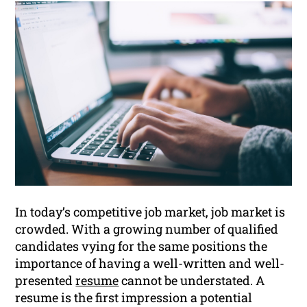
In today’s competitive job market, job market is
crowded. With a growing number of qualified
candidates vying for the same positions the
importance of having a well-written and well-
presented
resume
cannot be understated. A
resume is the first impression a potential