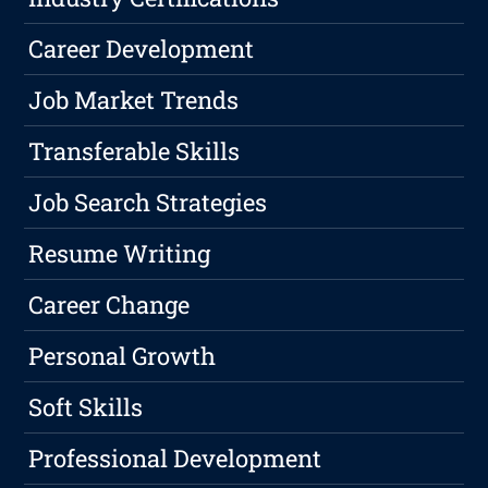
Career Development
Job Market Trends
Transferable Skills
Job Search Strategies
Resume Writing
Career Change
Personal Growth
Soft Skills
Professional Development