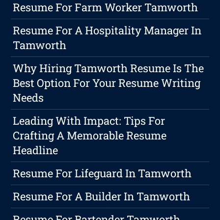
Resume For Farm Worker Tamworth
Resume For A Hospitality Manager In
Tamworth
Why Hiring Tamworth Resume Is The
Best Option For Your Resume Writing
Needs
Leading With Impact: Tips For
Crafting A Memorable Resume
Headline
Resume For Lifeguard In Tamworth
Resume For A Builder In Tamworth
Resume For Bartender Tamworth