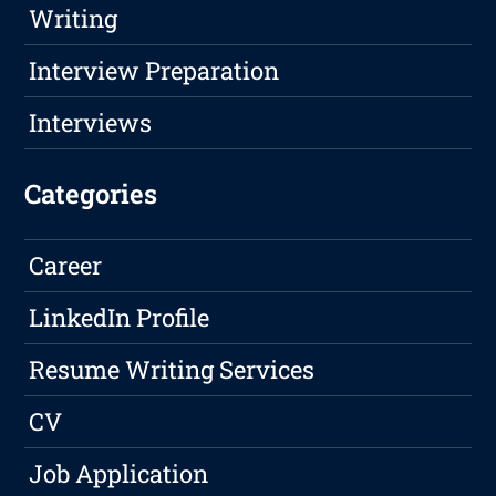
Writing
Interview Preparation
Interviews
Categories
Career
LinkedIn Profile
Resume Writing Services
CV
Job Application