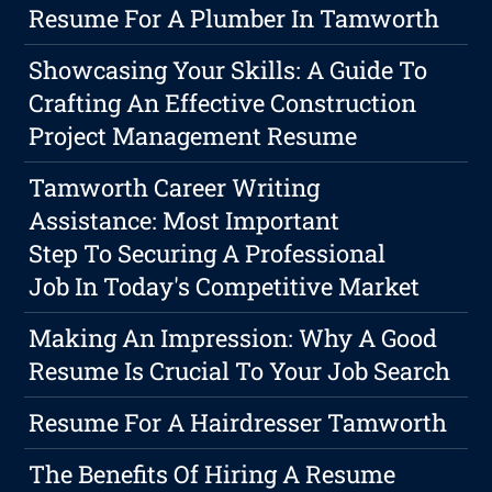
Resume For A Plumber In Tamworth
Showcasing Your Skills: A Guide To
Crafting An Effective Construction
Project Management Resume
Tamworth Career Writing
Assistance: Most Important
Step To Securing A Professional
Job In Today's Competitive Market
Making An Impression: Why A Good
Resume Is Crucial To Your Job Search
Resume For A Hairdresser Tamworth
The Benefits Of Hiring A Resume