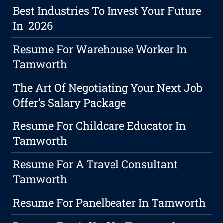
Best Industries To Invest Your Future
In 2026
Resume For Warehouse Worker In
Tamworth
The Art Of Negotiating Your Next Job
Offer’s Salary Package
Resume For Childcare Educator In
Tamworth
Resume For A Travel Consultant
Tamworth
Resume For Panelbeater In Tamworth