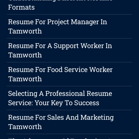
Formats
Resume For Project Manager In
Tamworth
Resume For A Support Worker In
Tamworth
Resume For Food Service Worker
Tamworth
Selecting A Professional Resume
Service: Your Key To Success
Resume For Sales And Marketing
Tamworth