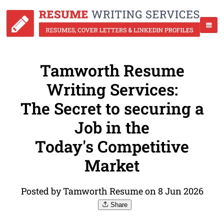
Tamworth Resume
Writing Services:
The Secret to securing a
Job in the
Today's Competitive
Market
Posted by Tamworth Resume on 8 Jun 2026
Share