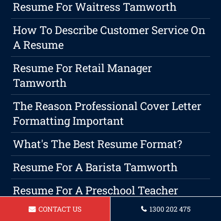
Resume For Waitress Tamworth
How To Describe Customer Service On
A Resume
Resume For Retail Manager
Tamworth
The Reason Professional Cover Letter
Formatting Important
What's The Best Resume Format?
Resume For A Barista Tamworth
Resume For A Preschool Teacher
Tamworth
CONTACT US
1300 202 475