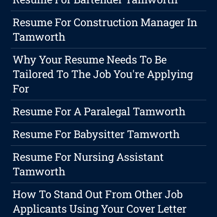
Resume For Construction Manager In
Tamworth
Why Your Resume Needs To Be
Tailored To The Job You're Applying
For
Resume For A Paralegal Tamworth
Resume For Babysitter Tamworth
Resume For Nursing Assistant
Tamworth
How To Stand Out From Other Job
Applicants Using Your Cover Letter