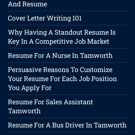
And Resume
Cover Letter Writing 101
Why Having A Standout Resume Is
Key In A Competitive Job Market
Resume For A Nurse In Tamworth
Persuasive Reasons To Customize
Your Resume For Each Job Position
You Apply For
Resume For Sales Assistant
Tamworth
Resume For A Bus Driver In Tamworth