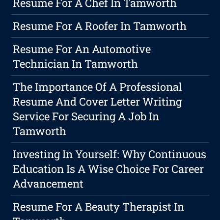
Resume For A Chef In Tamworth
Resume For A Roofer In Tamworth
Resume For An Automotive
Technician In Tamworth
The Importance Of A Professional
Resume And Cover Letter Writing
Service For Securing A Job In
Tamworth
Investing In Yourself: Why Continuous
Education Is A Wise Choice For Career
Advancement
Resume For A Beauty Therapist In