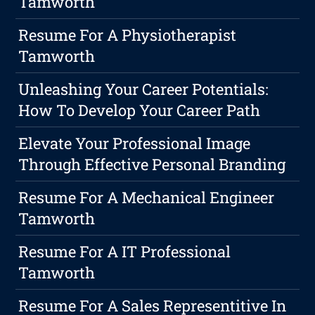
Tamworth
Resume For A Physiotherapist
Tamworth
Unleashing Your Career Potentials:
How To Develop Your Career Path
Elevate Your Professional Image
Through Effective Personal Branding
Resume For A Mechanical Engineer
Tamworth
Resume For A IT Professional
Tamworth
Resume For A Sales Representitive In