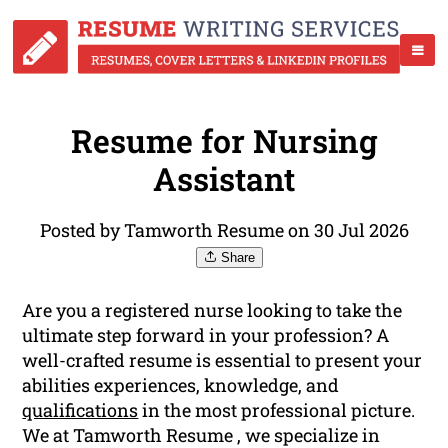
Resume for Nursing
Assistant
Posted by Tamworth Resume on 30 Jul 2026
Share
Are you a registered nurse looking to take the
ultimate step forward in your profession? A
well-crafted resume is essential to present your
abilities experiences, knowledge, and
qualifications
in the most professional picture.
We at Tamworth Resume , we specialize in