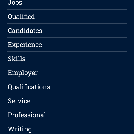
Jobs
Qualified
Candidates
Experience
Skills
Employer
Qualifications
Service
Professional
Writing