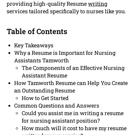
providing high-quality Resume
writing
services tailored specifically to nurses like you.
Table of Contents
Key Takeaways
Why a Resume is Important for Nursing
Assistants Tamworth
The Components of an Effective Nursing
Assistant Resume
How Tamworth Resume can Help You Create
an Outstanding Resume
How to Get Started
Common Questions and Answers
Could you assist me in writing a resume
for nursing assistant position?
How much will it cost to have my resume