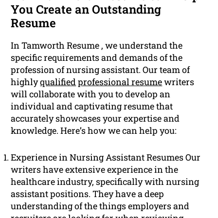
You Create an Outstanding
Resume
In Tamworth Resume , we understand the
specific requirements and demands of the
profession of nursing assistant. Our team of
highly
qualified
professional resume
writers
will collaborate with you to develop an
individual and captivating resume that
accurately showcases your expertise and
knowledge. Here’s how we can help you:
Experience in Nursing Assistant Resumes Our
writers have extensive experience in the
healthcare industry, specifically with nursing
assistant positions. They have a deep
understanding of the things employers and