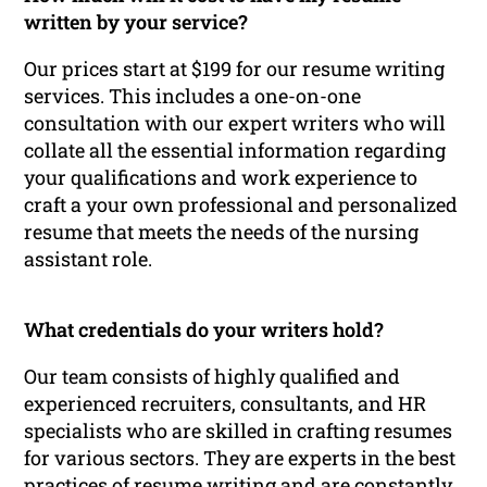
written by your service?
Our prices start at $199 for our resume writing
services. This includes a one-on-one
consultation with our expert writers who will
collate all the essential information regarding
your qualifications and work experience to
craft a your own professional and personalized
resume that meets the needs of the nursing
assistant role.
What credentials do your writers hold?
Our team consists of highly qualified and
experienced recruiters, consultants, and HR
specialists who are skilled in crafting resumes
for various sectors. They are experts in the best
practices of resume writing and are constantly