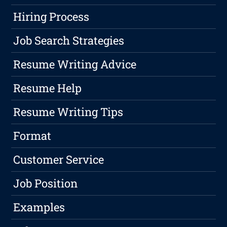
Hiring Process
Job Search Strategies
Resume Writing Advice
Resume Help
Resume Writing Tips
Format
Customer Service
Job Position
Examples