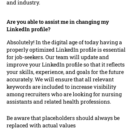
and industry.
Are you able to assist me in changing my
LinkedIn profile?
Absolutely! In the digital age of today having a
properly optimized LinkedIn profile is essential
for job-seekers. Our team will update and
improve your LinkedIn profile so that it reflects
your skills, experience, and goals for the future
accurately. We will ensure that all relevant
keywords are included to increase visibility
among recruiters who are looking for nursing
assistants and related health professions.
Be aware that placeholders should always be
replaced with actual values