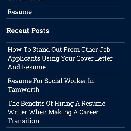
Resume
Recent Posts
How To Stand Out From Other Job
Applicants Using Your Cover Letter
And Resume
Resume For Social Worker In
Tamworth
The Benefits Of Hiring A Resume
Writer When Making A Career
Transition