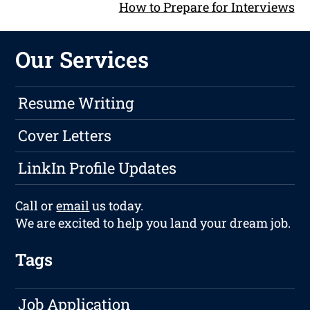
How to Prepare for Interviews
Our Services
Resume Writing
Cover Letters
LinkIn Profile Updates
Call or
email
us today.
We are excited to help you land your dream job.
Tags
Job Application