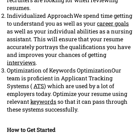
recruiters are looking for when reviewing
resumes.
Individualized ApproachWe spend time getting
to understand you as well as your
career goals
as well as your individual abilities as a nursing
assistant. This will ensure that your resume
accurately portrays the qualifications you have
and improves your chances of getting
interviews
.
Optimization of Keywords OptimizationOur
team is proficient in Applicant Tracking
Systems (
ATS
) which are used by a lot of
employers today. Optimize your resume using
relevant
keywords
so that it can pass through
these systems successfully.
How to Get Started