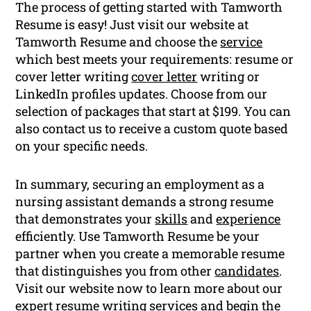
The process of getting started with Tamworth
Resume is easy! Just visit our website at
Tamworth Resume and choose the
service
which best meets your requirements: resume or
cover letter writing
cover letter
writing or
LinkedIn profiles updates. Choose from our
selection of packages that start at $199. You can
also contact us to receive a custom quote based
on your specific needs.
In summary, securing an employment as a
nursing assistant demands a strong resume
that demonstrates your
skills
and
experience
efficiently. Use Tamworth Resume be your
partner when you create a memorable resume
that distinguishes you from other
candidates
.
Visit our website now to learn more about our
expert
resume writing
services and begin the