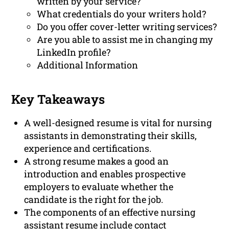
written by your service?
What credentials do your writers hold?
Do you offer cover-letter writing services?
Are you able to assist me in changing my
LinkedIn profile?
Additional Information
Key Takeaways
A well-designed resume is vital for nursing
assistants in demonstrating their skills,
experience and certifications.
A strong resume makes a good an
introduction and enables prospective
employers to evaluate whether the
candidate is the right for the job.
The components of an effective nursing
assistant resume include contact