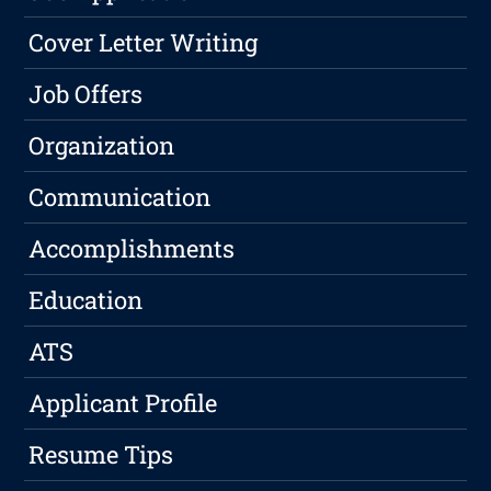
Cover Letter Writing
Job Offers
Organization
Communication
Accomplishments
Education
ATS
Applicant Profile
Resume Tips