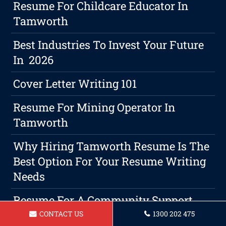
Resume For Childcare Educator In
Tamworth
Best Industries To Invest Your Future
In 2026
Cover Letter Writing 101
Resume For Mining Operator In
Tamworth
Why Hiring Tamworth Resume Is The
Best Option For Your Resume Writing
Needs
Resume For A Community Support
Worker Tamworth
CONTACT US
1300 202 475