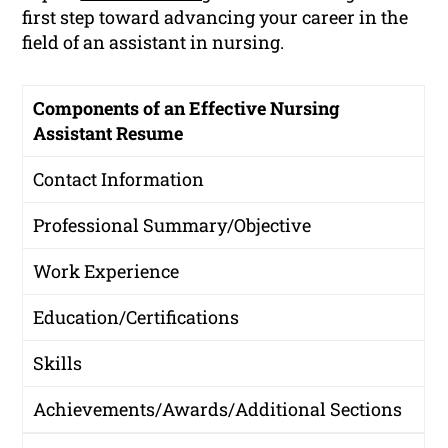
first step toward advancing your career in the
field of an assistant in nursing.
Components of an Effective Nursing
Assistant Resume
Contact Information
Professional Summary/Objective
Work Experience
Education/Certifications
Skills
Achievements/Awards/Additional Sections