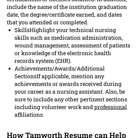
include the name of the institution graduation
date, the degree/certificate earned, and dates
that you attended or completed.
SkillsHighlight your technical nursing
skills such as medication administration,
wound management, assessment of patients
or knowledge of the electronic health
records system (EHR).
Achievements/Awards/Additional
SectionsIf applicable, mention any
achievements or awards received during
your career as a nursing assistant. Also, be
sure to include any other pertinent sections
including volunteer work and
professional
affiliations.
How Tamworth Resume can Help