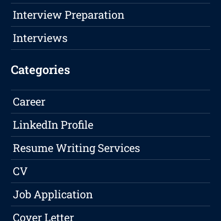
Interview Preparation
Interviews
Categories
Career
LinkedIn Profile
Resume Writing Services
CV
Job Application
Cover Letter