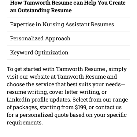
How Tamworth Resume can Help You Create
an Outstanding Resume
Expertise in Nursing Assistant Resumes
Personalized Approach
Keyword Optimization
To get started with Tamworth Resume , simply
visit our website at Tamworth Resume and
choose the service that best suits your needs—
resume writing, cover letter writing, or
LinkedIn profile updates. Select from our range
of packages, starting from $199, or contact us
for a personalized quote based on your specific
requirements.