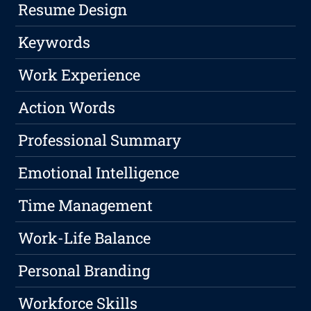
Resume Design
Keywords
Work Experience
Action Words
Professional Summary
Emotional Intelligence
Time Management
Work-Life Balance
Personal Branding
Workforce Skills