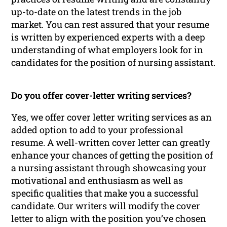
up-to-date on the latest trends in the job
market. You can rest assured that your resume
is written by experienced experts with a deep
understanding of what employers look for in
candidates for the position of nursing assistant.
Do you offer cover-letter writing services?
Yes, we offer cover letter writing services as an
added option to add to your professional
resume. A well-written cover letter can greatly
enhance your chances of getting the position of
a nursing assistant through showcasing your
motivational and enthusiasm as well as
specific qualities that make you a successful
candidate. Our writers will modify the cover
letter to align with the position you’ve chosen