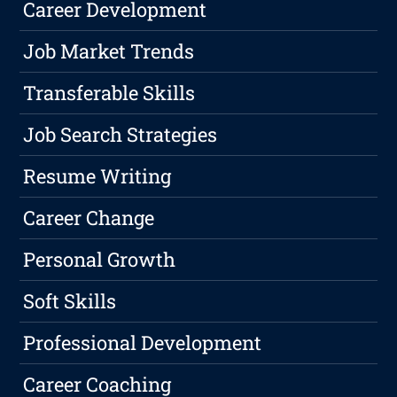
Career Development
Job Market Trends
Transferable Skills
Job Search Strategies
Resume Writing
Career Change
Personal Growth
Soft Skills
Professional Development
Career Coaching