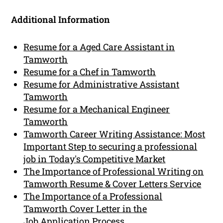
Additional Information
Resume for a Aged Care Assistant in
Tamworth
Resume for a Chef in Tamworth
Resume for Administrative Assistant
Tamworth
Resume for a Mechanical Engineer
Tamworth
Tamworth Career Writing Assistance: Most
Important Step to securing a professional
job in Today's Competitive Market
The Importance of Professional Writing on
Tamworth Resume & Cover Letters Service
The Importance of a Professional
Tamworth Cover Letter in the
Job Application Process