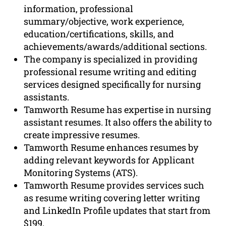
information, professional
summary/objective, work experience,
education/certifications, skills, and
achievements/awards/additional sections.
The company is specialized in providing
professional resume writing and editing
services designed specifically for nursing
assistants.
Tamworth Resume has expertise in nursing
assistant resumes. It also offers the ability to
create impressive resumes.
Tamworth Resume enhances resumes by
adding relevant keywords for Applicant
Monitoring Systems (ATS).
Tamworth Resume provides services such
as resume writing covering letter writing
and LinkedIn Profile updates that start from
$199.