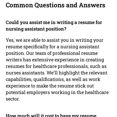
Common Questions and Answers
Could you assist me in writing a resume for
nursing assistant position?
Yes, we are able to assist you in writing your
resume specifically for a nursing assistant
position. Our team of professional resume
writers has extensive experience in creating
resumes for healthcare professionals, such as
nurses assistants. We’ll highlight the relevant
capabilities, qualifications, as well as work
experience to make the resume stick out
potential employers working in the healthcare
sector.
How much will it cost to have my resume