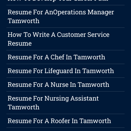
Resume For AnOperations Manager
Tamworth
How To Write A Customer Service
Resume
Resume For A Chef In Tamworth
Resume For Lifeguard In Tamworth
Resume For A Nurse In Tamworth
Resume For Nursing Assistant
Tamworth
Resume For A Roofer In Tamworth