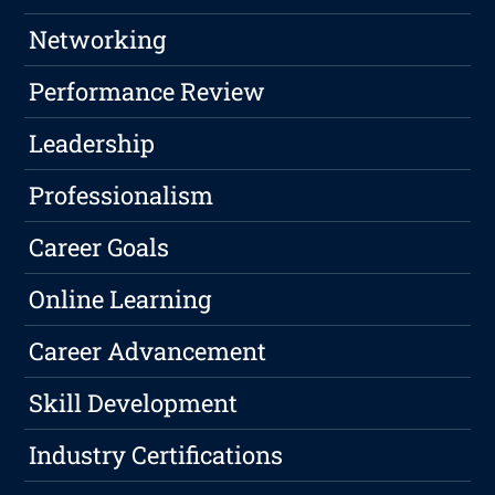
Networking
Performance Review
Leadership
Professionalism
Career Goals
Online Learning
Career Advancement
Skill Development
Industry Certifications