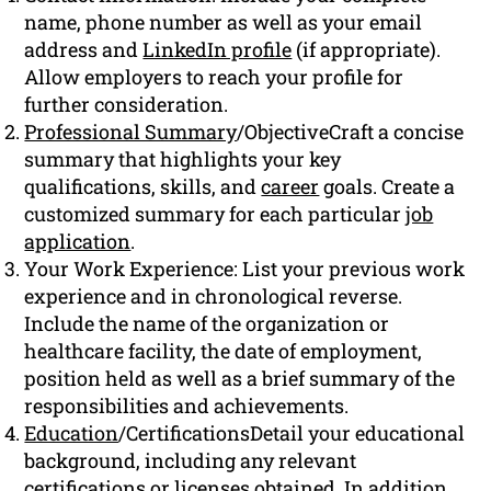
name, phone number as well as your email
address and
LinkedIn profile
(if appropriate).
Allow employers to reach your profile for
further consideration.
Professional Summary
/ObjectiveCraft a concise
summary that highlights your key
qualifications, skills, and
career
goals. Create a
customized summary for each particular
job
application
.
Your Work Experience: List your previous work
experience and in chronological reverse.
Include the name of the organization or
healthcare facility, the date of employment,
position held as well as a brief summary of the
responsibilities and achievements.
Education
/CertificationsDetail your educational
background, including any relevant
certifications or licenses obtained. In addition,