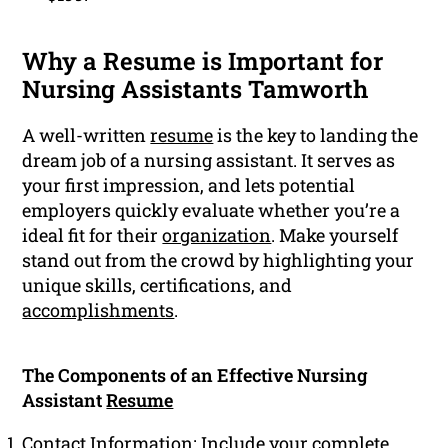
Why a Resume is Important for
Nursing Assistants Tamworth
A well-written
resume
is the key to landing the
dream job of a nursing assistant. It serves as
your first impression, and lets potential
employers quickly evaluate whether you’re a
ideal fit for their
organization
. Make yourself
stand out from the crowd by highlighting your
unique skills, certifications, and
accomplishments
.
The Components of an Effective Nursing
Assistant
Resume
Contact Information: Include your complete