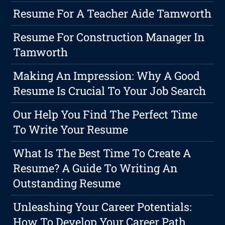
Resume For A Teacher Aide Tamworth
Resume For Construction Manager In
Tamworth
Making An Impression: Why A Good
Resume Is Crucial To Your Job Search
Our Help You Find The Perfect Time
To Write Your Resume
What Is The Best Time To Create A
Resume? A Guide To Writing An
Outstanding Resume
Unleashing Your Career Potentials:
How To Develop Your Career Path