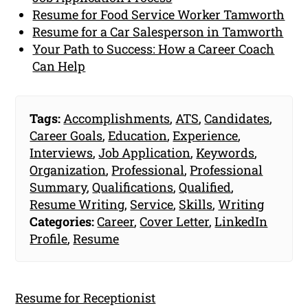
Resume for Food Service Worker Tamworth
Resume for a Car Salesperson in Tamworth
Your Path to Success: How a Career Coach
Can Help
Tags:
Accomplishments
,
ATS
,
Candidates
,
Career Goals
,
Education
,
Experience
,
Interviews
,
Job Application
,
Keywords
,
Organization
,
Professional
,
Professional
Summary
,
Qualifications
,
Qualified
,
Resume Writing
,
Service
,
Skills
,
Writing
Categories:
Career
,
Cover Letter
,
LinkedIn
Profile
,
Resume
Resume for Receptionist