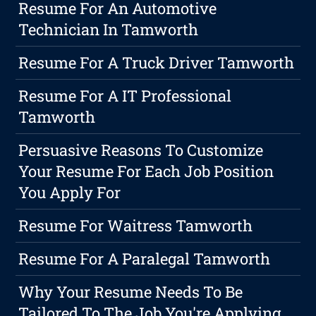
Resume For An Automotive
Technician In Tamworth
Resume For A Truck Driver Tamworth
Resume For A IT Professional
Tamworth
Persuasive Reasons To Customize
Your Resume For Each Job Position
You Apply For
Resume For Waitress Tamworth
Resume For A Paralegal Tamworth
Why Your Resume Needs To Be
Tailored To The Job You're Applying