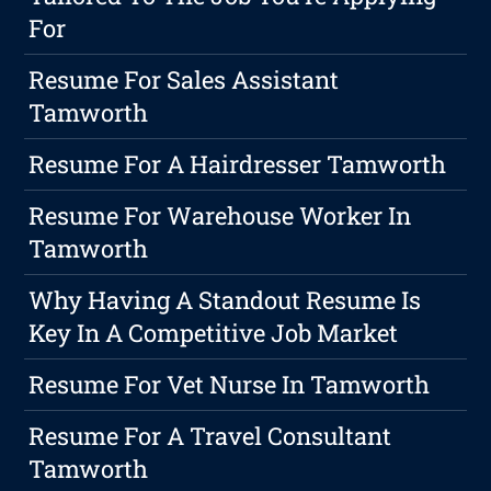
For
Resume For Sales Assistant
Tamworth
Resume For A Hairdresser Tamworth
Resume For Warehouse Worker In
Tamworth
Why Having A Standout Resume Is
Key In A Competitive Job Market
Resume For Vet Nurse In Tamworth
Resume For A Travel Consultant
Tamworth