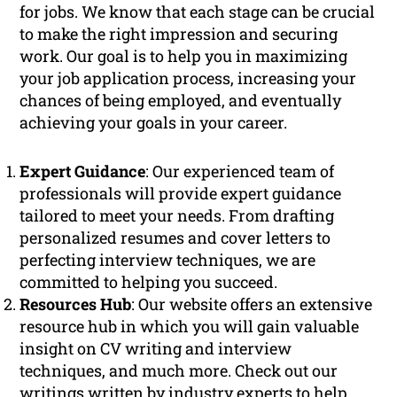
for jobs. We know that each stage can be crucial
to make the right impression and securing
work. Our goal is to help you in maximizing
your job application process, increasing your
chances of being employed, and eventually
achieving your goals in your career.
Expert Guidance
: Our experienced team of
professionals will provide expert guidance
tailored to meet your needs. From drafting
personalized resumes and cover letters to
perfecting interview techniques, we are
committed to helping you succeed.
Resources Hub
: Our website offers an extensive
resource hub in which you will gain valuable
insight on CV writing and interview
techniques, and much more. Check out our
writings written by industry experts to help