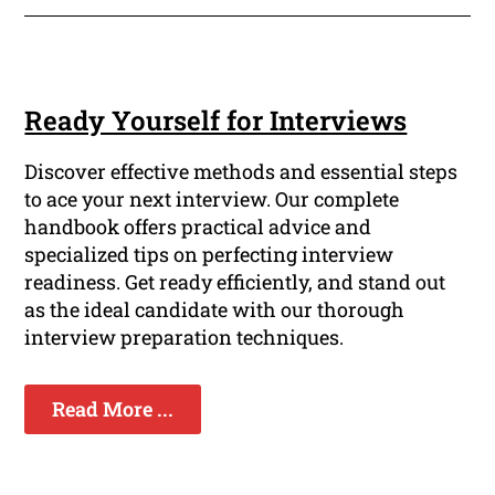
Ready Yourself for Interviews
Discover effective methods and essential steps
to ace your next interview. Our complete
handbook offers practical advice and
specialized tips on perfecting interview
readiness. Get ready efficiently, and stand out
as the ideal candidate with our thorough
interview preparation techniques.
Read More ...