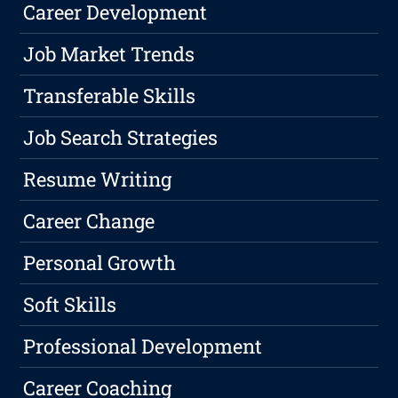
Career Development
Job Market Trends
Transferable Skills
Job Search Strategies
Resume Writing
Career Change
Personal Growth
Soft Skills
Professional Development
Career Coaching