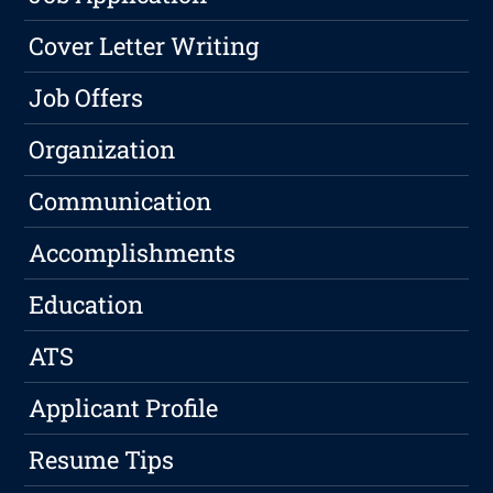
Cover Letter Writing
Job Offers
Organization
Communication
Accomplishments
Education
ATS
Applicant Profile
Resume Tips