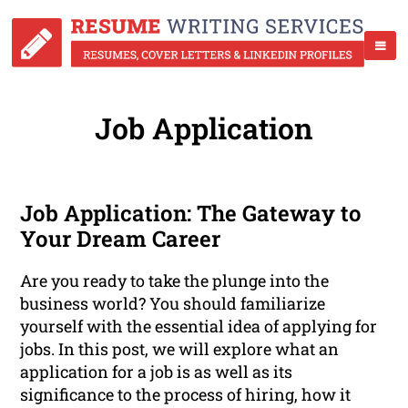
Job Application
Job Application: The Gateway to
Your Dream Career
Are you ready to take the plunge into the
business world? You should familiarize
yourself with the essential idea of applying for
jobs. In this post, we will explore what an
application for a job is as well as its
significance to the process of hiring, how it