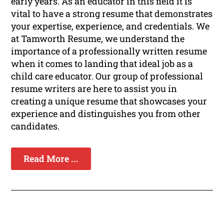
early years. As an educator in this field it is
vital to have a strong resume that demonstrates
your expertise, experience, and credentials. We
at Tamworth Resume, we understand the
importance of a professionally written resume
when it comes to landing that ideal job as a
child care educator. Our group of professional
resume writers are here to assist you in
creating a unique resume that showcases your
experience and distinguishes you from other
candidates.
Read More ...