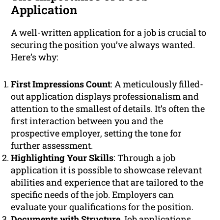
Application
A well-written application for a job is crucial to
securing the position you’ve always wanted.
Here’s why:
First Impressions Count
: A meticulously filled-
out application displays professionalism and
attention to the smallest of details. It’s often the
first interaction between you and the
prospective employer, setting the tone for
further assessment.
Highlighting Your Skills
: Through a job
application it is possible to showcase relevant
abilities and experience that are tailored to the
specific needs of the job. Employers can
evaluate your qualifications for the position.
Documents with Structure
Job applications