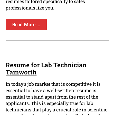
resumes tailored specifically to sales
professionals like you.
Read More ...
Resume for Lab Technician
Tamworth
In today's job market that is competitive it is
essential to have a well-written resume is
essential to stand apart from the rest of the
applicants. This is especially true for lab
technicians that play a crucial role in scientific