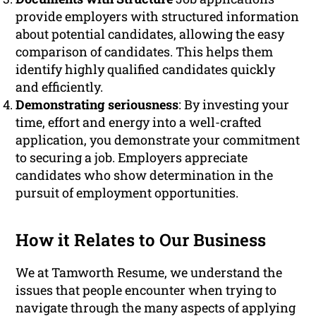
provide employers with structured information
about potential candidates, allowing the easy
comparison of candidates. This helps them
identify highly qualified candidates quickly
and efficiently.
Demonstrating seriousness
: By investing your
time, effort and energy into a well-crafted
application, you demonstrate your commitment
to securing a job. Employers appreciate
candidates who show determination in the
pursuit of employment opportunities.
How it Relates to Our Business
We at Tamworth Resume, we understand the
issues that people encounter when trying to
navigate through the many aspects of applying