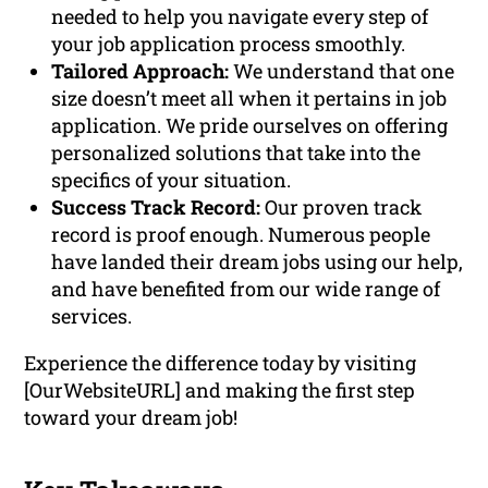
needed to help you navigate every step of
your job application process smoothly.
Tailored Approach:
We understand that one
size doesn’t meet all when it pertains in job
application. We pride ourselves on offering
personalized solutions that take into the
specifics of your situation.
Success Track Record:
Our proven track
record is proof enough. Numerous people
have landed their dream jobs using our help,
and have benefited from our wide range of
services.
Experience the difference today by visiting
[OurWebsiteURL] and making the first step
toward your dream job!