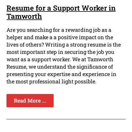
Resume for a Support Worker in
Tamworth
Are you searching for a rewarding job as a
helper and make a a positive impact on the
lives of others? Writing a strong resume is the
most important step in securing the job you
want as a support worker. We at Tamworth
Resume, we understand the significance of
presenting your expertise and experience in
the most professional light possible.
Read More ...