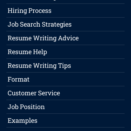
Hiring Process
Job Search Strategies
Resume Writing Advice
Resume Help
Resume Writing Tips
Format
Customer Service
Job Position
Examples