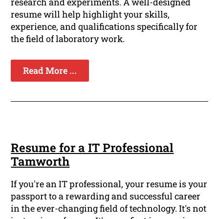
research and experiments. A well-designed
resume will help highlight your skills,
experience, and qualifications specifically for
the field of laboratory work.
Read More ...
Resume for a IT Professional
Tamworth
If you're an IT professional, your resume is your
passport to a rewarding and successful career
in the ever-changing field of technology. It's not