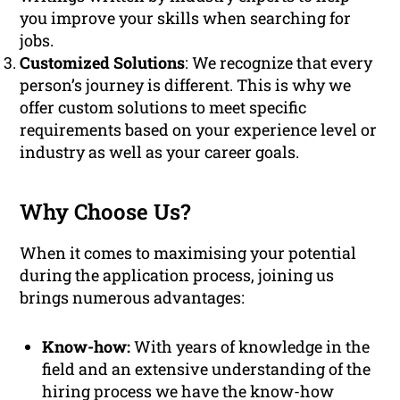
you improve your skills when searching for
jobs.
Customized Solutions
: We recognize that every
person’s journey is different. This is why we
offer custom solutions to meet specific
requirements based on your experience level or
industry as well as your career goals.
Why Choose Us?
When it comes to maximising your potential
during the application process, joining us
brings numerous advantages:
Know-how:
With years of knowledge in the
field and an extensive understanding of the
hiring process we have the know-how