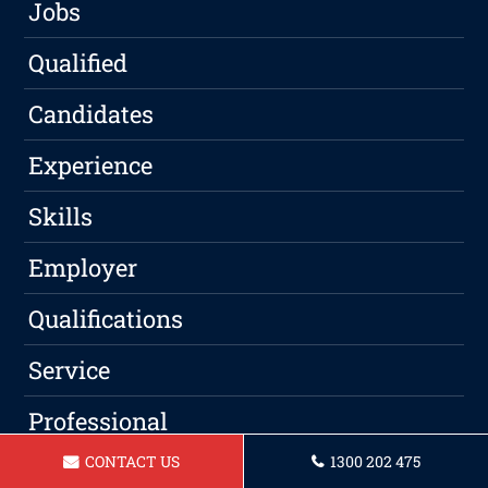
Jobs
Qualified
Candidates
Experience
Skills
Employer
Qualifications
Service
Professional
CONTACT US
1300 202 475
Writing