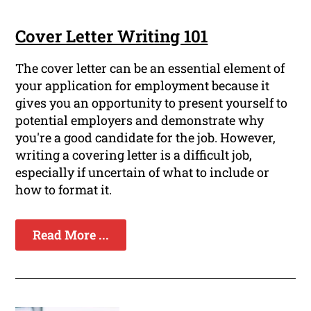
Cover Letter Writing 101
The cover letter can be an essential element of
your application for employment because it
gives you an opportunity to present yourself to
potential employers and demonstrate why
you're a good candidate for the job. However,
writing a covering letter is a difficult job,
especially if uncertain of what to include or
how to format it.
Read More ...