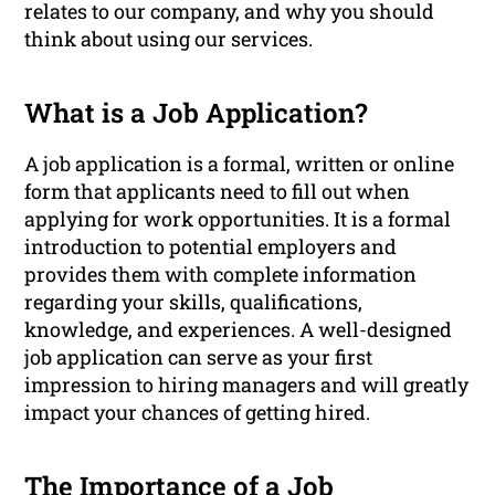
relates to our company, and why you should
think about using our services.
What is a Job Application?
A job application is a formal, written or online
form that applicants need to fill out when
applying for work opportunities. It is a formal
introduction to potential employers and
provides them with complete information
regarding your skills, qualifications,
knowledge, and experiences. A well-designed
job application can serve as your first
impression to hiring managers and will greatly
impact your chances of getting hired.
The Importance of a Job