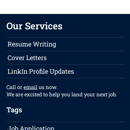
Our Services
Resume Writing
Cover Letters
LinkIn Profile Updates
Call or
email
us now.
We are excited to help you land your next job.
Tags
Job Application