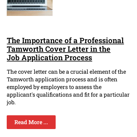
The Importance of a Professional
Tamworth Cover Letter in the
Job Application Process
The cover letter can be a crucial element of the
Tamworth application process and is often
employed by employers to assess the
applicant's qualifications and fit for a particular
job.
Read More ...