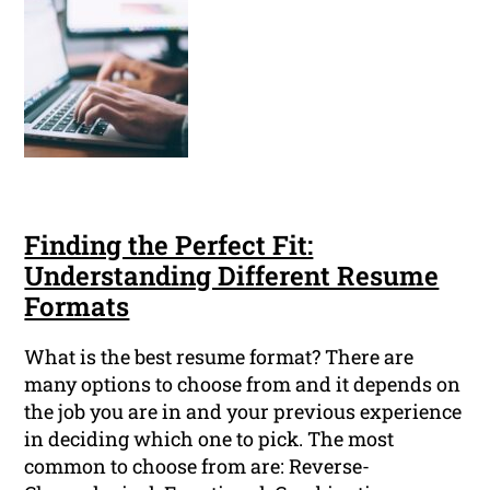
Finding the Perfect Fit:
Understanding Different Resume
Formats
What is the best resume format? There are
many options to choose from and it depends on
the job you are in and your previous experience
in deciding which one to pick. The most
common to choose from are: Reverse-