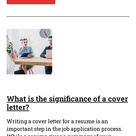
What is the significance of a cover
letter?
Writing a cover letter for a resume is an
important step in the job application process.