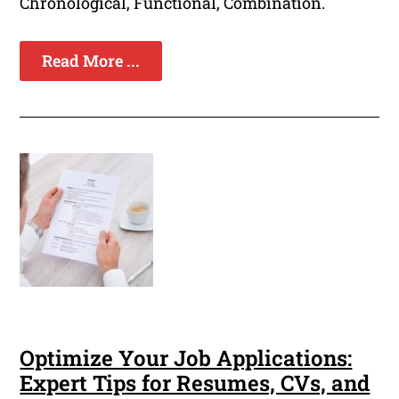
Chronological, Functional, Combination.
Read More ...
Optimize Your Job Applications:
Expert Tips for Resumes, CVs, and