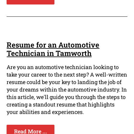
Resume for an Automotive
Technician in Tamworth
Are you an automotive technician looking to
take your career to the next step? A well-written
resume could be your key to landing the job of
your dreams within the automotive industry. In
this article, we'll guide you through the steps to
creating a standout resume that highlights
your abilities and experiences.
Read More ...