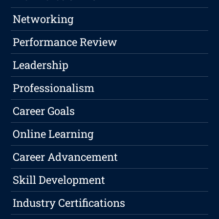
Networking
Performance Review
Leadership
Professionalism
Career Goals
Online Learning
Career Advancement
Skill Development
Industry Certifications