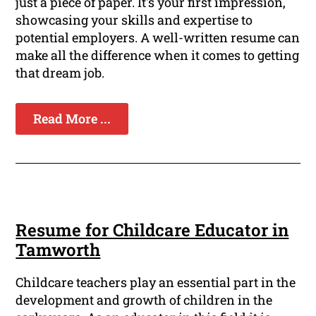
just a piece of paper. It's your first impression,
showcasing your skills and expertise to
potential employers. A well-written resume can
make all the difference when it comes to getting
that dream job.
Read More ...
Resume for Childcare Educator in
Tamworth
Childcare teachers play an essential part in the
development and growth of children in the