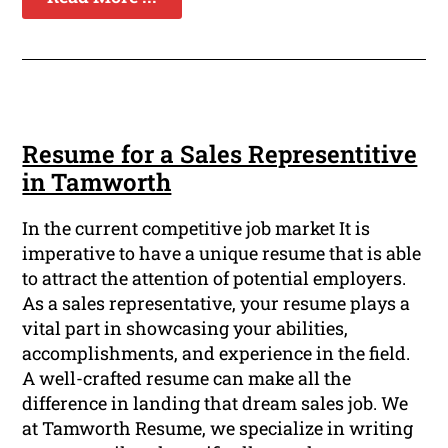
Resume for a Sales Representitive
in Tamworth
In the current competitive job market It is
imperative to have a unique resume that is able
to attract the attention of potential employers.
As a sales representative, your resume plays a
vital part in showcasing your abilities,
accomplishments, and experience in the field.
A well-crafted resume can make all the
difference in landing that dream sales job. We
at Tamworth Resume, we specialize in writing