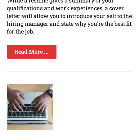
While a resume gives a summary of your
qualifications and work experiences, a cover
letter will allow you to introduce your self to the
hiring manager and state why you're the best fit
for the job.
Read More ...