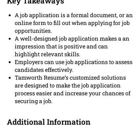
Key Takeaways
A job application is a formal document, or an
online form to fill out when applying for job
opportunities.
A well-designed job application makes a an
impression that is positive and can
highlight relevant skills.
Employers can use job applications to assess
candidates effectively.
Tamworth Resume‘s customized solutions
are designed to make the job application
process easier and increase your chances of
securing a job.
Additional Information