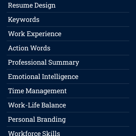
Resume Design
Keywords
Work Experience
Action Words
Professional Summary
Emotional Intelligence
Time Management
Work-Life Balance
Personal Branding
Workforce Skills