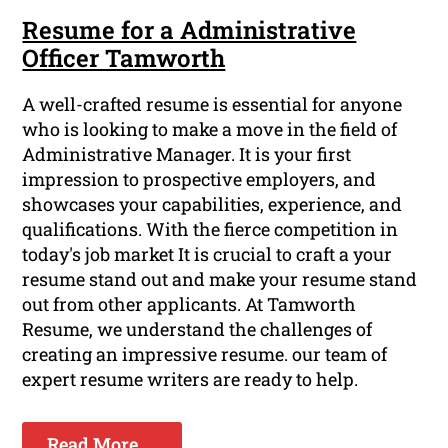
Resume for a Administrative
Officer Tamworth
A well-crafted resume is essential for anyone
who is looking to make a move in the field of
Administrative Manager. It is your first
impression to prospective employers, and
showcases your capabilities, experience, and
qualifications. With the fierce competition in
today's job market It is crucial to craft a your
resume stand out and make your resume stand
out from other applicants. At Tamworth
Resume, we understand the challenges of
creating an impressive resume. our team of
expert resume writers are ready to help.
Read More ...