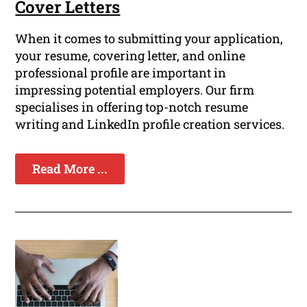
Cover Letters
When it comes to submitting your application,
your resume, covering letter, and online
professional profile are important in
impressing potential employers. Our firm
specialises in offering top-notch resume
writing and LinkedIn profile creation services.
Read More ...