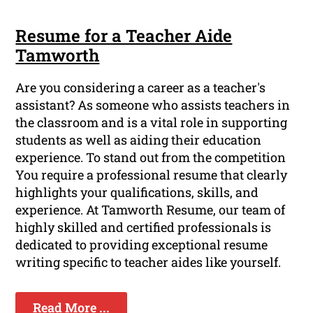
Resume for a Teacher Aide
Tamworth
Are you considering a career as a teacher's
assistant? As someone who assists teachers in
the classroom and is a vital role in supporting
students as well as aiding their education
experience. To stand out from the competition
You require a professional resume that clearly
highlights your qualifications, skills, and
experience. At Tamworth Resume, our team of
highly skilled and certified professionals is
dedicated to providing exceptional resume
writing specific to teacher aides like yourself.
Read More ...