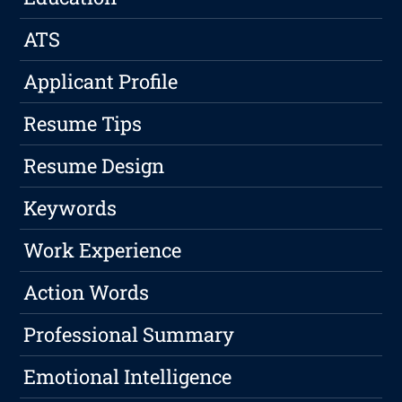
ATS
Applicant Profile
Resume Tips
Resume Design
Keywords
Work Experience
Action Words
Professional Summary
Emotional Intelligence