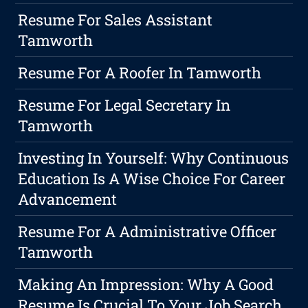
Resume For Sales Assistant
Tamworth
Resume For A Roofer In Tamworth
Resume For Legal Secretary In
Tamworth
Investing In Yourself: Why Continuous
Education Is A Wise Choice For Career
Advancement
Resume For A Administrative Officer
Tamworth
Making An Impression: Why A Good
Resume Is Crucial To Your Job Search