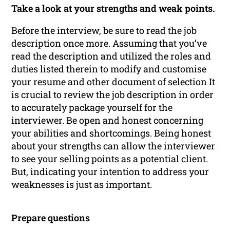
Take a look at your strengths and weak points.
Before the interview, be sure to read the job
description once more. Assuming that you’ve
read the description and utilized the roles and
duties listed therein to modify and customise
your resume and other document of selection It
is crucial to review the job description in order
to accurately package yourself for the
interviewer. Be open and honest concerning
your abilities and shortcomings. Being honest
about your strengths can allow the interviewer
to see your selling points as a potential client.
But, indicating your intention to address your
weaknesses is just as important.
Prepare questions