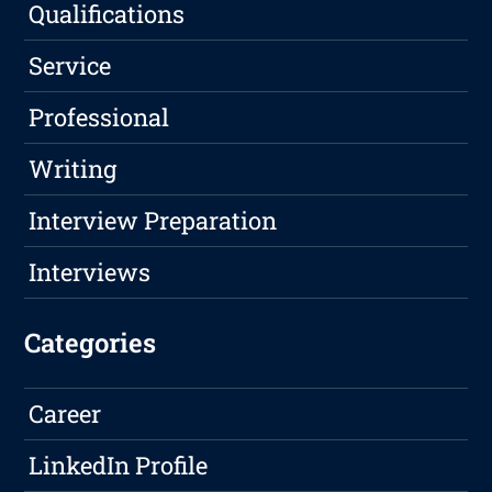
Qualifications
Service
Professional
Writing
Interview Preparation
Interviews
Categories
Career
LinkedIn Profile