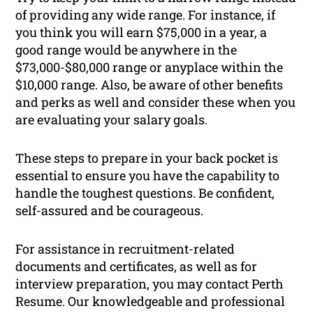
of providing any wide range. For instance, if
you think you will earn $75,000 in a year, a
good range would be anywhere in the
$73,000-$80,000 range or anyplace within the
$10,000 range. Also, be aware of other benefits
and perks as well and consider these when you
are evaluating your salary goals.
These steps to prepare in your back pocket is
essential to ensure you have the capability to
handle the toughest questions. Be confident,
self-assured and be courageous.
For assistance in recruitment-related
documents and certificates, as well as for
interview preparation, you may contact Perth
Resume. Our knowledgeable and professional