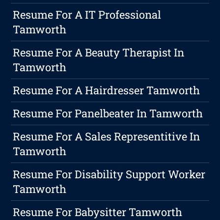
Resume For A IT Professional
Tamworth
Resume For A Beauty Therapist In
Tamworth
Resume For A Hairdresser Tamworth
Resume For Panelbeater In Tamworth
Resume For A Sales Representitive In
Tamworth
Resume For Disability Support Worker
Tamworth
Resume For Babysitter Tamworth