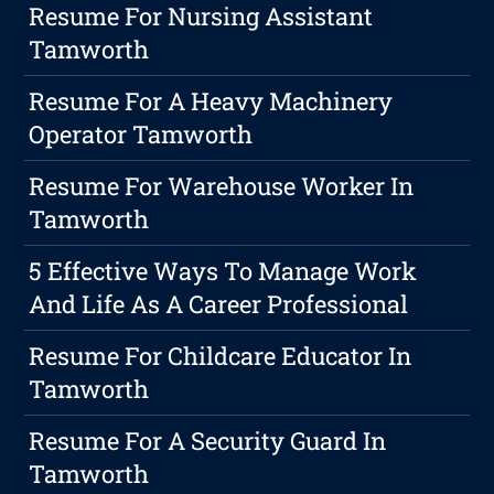
Resume For Nursing Assistant
Tamworth
Resume For A Heavy Machinery
Operator Tamworth
Resume For Warehouse Worker In
Tamworth
5 Effective Ways To Manage Work
And Life As A Career Professional
Resume For Childcare Educator In
Tamworth
Resume For A Security Guard In
Tamworth