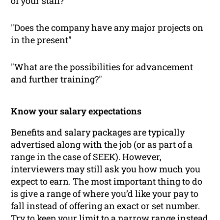
of your staff?"
"Does the company have any major projects on
in the present"
"What are the possibilities for advancement
and further training?"
Know your salary expectations
Benefits and salary packages are typically
advertised along with the job (or as part of a
range in the case of SEEK). However,
interviewers may still ask you how much you
expect to earn. The most important thing to do
is give a range of where you’d like your pay to
fall instead of offering an exact or set number.
Try to keep your limit to a narrow range instead