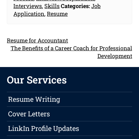
Interviews
,
Skills
Categories:
Job
Application
,
Resume
Resume for Accountant
The Benefits of a Career Coach for Professional
Development
Our Services
Resume Writing
Cover Letters
LinkIn Profile Updates