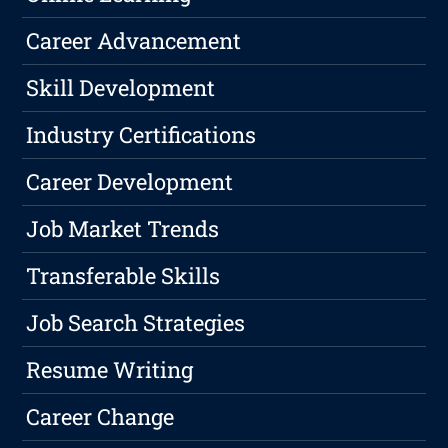
Career Advancement
Skill Development
Industry Certifications
Career Development
Job Market Trends
Transferable Skills
Job Search Strategies
Resume Writing
Career Change