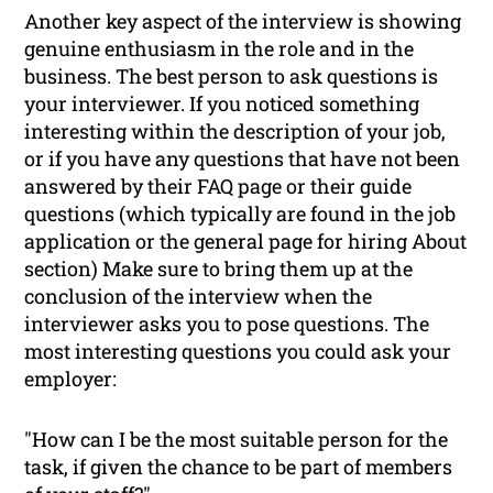
Another key aspect of the interview is showing
genuine enthusiasm in the role and in the
business. The best person to ask questions is
your interviewer. If you noticed something
interesting within the description of your job,
or if you have any questions that have not been
answered by their FAQ page or their guide
questions (which typically are found in the job
application or the general page for hiring
About
section) Make sure to bring them up at the
conclusion of the interview when the
interviewer asks you to pose questions. The
most interesting questions you could ask your
employer:
"How can I be the most suitable person for the
task, if given the chance to be part of members