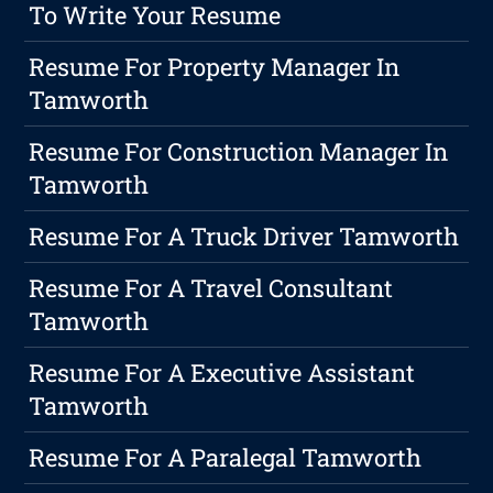
To Write Your Resume
Resume For Property Manager In
Tamworth
Resume For Construction Manager In
Tamworth
Resume For A Truck Driver Tamworth
Resume For A Travel Consultant
Tamworth
Resume For A Executive Assistant
Tamworth
Resume For A Paralegal Tamworth