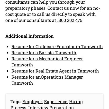
consultants can help you through your
preparatory phases. Contact us now for an
no-
cost quote
or to call us directly to speak with
one of our consultants at
1300 202 475
.
Additional Information
Resume for Childcare Educator in Tamworth
Resume for a Barista Tamworth
Resume for a Mechanical Engineer
Tamworth
Resume for Real Estate Agent in Tamworth
Resume for anOperations Manager
Tamworth
Tags:
Employer
,
Experience
,
Hiring
Process
,
Interview Preparation
,