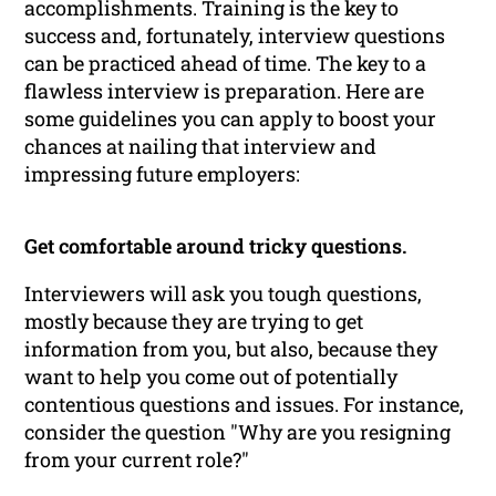
accomplishments. Training is the key to
success and, fortunately, interview questions
can be practiced ahead of time. The key to a
flawless interview is preparation. Here are
some guidelines you can apply to boost your
chances at nailing that interview and
impressing future employers:
Get comfortable around tricky questions.
Interviewers will ask you tough questions,
mostly because they are trying to get
information from you, but also, because they
want to help you come out of potentially
contentious questions and issues. For instance,
consider the question "Why are you resigning
from your current role?"