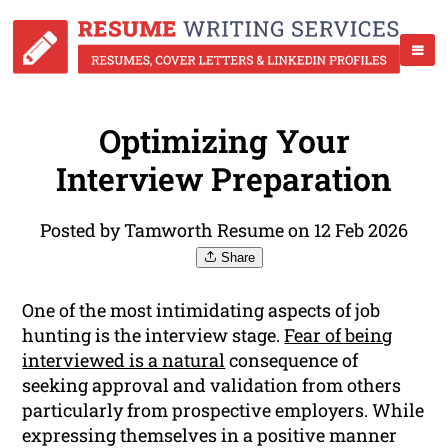
Optimizing Your
Interview Preparation
Posted by Tamworth Resume on 12 Feb 2026
Share
One of the most intimidating aspects of job
hunting is the interview stage.
Fear of being
interviewed is a natural
consequence of
seeking approval and validation from others
particularly from prospective employers. While
expressing themselves in a positive manner