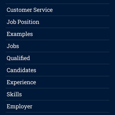
Customer Service
Job Position
Examples
Jobs
Qualified
Candidates
Experience
Skills
Employer