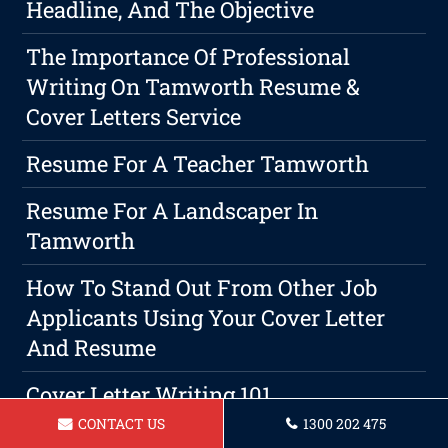
Headline, And The Objective
The Importance Of Professional
Writing On Tamworth Resume &
Cover Letters Service
Resume For A Teacher Tamworth
Resume For A Landscaper In
Tamworth
How To Stand Out From Other Job
Applicants Using Your Cover Letter
And Resume
Cover Letter Writing 101
CONTACT US
1300 202 475
Resume For Administrative Assistant