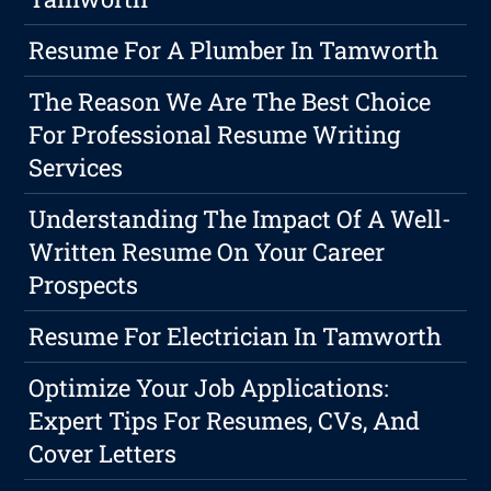
Resume For A Plumber In Tamworth
The Reason We Are The Best Choice
For Professional Resume Writing
Services
Understanding The Impact Of A Well-
Written Resume On Your Career
Prospects
Resume For Electrician In Tamworth
Optimize Your Job Applications:
Expert Tips For Resumes, CVs, And
Cover Letters