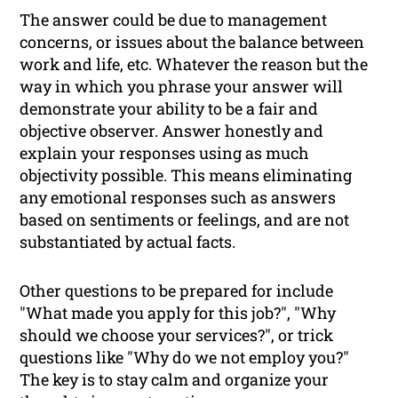
The answer could be due to management
concerns, or issues about the balance between
work and life, etc. Whatever the reason but the
way in which you phrase your answer will
demonstrate your ability to be a fair and
objective observer. Answer honestly and
explain your responses using as much
objectivity possible. This means eliminating
any emotional responses such as answers
based on sentiments or feelings, and are not
substantiated by actual facts.
Other questions to be prepared for include
"What made you apply for this job?", "Why
should we choose your services?", or trick
questions like "Why do we
not
employ you?"
The key is to stay calm and organize your