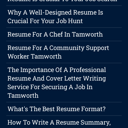
Why A Well-Designed Resume Is
Crucial For Your Job Hunt
Resume For A Chef In Tamworth
Resume For A Community Support
Worker Tamworth
The Importance Of A Professional
Resume And Cover Letter Writing
Service For Securing A Job In
Tamworth
What's The Best Resume Format?
How To Write A Resume Summary,