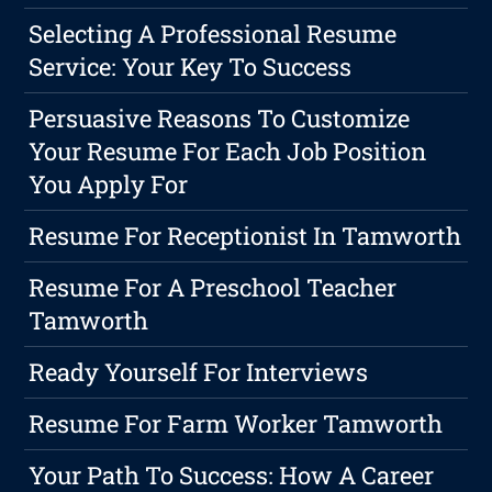
Selecting A Professional Resume
Service: Your Key To Success
Persuasive Reasons To Customize
Your Resume For Each Job Position
You Apply For
Resume For Receptionist In Tamworth
Resume For A Preschool Teacher
Tamworth
Ready Yourself For Interviews
Resume For Farm Worker Tamworth
Your Path To Success: How A Career