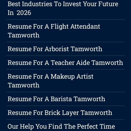
Best Industries To Invest Your Future
In 2026
Resume For A Flight Attendant
Tamworth
Resume For Arborist Tamworth
Resume For A Teacher Aide Tamworth
Resume For A Makeup Artist
Tamworth
Resume For A Barista Tamworth
Resume For Brick Layer Tamworth
Our Help You Find The Perfect Time