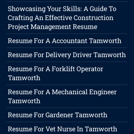
Showcasing Your Skills: A Guide To
Crafting An Effective Construction
Project Management Resume
Resume For A Accountant Tamworth
Resume For Delivery Driver Tamworth
Resume For A Forklift Operator
Tamworth
Resume For A Mechanical Engineer
Tamworth
Resume For Gardener Tamworth
Resume For Vet Nurse In Tamworth