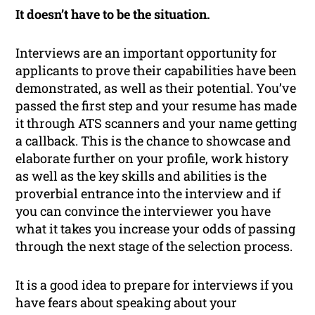
It doesn’t have to be the situation.
Interviews are an important opportunity for
applicants to prove their capabilities have been
demonstrated, as well as their potential. You’ve
passed the first step and your resume has made
it through ATS scanners and your name getting
a callback. This is the chance to showcase and
elaborate further on your profile, work history
as well as the key skills and abilities is the
proverbial entrance into the interview and if
you can convince the interviewer you have
what it takes you increase your odds of passing
through the next stage of the selection process.
It is a good idea to prepare for interviews if you
have fears about speaking about your