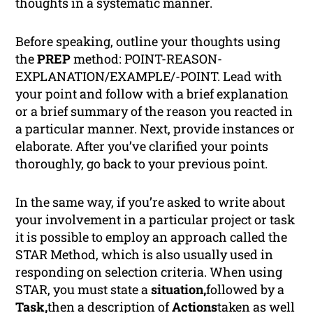
thoughts in a systematic manner.
Before speaking, outline your thoughts using
the
PREP
method: POINT-REASON-
EXPLANATION/EXAMPLE/-POINT. Lead with
your point and follow with a brief explanation
or a brief summary of the reason you reacted in
a particular manner. Next, provide instances or
elaborate. After you’ve clarified your points
thoroughly, go back to your previous point.
In the same way, if you’re asked to write about
your involvement in a particular project or task
it is possible to employ an approach called the
STAR Method, which is also usually used in
responding on selection criteria. When using
STAR, you must state a
situation,
followed by a
Task,
then a description of
Actions
taken as well