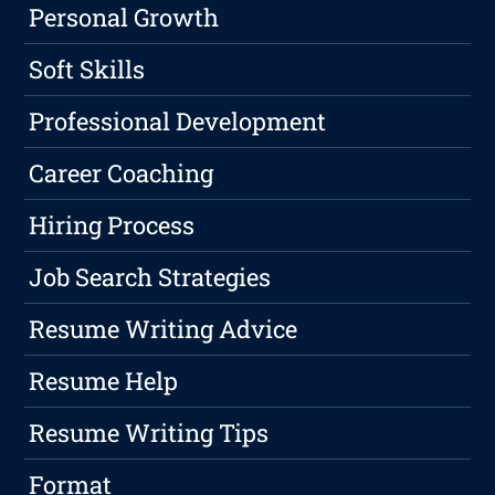
Personal Growth
Soft Skills
Professional Development
Career Coaching
Hiring Process
Job Search Strategies
Resume Writing Advice
Resume Help
Resume Writing Tips
Format