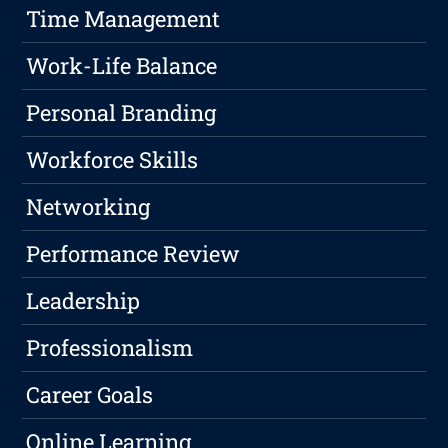
Time Management
Work-Life Balance
Personal Branding
Workforce Skills
Networking
Performance Review
Leadership
Professionalism
Career Goals
Online Learning