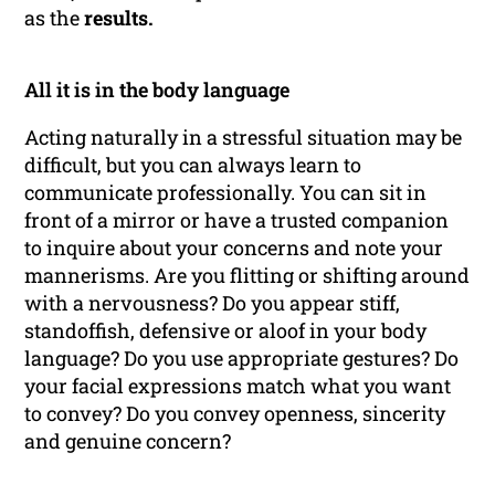
as the
results.
All it is in the body language
Acting naturally in a stressful situation may be
difficult, but you can always learn to
communicate professionally. You can sit in
front of a mirror or have a trusted companion
to inquire about your concerns and note your
mannerisms. Are you flitting or shifting around
with a nervousness? Do you appear stiff,
standoffish, defensive or aloof in your body
language? Do you use appropriate gestures? Do
your facial expressions match what you want
to convey? Do you convey openness, sincerity
and genuine concern?