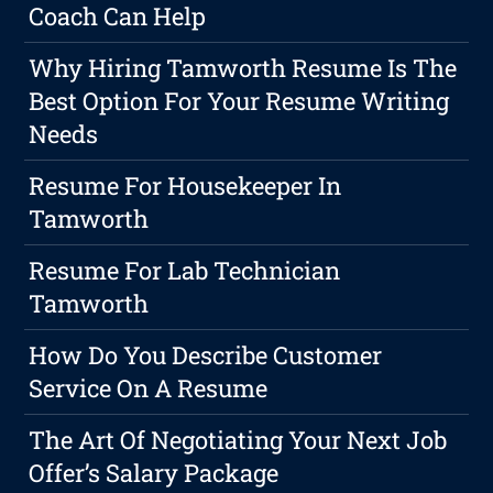
Coach Can Help
Why Hiring Tamworth Resume Is The
Best Option For Your Resume Writing
Needs
Resume For Housekeeper In
Tamworth
Resume For Lab Technician
Tamworth
How Do You Describe Customer
Service On A Resume
The Art Of Negotiating Your Next Job
Offer’s Salary Package