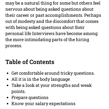
may be a natural thing for some but others feel
nervous about being asked questions about
their career or past accomplishments. Perhaps
out of modesty and the discomfort that comes
with being asked questions about their
personal life Interviews have become among
the more intimidating parts of the hiring
process.
Table of Contents
Get comfortable around tricky questions.
All it is in the body language
Take a look at your strengths and weak
points.
Prepare questions
Know your salary expectations