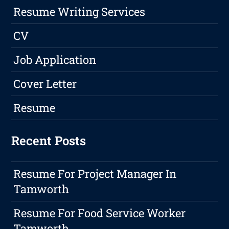
Resume Writing Services
CV
Job Application
Cover Letter
Resume
Recent Posts
Resume For Project Manager In
Tamworth
Resume For Food Service Worker
Tamworth