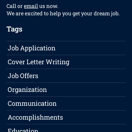
Call or
email
us now.
We are excited to help you get your dream job.
Tags
Job Application
Cover Letter Writing
Job Offers
Organization
Communication
Accomplishments
Education