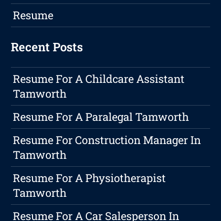
Resume
Recent Posts
Resume For A Childcare Assistant
Tamworth
Resume For A Paralegal Tamworth
Resume For Construction Manager In
Tamworth
Resume For A Physiotherapist
Tamworth
Resume For A Car Salesperson In