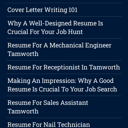
Cover Letter Writing 101
Why A Well-Designed Resume Is
Crucial For Your Job Hunt
Resume For A Mechanical Engineer
Tamworth
Resume For Receptionist In Tamworth
Making An Impression: Why A Good
Resume Is Crucial To Your Job Search
Resume For Sales Assistant
Tamworth
Resume For Nail Technician