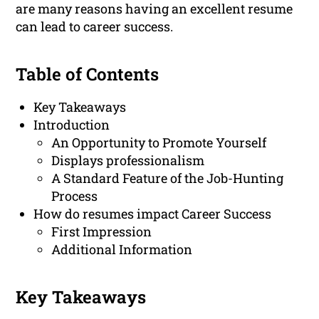
are many reasons having an excellent resume
can lead to career success.
Table of Contents
Key Takeaways
Introduction
An Opportunity to Promote Yourself
Displays professionalism
A Standard Feature of the Job-Hunting
Process
How do resumes impact Career Success
First Impression
Additional Information
Key Takeaways