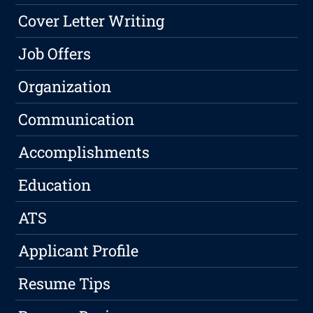
Cover Letter Writing
Job Offers
Organization
Communication
Accomplishments
Education
ATS
Applicant Profile
Resume Tips