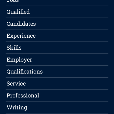
Qualified
Candidates
Experience
Skills
Employer
Qualifications
Service
Professional
Writing