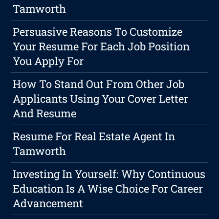
Tamworth
Persuasive Reasons To Customize
Your Resume For Each Job Position
You Apply For
How To Stand Out From Other Job
Applicants Using Your Cover Letter
And Resume
Resume For Real Estate Agent In
Tamworth
Investing In Yourself: Why Continuous
Education Is A Wise Choice For Career
Advancement