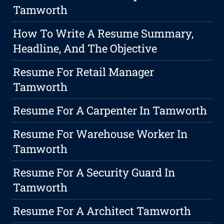
Tamworth
How To Write A Resume Summary,
Headline, And The Objective
Resume For Retail Manager
Tamworth
Resume For A Carpenter In Tamworth
Resume For Warehouse Worker In
Tamworth
Resume For A Security Guard In
Tamworth
Resume For A Architect Tamworth