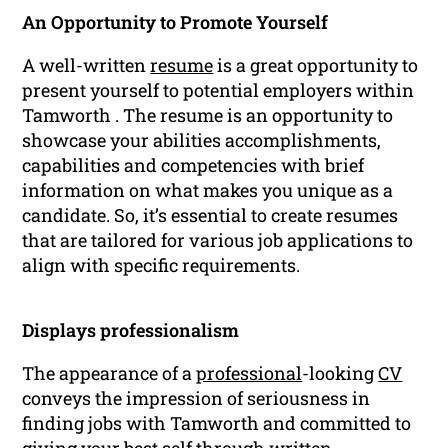
An Opportunity to Promote Yourself
A well-written
resume
is a great opportunity to
present yourself to potential employers within
Tamworth . The resume is an opportunity to
showcase your abilities accomplishments,
capabilities and competencies with brief
information on what makes you unique as a
candidate. So, it’s essential to create resumes
that are tailored for various job applications to
align with specific requirements.
Displays professionalism
The appearance of a
professional
-looking
CV
conveys the impression of seriousness in
finding jobs with Tamworth and committed to