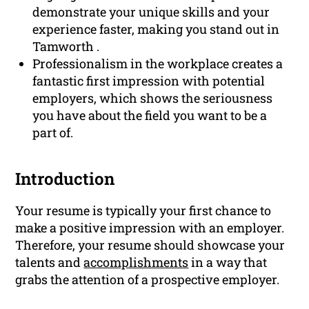
demonstrate your unique skills and your
experience faster, making you stand out in
Tamworth .
Professionalism in the workplace creates a
fantastic first impression with potential
employers, which shows the seriousness
you have about the field you want to be a
part of.
Introduction
Your resume is typically your first chance to
make a positive impression with an employer.
Therefore, your resume should showcase your
talents and
accomplishments
in a way that
grabs the attention of a prospective employer.