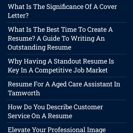
What Is The Significance Of A Cover
Letter?
What Is The Best Time To Create A
Resume? A Guide To Writing An
Outstanding Resume
Why Having A Standout Resume Is
Key In A Competitive Job Market
Resume For A Aged Care Assistant In
Tamworth
How Do You Describe Customer
Service On A Resume
Elevate Your Professional Image