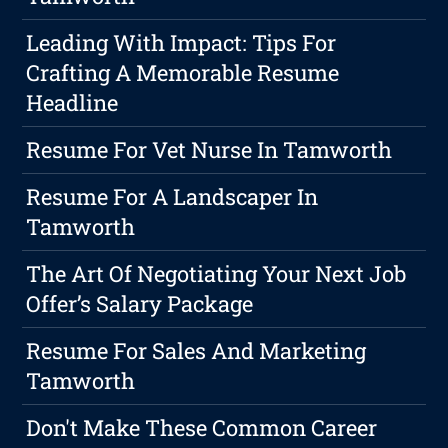
Leading With Impact: Tips For
Crafting A Memorable Resume
Headline
Resume For Vet Nurse In Tamworth
Resume For A Landscaper In
Tamworth
The Art Of Negotiating Your Next Job
Offer’s Salary Package
Resume For Sales And Marketing
Tamworth
Don't Make These Common Career