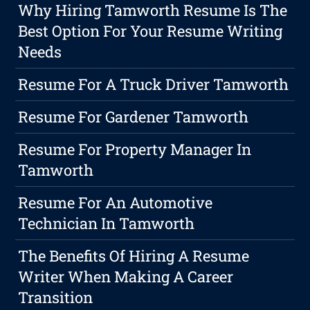
Why Hiring Tamworth Resume Is The
Best Option For Your Resume Writing
Needs
Resume For A Truck Driver Tamworth
Resume For Gardener Tamworth
Resume For Property Manager In
Tamworth
Resume For An Automotive
Technician In Tamworth
The Benefits Of Hiring A Resume
Writer When Making A Career
Transition