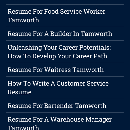
Resume For Food Service Worker
Tamworth
Resume For A Builder In Tamworth
Unleashing Your Career Potentials:
How To Develop Your Career Path
Resume For Waitress Tamworth
How To Write A Customer Service
Resume
Resume For Bartender Tamworth
Resume For A Warehouse Manager
Tamworth