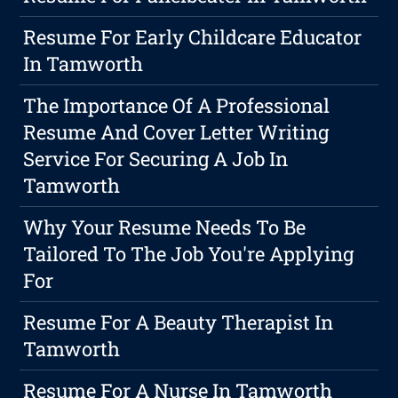
Resume For Early Childcare Educator
In Tamworth
The Importance Of A Professional
Resume And Cover Letter Writing
Service For Securing A Job In
Tamworth
Why Your Resume Needs To Be
Tailored To The Job You're Applying
For
Resume For A Beauty Therapist In
Tamworth
Resume For A Nurse In Tamworth