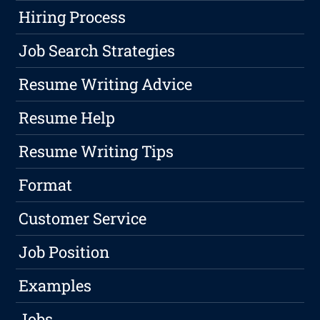
Hiring Process
Job Search Strategies
Resume Writing Advice
Resume Help
Resume Writing Tips
Format
Customer Service
Job Position
Examples
Jobs