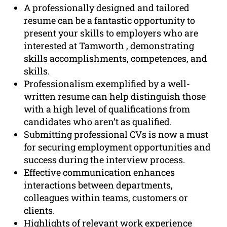
A professionally designed and tailored
resume can be a fantastic opportunity to
present your skills to employers who are
interested at Tamworth , demonstrating
skills accomplishments, competences, and
skills.
Professionalism exemplified by a well-
written resume can help distinguish those
with a high level of qualifications from
candidates who aren’t as qualified.
Submitting professional CVs is now a must
for securing employment opportunities and
success during the interview process.
Effective communication enhances
interactions between departments,
colleagues within teams, customers or
clients.
Highlights of relevant work experience