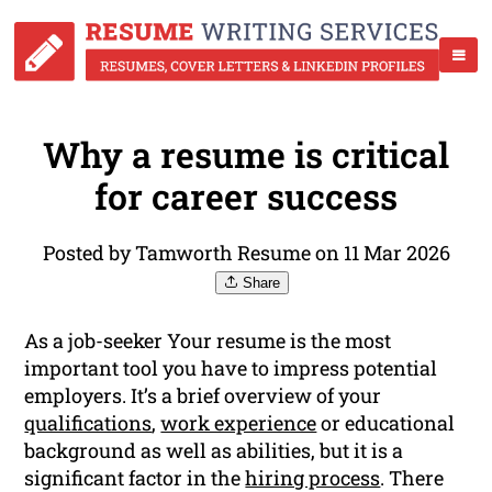
Why a resume is critical
for career success
Posted by Tamworth Resume on 11 Mar 2026
Share
As a job-seeker Your resume is the most
important tool you have to impress potential
employers. It’s a brief overview of your
qualifications
,
work experience
or educational
background as well as abilities, but it is a
significant factor in the
hiring process
. There