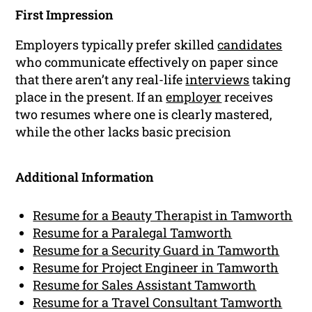
First Impression
Employers typically prefer skilled
candidates
who communicate effectively on paper since
that there aren’t any real-life
interviews
taking
place in the present. If an
employer
receives
two resumes where one is clearly mastered,
while the other lacks basic precision
Additional Information
Resume for a Beauty Therapist in Tamworth
Resume for a Paralegal Tamworth
Resume for a Security Guard in Tamworth
Resume for Project Engineer in Tamworth
Resume for Sales Assistant Tamworth
Resume for a Travel Consultant Tamworth