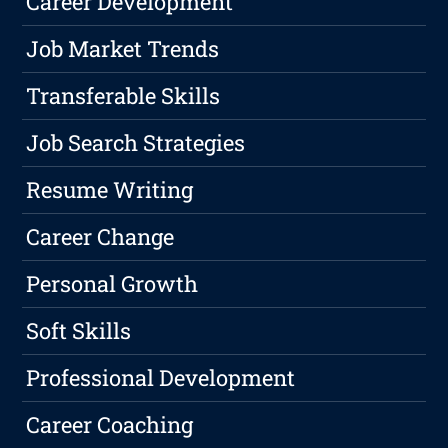
Career Development
Job Market Trends
Transferable Skills
Job Search Strategies
Resume Writing
Career Change
Personal Growth
Soft Skills
Professional Development
Career Coaching