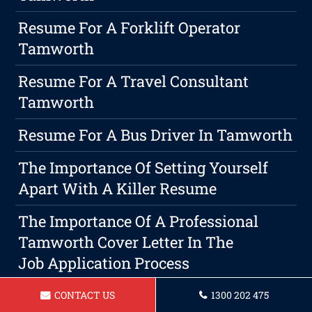
Resume For A Forklift Operator
Tamworth
Resume For A Travel Consultant
Tamworth
Resume For A Bus Driver In Tamworth
The Importance Of Setting Yourself
Apart With A Killer Resume
The Importance Of A Professional
Tamworth Cover Letter In The
Job Application Process
Ready Yourself For Interviews
CONTACT US
1300 202 475