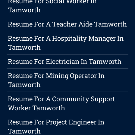
Resume For Social Worker In
Tamworth
Resume For A Teacher Aide Tamworth
Resume For A Hospitality Manager In
Tamworth
Resume For Electrician In Tamworth
Resume For Mining Operator In
Tamworth
Resume For A Community Support
Worker Tamworth
Resume For Project Engineer In
Tamworth