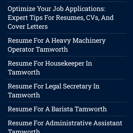
Optimize Your Job Applications:
Expert Tips For Resumes, CVs, And
Cover Letters
Resume For A Heavy Machinery
Operator Tamworth
Resume For Housekeeper In
Tamworth
Resume For Legal Secretary In
Tamworth
Resume For A Barista Tamworth
Resume For Administrative Assistant
Tamworth