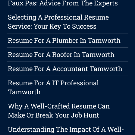
Faux Pas: Advice From The Experts
Selecting A Professional Resume
Service: Your Key To Success
Resume For A Plumber In Tamworth
Resume For A Roofer In Tamworth
Resume For A Accountant Tamworth
Resume For A IT Professional
Tamworth
Why A Well-Crafted Resume Can
Make Or Break Your Job Hunt
Understanding The Impact Of A Well-