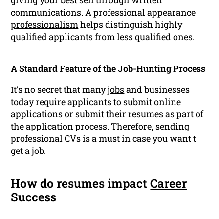
giving your best self through written
communications. A professional appearance
professionalism
helps distinguish highly
qualified applicants from less
qualified
ones.
A Standard Feature of the Job-Hunting Process
It’s no secret that many
jobs
and businesses
today require applicants to submit online
applications or submit their resumes as part of
the application process. Therefore, sending
professional CVs is a must in case you want t
get a job.
How do resumes impact
Career
Success