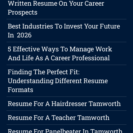
Written Resume On Your Career
Prospects
Best Industries To Invest Your Future
In 2026
5 Effective Ways To Manage Work
And Life As A Career Professional
Finding The Perfect Fit:
Understanding Different Resume
Formats
Resume For A Hairdresser Tamworth
Resume For A Teacher Tamworth
Resume For Panelbeater In Tamworth