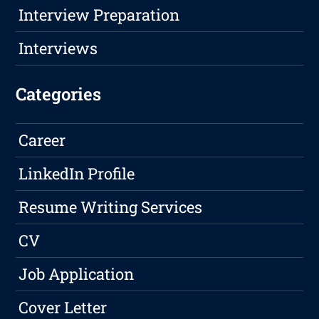
Interview Preparation
Interviews
Categories
Career
LinkedIn Profile
Resume Writing Services
CV
Job Application
Cover Letter