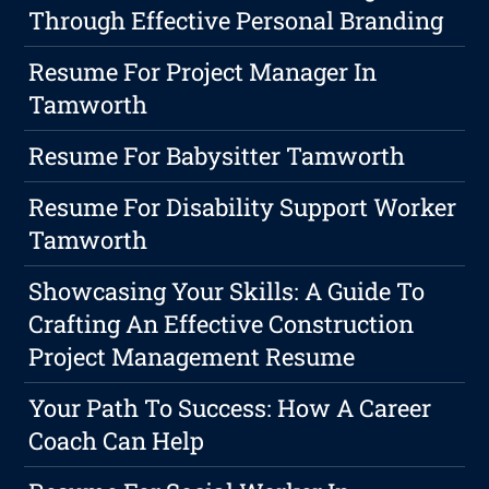
Through Effective Personal Branding
Resume For Project Manager In
Tamworth
Resume For Babysitter Tamworth
Resume For Disability Support Worker
Tamworth
Showcasing Your Skills: A Guide To
Crafting An Effective Construction
Project Management Resume
Your Path To Success: How A Career
Coach Can Help