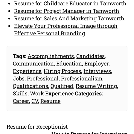
Resume for Childcare Educator in Tamworth
Resume for Project Manager in Tamworth
Resume for Sales And Marketing Tamworth
Elevate Your Professional Image through
Effective Personal Branding
Tags:
Accomplishments
,
Candidates
,
Communication
,
Education
,
Employer
,
Experience
,
Hiring Process
,
Interviews
,
Jobs
,
Professional
,
Professionalism
,
Qualifications
,
Qualified
,
Resume Writing
,
Skills
,
Work Experience
Categories:
Career
,
CV
,
Resume
Resume for Receptionist