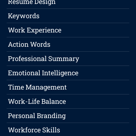
Resume Design
Keywords
Work Experience
Action Words
Professional Summary
Emotional Intelligence
Time Management
Work-Life Balance
Personal Branding
Workforce Skills