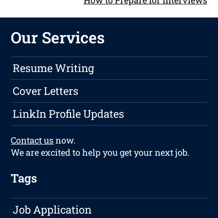
How to Prepare for Interviews
Our Services
Resume Writing
Cover Letters
LinkIn Profile Updates
Contact us
now.
We are excited to help you get your next job.
Tags
Job Application