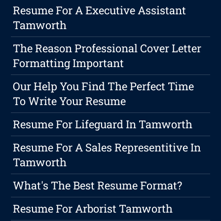
Resume For A Executive Assistant
Tamworth
The Reason Professional Cover Letter
Formatting Important
Our Help You Find The Perfect Time
To Write Your Resume
Resume For Lifeguard In Tamworth
Resume For A Sales Representitive In
Tamworth
What's The Best Resume Format?
Resume For Arborist Tamworth