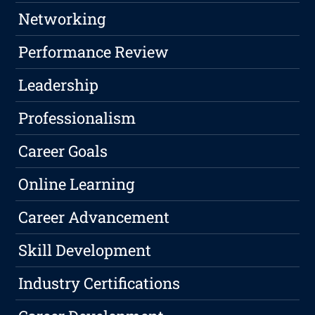
Networking
Performance Review
Leadership
Professionalism
Career Goals
Online Learning
Career Advancement
Skill Development
Industry Certifications