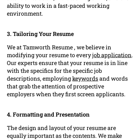
ability to work in a fast-paced working
environment.
3. Tailoring Your Resume
We at Tamworth Resume , we believe in
modifying your resume to every
job application
.
Our experts ensure that your resume is in line
with the specifics for the specific job
descriptions, employing
keywords
and words
that grab the attention of prospective
employers when they first screen applicants.
4. Formatting and Presentation
The design and layout of your resume are
equally important as the contents. We make