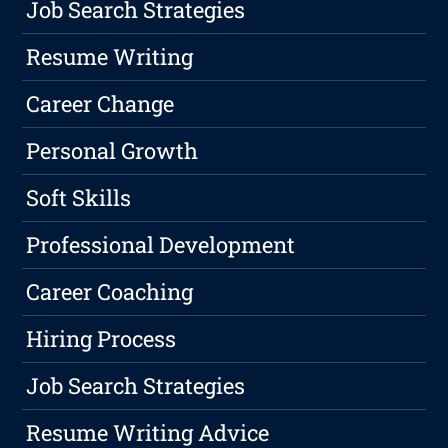
Job Search Strategies
Resume Writing
Career Change
Personal Growth
Soft Skills
Professional Development
Career Coaching
Hiring Process
Job Search Strategies
Resume Writing Advice