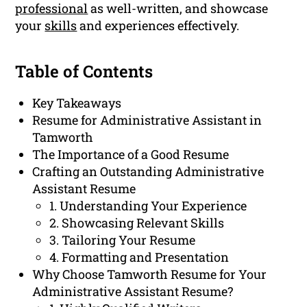
professional
as well-written, and showcase
your
skills
and experiences effectively.
Table of Contents
Key Takeaways
Resume for Administrative Assistant in
Tamworth
The Importance of a Good Resume
Crafting an Outstanding Administrative
Assistant Resume
1. Understanding Your Experience
2. Showcasing Relevant Skills
3. Tailoring Your Resume
4. Formatting and Presentation
Why Choose Tamworth Resume for Your
Administrative Assistant Resume?