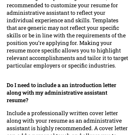
recommended to customize your resume for
administrative assistant to reflect your
individual experience and skills. Templates
that are generic may not reflect your specific
skills or be in line with the requirements of the
position you’re applying for. Making your
resume more specific allows you to highlight
relevant accomplishments and tailor it to target
particular employers or specific industries.
Do I need to include a an introduction letter
along with my administrative assistant
resume?
Include a professionally written cover letter
along with your resume as an administrative
assistant is highly recommended. A cover letter