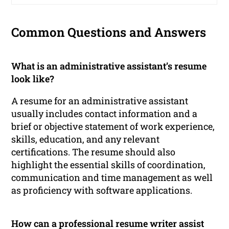
Common Questions and Answers
What is an administrative assistant’s resume
look like?
A resume for an administrative assistant
usually includes contact information and a
brief or objective statement of work experience,
skills, education, and any relevant
certifications. The resume should also
highlight the essential skills of coordination,
communication and time management as well
as proficiency with software applications.
How can a professional resume writer assist