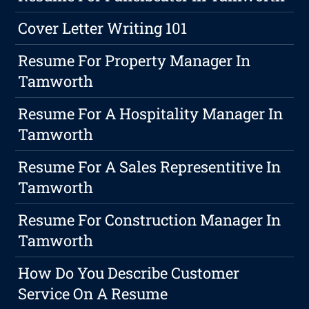
Cover Letter Writing 101
Resume For Property Manager In
Tamworth
Resume For A Hospitality Manager In
Tamworth
Resume For A Sales Representitive In
Tamworth
Resume For Construction Manager In
Tamworth
How Do You Describe Customer
Service On A Resume