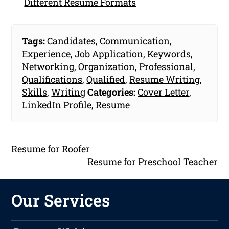
Different Resume Formats
Tags:
Candidates
,
Communication
,
Experience
,
Job Application
,
Keywords
,
Networking
,
Organization
,
Professional
,
Qualifications
,
Qualified
,
Resume Writing
,
Skills
,
Writing
Categories:
Cover Letter
,
LinkedIn Profile
,
Resume
Resume for Roofer
Resume for Preschool Teacher
Our Services