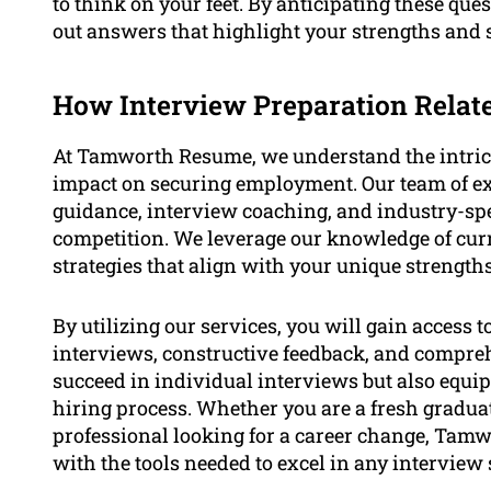
to think on your feet. By anticipating these que
out answers that highlight your strengths and su
How Interview Preparation Rela
At Tamworth Resume, we understand the intricac
impact on securing employment. Our team of exp
guidance, interview coaching, and industry-spec
competition. We leverage our knowledge of curr
strategies that align with your unique strength
By utilizing our services, you will gain access 
interviews, constructive feedback, and comprehe
succeed in individual interviews but also equip
hiring process. Whether you are a fresh graduat
professional looking for a career change, Ta
with the tools needed to excel in any interview 