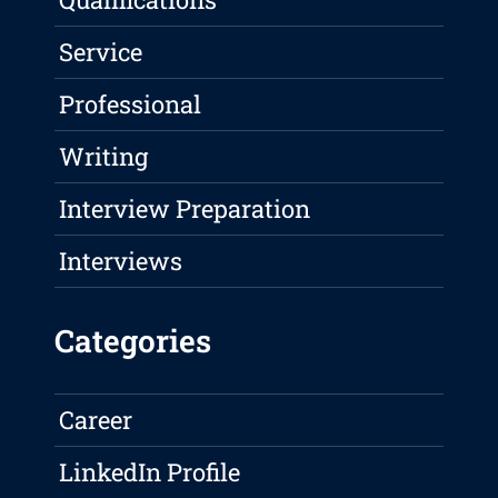
Service
Professional
Writing
Interview Preparation
Interviews
Categories
Career
LinkedIn Profile