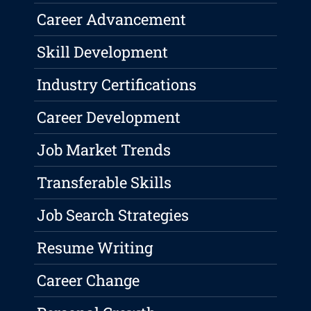
Career Advancement
Skill Development
Industry Certifications
Career Development
Job Market Trends
Transferable Skills
Job Search Strategies
Resume Writing
Career Change