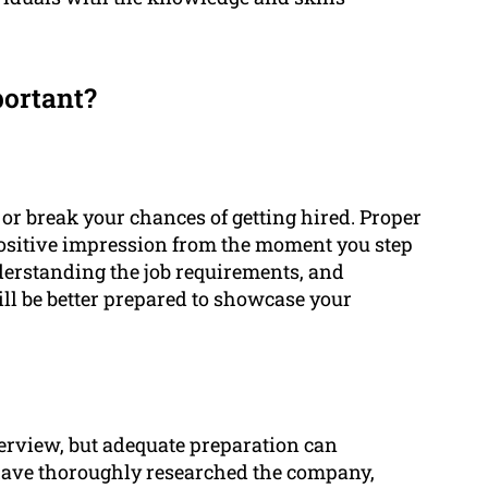
portant?
or break your chances of getting hired. Proper
positive impression from the moment you step
derstanding the job requirements, and
ll be better prepared to showcase your
erview, but adequate preparation can
 have thoroughly researched the company,