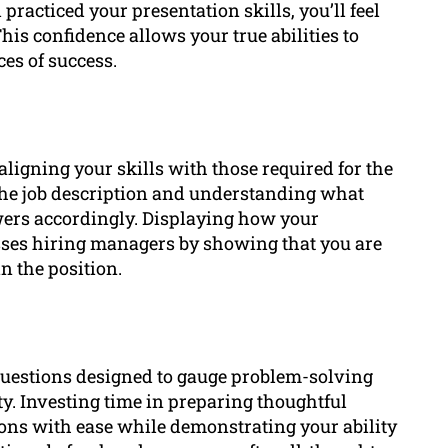
practiced your presentation skills, you’ll feel
his confidence allows your true abilities to
es of success.
aligning your skills with those required for the
g the job description and understanding what
wers accordingly. Displaying how your
sses hiring managers by showing that you are
n the position.
questions designed to gauge problem-solving
lity. Investing time in preparing thoughtful
ons with ease while demonstrating your ability