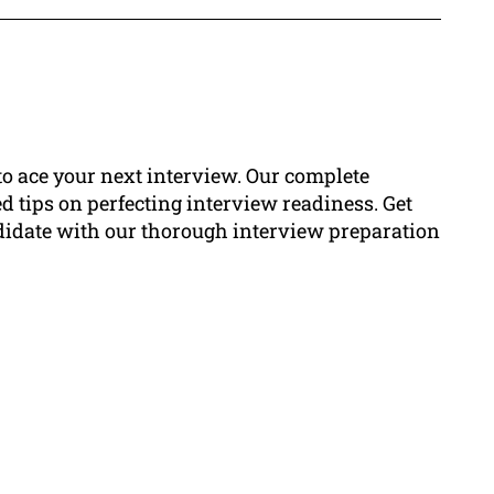
to ace your next interview. Our complete
d tips on perfecting interview readiness. Get
andidate with our thorough interview preparation