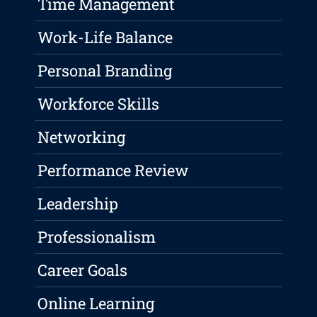
Time Management
Work-Life Balance
Personal Branding
Workforce Skills
Networking
Performance Review
Leadership
Professionalism
Career Goals
Online Learning