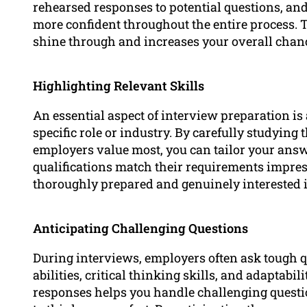
rehearsed responses to potential questions, and 
more confident throughout the entire process. T
shine through and increases your overall chanc
Highlighting Relevant Skills
An essential aspect of interview preparation is 
specific role or industry. By carefully studyin
employers value most, you can tailor your ans
qualifications match their requirements impre
thoroughly prepared and genuinely interested i
Anticipating Challenging Questions
During interviews, employers often ask tough 
abilities, critical thinking skills, and adaptabi
responses helps you handle challenging questi