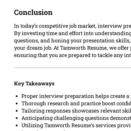
Conclusion
In today’s competitive job market, interview pr
By investing time and effort into understandi
questions, and honing your presentation skills,
your dream job. At Tamworth Resume, we offer p
ensuring that you are prepared to tackle any i
Key Takeaways
Proper interview preparation helps create a 
Thorough research and practice boost confid
Tailoring responses showcases relevant skil
Anticipating challenging questions demonstr
Utilizing Tamworth Resume‘s services provi