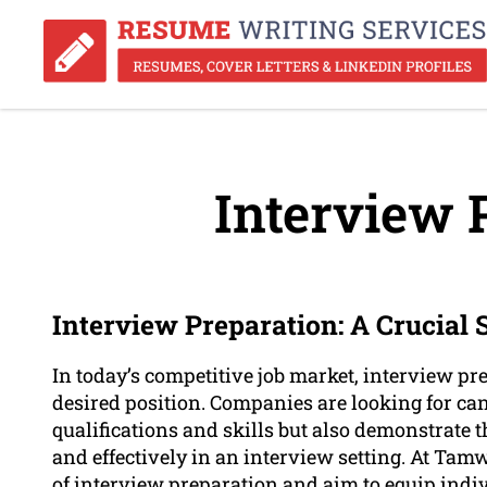
Interview 
Interview Preparation: A Crucial
In today’s competitive job market, interview pre
desired position. Companies are looking for ca
qualifications and skills but also demonstrate t
and effectively in an interview setting. At Ta
of interview preparation and aim to equip indi