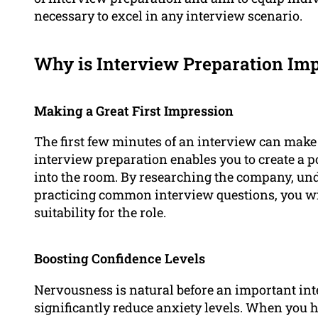
necessary to excel in any interview scenario.
Why is Interview Preparation Im
Making a Great First Impression
The first few minutes of an interview can make 
interview preparation enables you to create a 
into the room. By researching the company, un
practicing common interview questions, you wi
suitability for the role.
Boosting Confidence Levels
Nervousness is natural before an important int
significantly reduce anxiety levels. When you