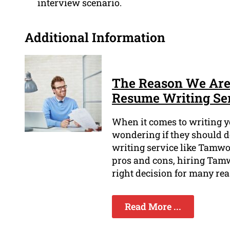
interview scenario.
Additional Information
The Reason We Are 
Resume Writing Se
When it comes to writing y
wondering if they should d
writing service like Tamwo
pros and cons, hiring Tam
right decision for many re
Read More ...