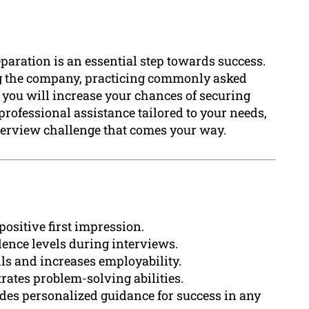
eparation is an essential step towards success.
ng the company, practicing commonly asked
 you will increase your chances of securing
rofessional assistance tailored to your needs,
nterview challenge that comes your way.
positive first impression.
ence levels during interviews.
ls and increases employability.
ates problem-solving abilities.
des personalized guidance for success in any