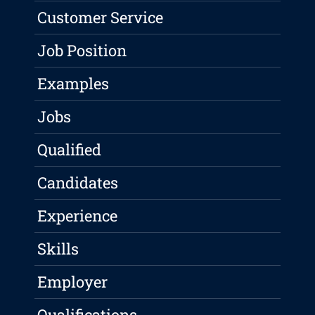
Customer Service
Job Position
Examples
Jobs
Qualified
Candidates
Experience
Skills
Employer
Qualifications