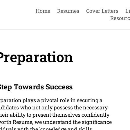
Home
Resumes
Cover Letters
L
Resourc
Preparation
 Step Towards Success
paration plays a pivotal role in securing a
ndidates who not only possess the necessary
heir ability to present themselves confidently
mworth Resume, we understand the significance
viduals with the knowledge and skills