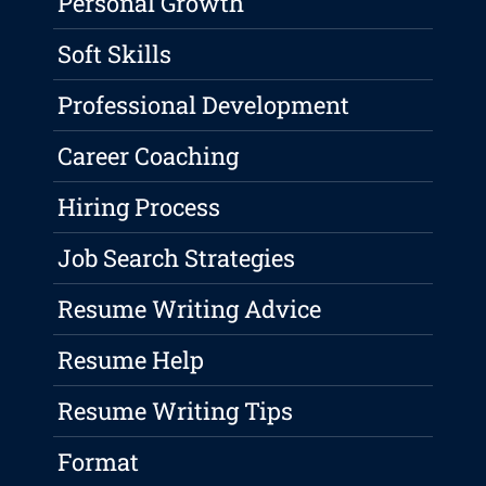
Personal Growth
Soft Skills
Professional Development
Career Coaching
Hiring Process
Job Search Strategies
Resume Writing Advice
Resume Help
Resume Writing Tips
Format