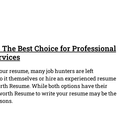
The Best Choice for Professional
rvices
our resume, many job hunters are left
o it themselves or hire an experienced resume
rth Resume. While both options have their
worth Resume to write your resume may be the
asons.