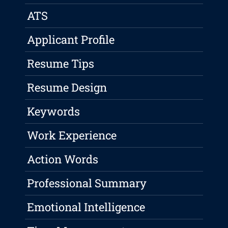
ATS
Applicant Profile
Resume Tips
Resume Design
Keywords
Work Experience
Action Words
Professional Summary
Emotional Intelligence