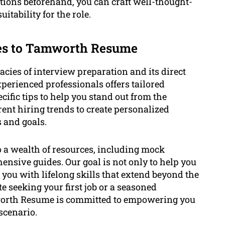
stions beforehand, you can craft well-thought-
itability for the role.
tes to Tamworth Resume
ies of interview preparation and its direct
erienced professionals offers tailored
ific tips to help you stand out from the
ent hiring trends to create personalized
s and goals.
to a wealth of resources, including mock
nsive guides. Our goal is not only to help you
 you with lifelong skills that extend beyond the
e seeking your first job or a seasoned
mworth Resume is committed to empowering you
scenario.