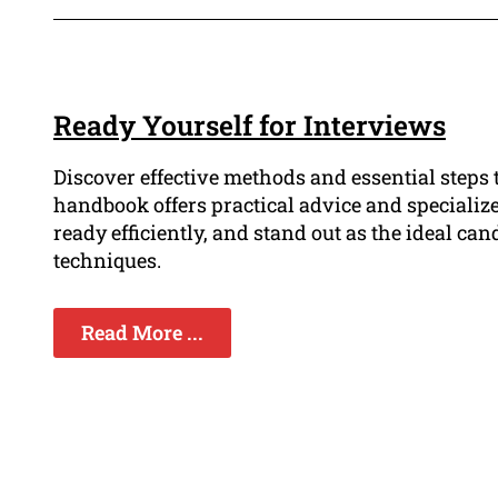
Ready Yourself for Interviews
Discover effective methods and essential steps 
handbook offers practical advice and specialize
ready efficiently, and stand out as the ideal c
techniques.
Read More ...