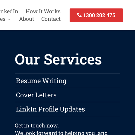
inkedIn
How It Works
1300 202 475
es
About
Contact
Our Services
Resume Writing
Cover Letters
LinkIn Profile Updates
Get in touch
now.
We look forward to helping you land