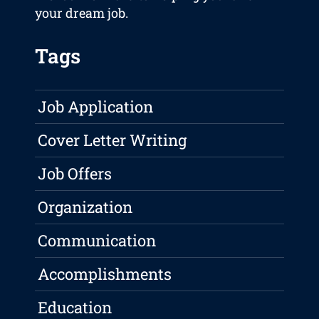
your dream job.
Tags
Job Application
Cover Letter Writing
Job Offers
Organization
Communication
Accomplishments
Education