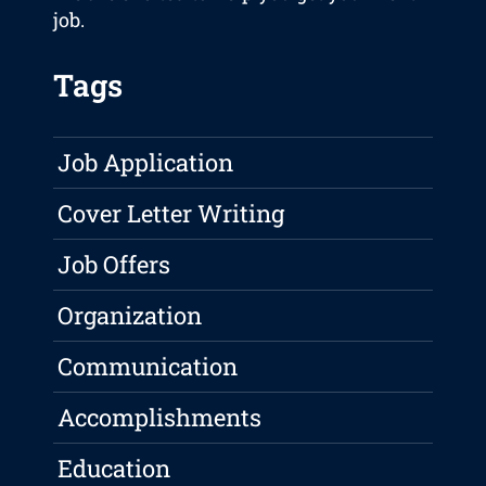
job.
Tags
Job Application
Cover Letter Writing
Job Offers
Organization
Communication
Accomplishments
Education