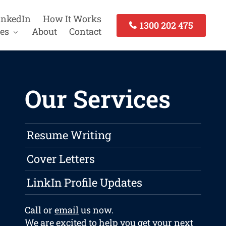
inkedIn
How It Works
1300 202 475
es
About
Contact
Our Services
Resume Writing
Cover Letters
LinkIn Profile Updates
Call or
email
us now.
We are excited to help you get your next