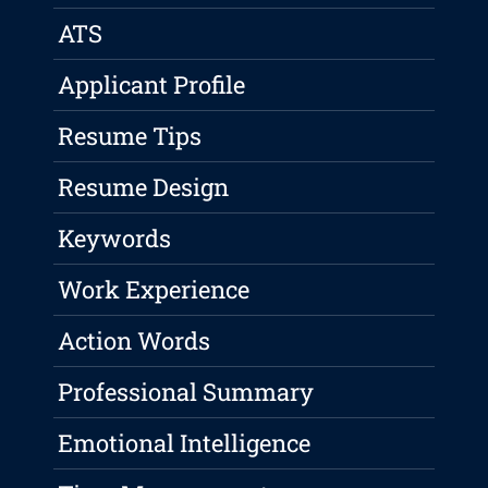
ATS
Applicant Profile
Resume Tips
Resume Design
Keywords
Work Experience
Action Words
Professional Summary
Emotional Intelligence