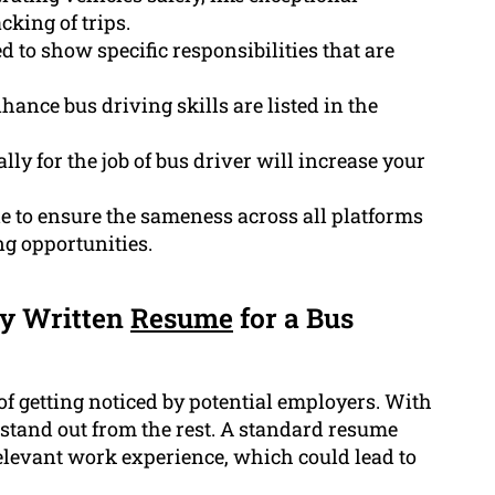
cking of trips.
d to show specific responsibilities that are
hance bus driving skills are listed in the
lly for the job of bus driver will increase your
le to ensure the sameness across all platforms
g opportunities.
ly Written
Resume
for a Bus
of getting noticed by potential employers. With
to stand out from the rest. A standard resume
relevant work experience, which could lead to