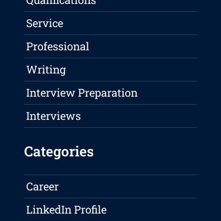
Service
Professional
Writing
Interview Preparation
Interviews
Categories
Career
LinkedIn Profile