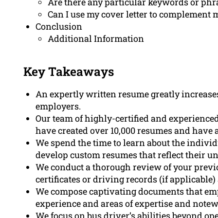
Are there any particular keywords or phr
Can I use my cover letter to complement 
Conclusion
Additional Information
Key Takeaways
An expertly written resume greatly increase
employers.
Our team of highly-certified and experienced
have created over 10,000 resumes and have 
We spend the time to learn about the individ
develop custom resumes that reflect their u
We conduct a thorough review of your previo
certificates or driving records (if applicabl
We compose captivating documents that emph
experience and areas of expertise and not
We focus on bus driver’s abilities beyond ope