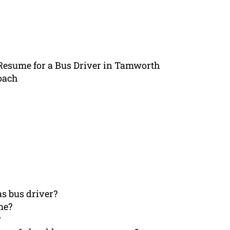
 Resume for a Bus Driver in Tamworth
oach
s bus driver?
me?
?