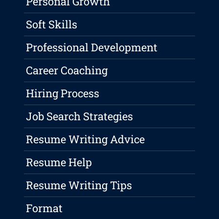
Personal Growth
Soft Skills
Professional Development
Career Coaching
Hiring Process
Job Search Strategies
Resume Writing Advice
Resume Help
Resume Writing Tips
Format