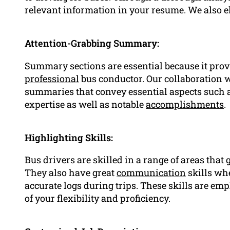
relevant information in your resume. We also 
Attention-Grabbing Summary:
Summary sections are essential because it prov
professional
bus conductor. Our collaboration wi
summaries that convey essential aspects such 
expertise as well as notable
accomplishments
.
Highlighting Skills:
Bus drivers are skilled in a range of areas that
They also have great
communication
skills wh
accurate logs during trips. These skills are e
of your flexibility and proficiency.