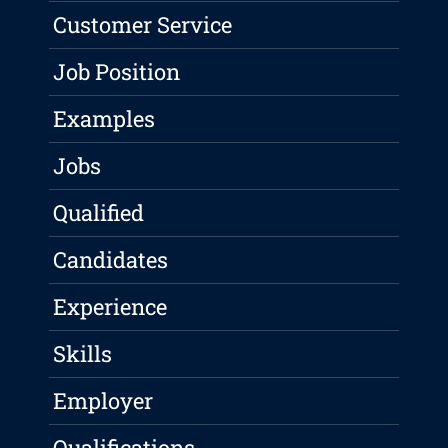
Customer Service
Job Position
Examples
Jobs
Qualified
Candidates
Experience
Skills
Employer
Qualifications