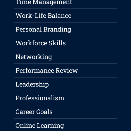
Time Management
Work-Life Balance
Personal Branding
Workforce Skills
Networking
Performance Review
Leadership
Professionalism
Career Goals
Online Learning