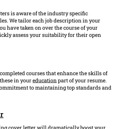
ers is aware of the industry specific
es. We tailor each job description in your
you have taken on over the course of your
ckly assess your suitability for their open
r completed courses that enhance the skills of
 these in your
education
part of your resume.
commitment to maintaining top standards and
r
ing cover letter will dramatically boost your