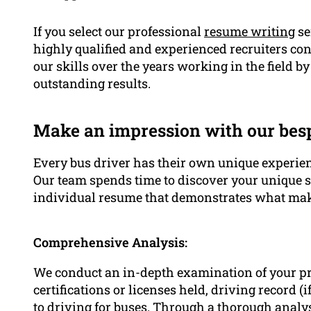
If you select our professional
resume writing
se
highly qualified and experienced recruiters co
our skills over the years working in the field 
outstanding results.
Make an impression with our be
Every bus driver has their own unique experienc
Our team spends time to discover your unique 
individual resume that demonstrates what mak
Comprehensive Analysis:
We conduct an in-depth examination of your p
certifications or licenses held, driving record (
to driving for buses. Through a thorough anal