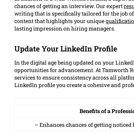
chances of getting an interview. Our expert
res
writing that is specifically tailored for the job
content that highlights your unique
qualificati
lasting impression on hiring managers.
Update Your LinkedIn Profile
In the digital age being updated on your LinkedI
opportunities for advancement. At Tamworth Re
services to ensure consistency across all platf
LinkedIn profile you create a cohesive and pro
Benefits of a Profess
– Enhances chances of getting noticed 