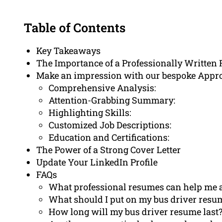
Table of Contents
Key Takeaways
The Importance of a Professionally Written
Make an impression with our bespoke Appr
Comprehensive Analysis:
Attention-Grabbing Summary:
Highlighting Skills:
Customized Job Descriptions:
Education and Certifications:
The Power of a Strong Cover Letter
Update Your LinkedIn Profile
FAQs
What professional resumes can help me a
What should I put on my bus driver resu
How long will my bus driver resume last