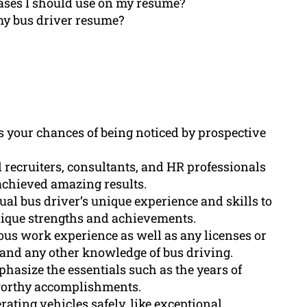
ases I should use on my resume?
my bus driver resume?
s your chances of being noticed by prospective
 recruiters, consultants, and HR professionals
achieved amazing results.
ual bus driver’s unique experience and skills to
nique strengths and achievements.
us work experience as well as any licenses or
e) and any other knowledge of bus driving.
asize the essentials such as the years of
eworthy accomplishments.
rating vehicles safely, like exceptional