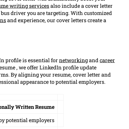
ume writing services
also include a cover letter
 of bus driver you are targeting. With customized
ons
and experience, our cover letters create a
n profile is essential for
networking
and
career
sume , we offer LinkedIn profile update
orms. By aligning your resume, cover letter and
fessional appearance to potential employers.
ionally Written Resume
by potential employers