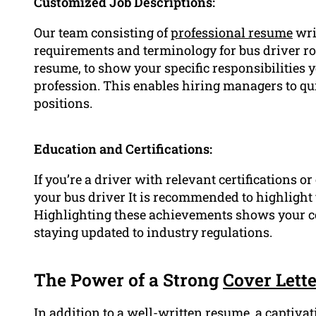
Customized Job Descriptions:
Our team consisting of
professional resume
writ
requirements and terminology for bus driver rol
resume, to show your specific responsibilities 
profession. This enables hiring managers to qui
positions.
Education and Certifications:
If you’re a driver with relevant certifications o
your bus driver It is recommended to highlight
Highlighting these achievements shows your 
staying updated to industry regulations.
The Power of a Strong
Cover Lette
In addition to a well-written resume, a captivat