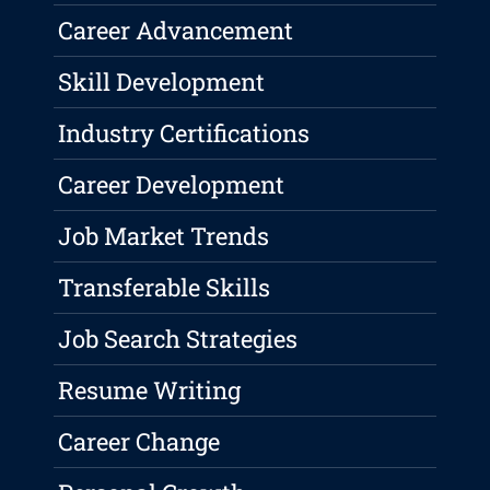
Career Advancement
Skill Development
Industry Certifications
Career Development
Job Market Trends
Transferable Skills
Job Search Strategies
Resume Writing
Career Change