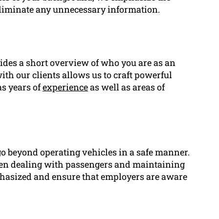
eliminate any unnecessary information.
ides a short overview of who you are as an
th our clients allows us to craft powerful
as years of
experience
as well as areas of
 go beyond operating vehicles in a safe manner.
en dealing with passengers and maintaining
mphasized and ensure that employers are aware