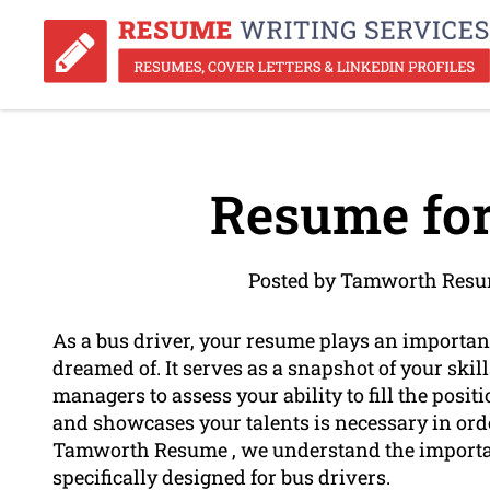
Resume for
Posted by Tamworth Resu
As a bus driver, your resume plays an important
dreamed of. It serves as a snapshot of your ski
managers to assess your ability to fill the posi
and showcases your talents is necessary in ord
Tamworth Resume , we understand the importanc
specifically designed for bus drivers.