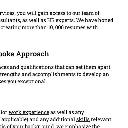
rvices, you will gain access to our team of
nsultants, as well as HR experts. We have honed
by creating more than 10, 000 resumes with
spoke Approach
es and qualifications that can set them apart.
strengths and accomplishments to develop an
es you exceptional.
rior
work experience
as well as any
if applicable) and any additional
skills
relevant
ysis of your background, we emphasize the