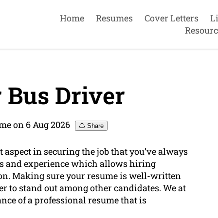
Home
Resumes
Cover Letters
L
Resourc
 Bus Driver
me on 6 Aug 2026
Share
 aspect in securing the job that you’ve always
lls and experience which allows hiring
tion. Making sure your resume is well-written
er to stand out among other candidates. We at
e of a professional resume that is