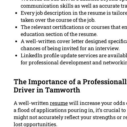
communication skills as well as accurate tra
Every job description in the resume is tailore
taken over the course of the job.
The relevant certifications or courses that en
education section of the resume.
A well-written cover letter designed specifica
chances of being invited for an interview.
LinkedIn profile update services are availab
for professional development and networkin
The Importance of a Professional
Driver in Tamworth
A well-written
resume
will increase your odds 
a flood of applications pouring in, it’s crucial 
might not accurately reflect your strengths or 
lost opportunities.