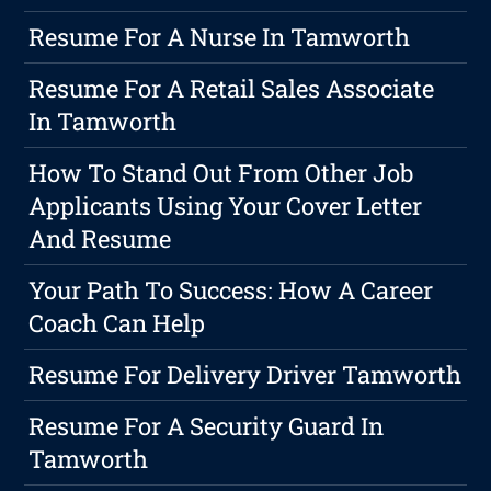
Resume For A Nurse In Tamworth
Resume For A Retail Sales Associate
In Tamworth
How To Stand Out From Other Job
Applicants Using Your Cover Letter
And Resume
Your Path To Success: How A Career
Coach Can Help
Resume For Delivery Driver Tamworth
Resume For A Security Guard In
Tamworth