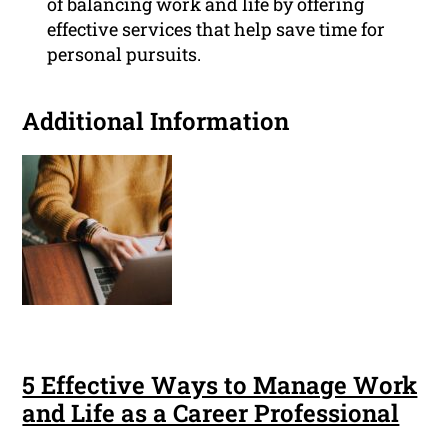
of balancing work and life by offering
effective services that help save time for
personal pursuits.
Additional Information
5 Effective Ways to Manage Work
and Life as a Career Professional