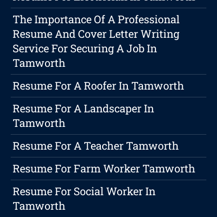
The Importance Of A Professional
Resume And Cover Letter Writing
Service For Securing A Job In
Tamworth
Resume For A Roofer In Tamworth
Resume For A Landscaper In
Tamworth
Resume For A Teacher Tamworth
Resume For Farm Worker Tamworth
Resume For Social Worker In
Tamworth