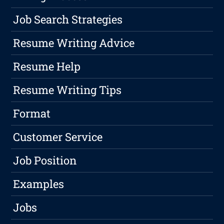
Job Search Strategies
Resume Writing Advice
Resume Help
Resume Writing Tips
Format
Customer Service
Job Position
Examples
Jobs