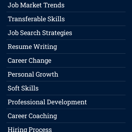
Job Market Trends
Transferable Skills
Job Search Strategies
Resume Writing
Career Change
Personal Growth
Soft Skills
Professional Development
Career Coaching
Hiring Process