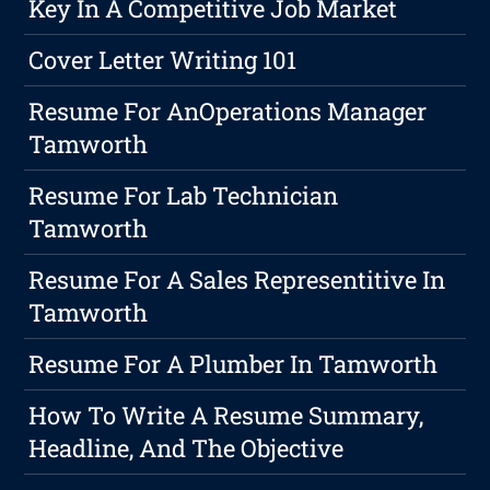
Key In A Competitive Job Market
Cover Letter Writing 101
Resume For AnOperations Manager
Tamworth
Resume For Lab Technician
Tamworth
Resume For A Sales Representitive In
Tamworth
Resume For A Plumber In Tamworth
How To Write A Resume Summary,
Headline, And The Objective