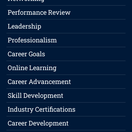
Performance Review
Leadership
Professionalism
Career Goals
Online Learning
Career Advancement
Skill Development
Industry Certifications
Career Development