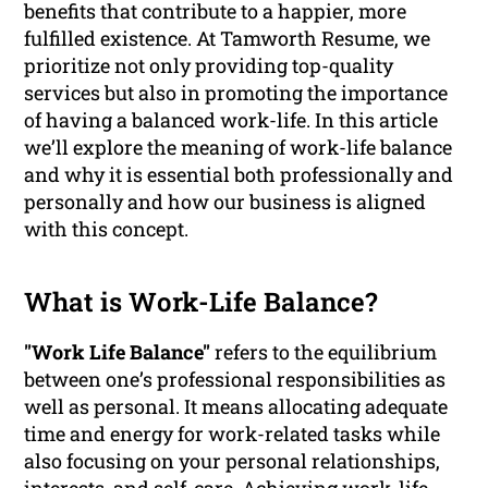
benefits that contribute to a happier, more
fulfilled existence. At Tamworth Resume, we
prioritize not only providing top-quality
services but also in promoting the importance
of having a balanced work-life. In this article
we’ll explore the meaning of work-life balance
and why it is essential both professionally and
personally and how our business is aligned
with this concept.
What is Work-Life Balance?
"Work Life Balance"
refers to the equilibrium
between one’s professional responsibilities as
well as personal. It means allocating adequate
time and energy for work-related tasks while
also focusing on your personal relationships,