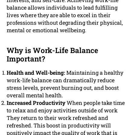
interests, and self-care. Achieving work-life
balance allows individuals to lead fulfilling
lives where they are able to excel in their
professions without degrading their physical,
mental or emotional wellbeing.
Why is Work-Life Balance
Important?
Health and Well-being:
Maintaining a healthy
work-life balance can dramatically reduce
stress levels, prevent burning out, and boost
overall mental health.
Increased Productivity
When people take time
to relax and enjoy activities outside of work
They return to their work refreshed and
refreshed. This boost in productivity will
positively impact the quality of work that is