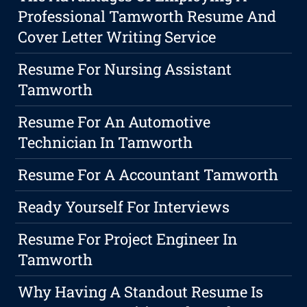
Professional Tamworth Resume And
Cover Letter Writing Service
Resume For Nursing Assistant
Tamworth
Resume For An Automotive
Technician In Tamworth
Resume For A Accountant Tamworth
Ready Yourself For Interviews
Resume For Project Engineer In
Tamworth
Why Having A Standout Resume Is