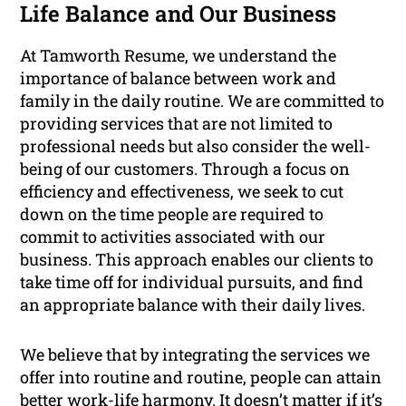
Life Balance and Our Business
At Tamworth Resume, we understand the
importance of balance between work and
family in the daily routine. We are committed to
providing services that are not limited to
professional needs but also consider the well-
being of our customers. Through a focus on
efficiency and effectiveness, we seek to cut
down on the time people are required to
commit to activities associated with our
business. This approach enables our clients to
take time off for individual pursuits, and find
an appropriate balance with their daily lives.
We believe that by integrating the services we
offer into routine and routine, people can attain
better work-life harmony. It doesn’t matter if it’s