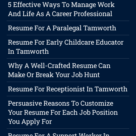
5 Effective Ways To Manage Work
And Life As A Career Professional
Resume For A Paralegal Tamworth
Resume For Early Childcare Educator
In Tamworth
Why A Well-Crafted Resume Can
Make Or Break Your Job Hunt
Resume For Receptionist In Tamworth
Persuasive Reasons To Customize
Your Resume For Each Job Position
You Apply For
Resume For A Support Worker In