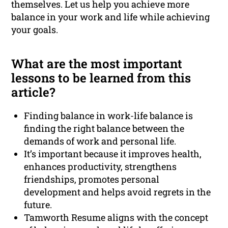
themselves. Let us help you achieve more
balance in your work and life while achieving
your goals.
What are the most important
lessons to be learned from this
article?
Finding balance in work-life balance is
finding the right balance between the
demands of work and personal life.
It’s important because it improves health,
enhances productivity, strengthens
friendships, promotes personal
development and helps avoid regrets in the
future.
Tamworth Resume aligns with the concept