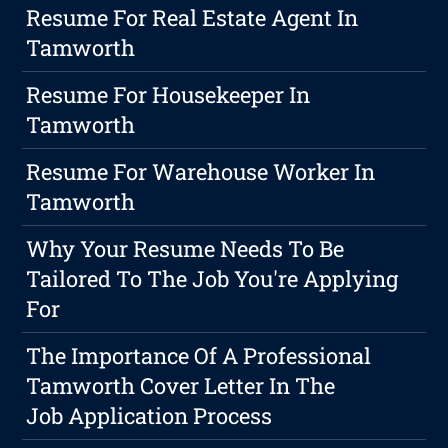
Resume For Real Estate Agent In
Tamworth
Resume For Housekeeper In
Tamworth
Resume For Warehouse Worker In
Tamworth
Why Your Resume Needs To Be
Tailored To The Job You're Applying
For
The Importance Of A Professional
Tamworth Cover Letter In The
Job Application Process