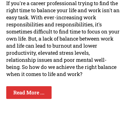
If you're a career professional trying to find the
right time to balance your life and work isn't an
easy task. With ever-increasing work
responsibilities and responsibilities, it's
sometimes difficult to find time to focus on your
own life. But, a lack of balance between work
and life can lead to burnout and lower
productivity, elevated stress levels,
relationship issues and poor mental well-
being. So how do we achieve the right balance
when it comes to life and work?
Read More ...