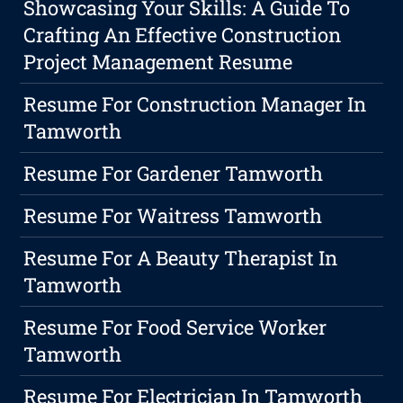
Showcasing Your Skills: A Guide To
Crafting An Effective Construction
Project Management Resume
Resume For Construction Manager In
Tamworth
Resume For Gardener Tamworth
Resume For Waitress Tamworth
Resume For A Beauty Therapist In
Tamworth
Resume For Food Service Worker
Tamworth
Resume For Electrician In Tamworth