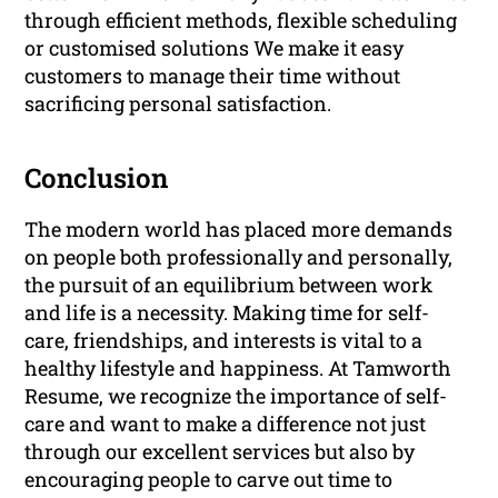
through efficient methods, flexible scheduling
or customised solutions We make it easy
customers to manage their time without
sacrificing personal satisfaction.
Conclusion
The modern world has placed more demands
on people both professionally and personally,
the pursuit of an equilibrium between work
and life is a necessity. Making time for self-
care, friendships, and interests is vital to a
healthy lifestyle and happiness. At Tamworth
Resume, we recognize the importance of self-
care and want to make a difference not just
through our excellent services but also by
encouraging people to carve out time to