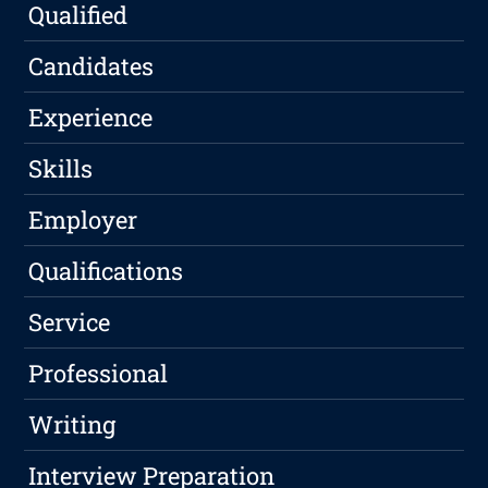
Qualified
Candidates
Experience
Skills
Employer
Qualifications
Service
Professional
Writing
Interview Preparation