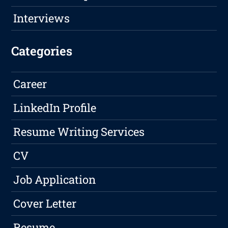
Interviews
Categories
Career
LinkedIn Profile
Resume Writing Services
CV
Job Application
Cover Letter
Resume