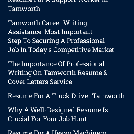
Tamworth
Tamworth Career Writing
Assistance: Most Important
Step To Securing A Professional
Job In Today's Competitive Market
The Importance Of Professional
Writing On Tamworth Resume &
Cover Letters Service
Resume For A Truck Driver Tamworth
Why A Well-Designed Resume Is
Crucial For Your Job Hunt
Resume For A Heavy Machinery