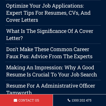
Optimize Your Job Applications:
Expert Tips For Resumes, CVs, And
Cover Letters
What Is The Significance Of A Cover
Letter?
Don't Make These Common Career
Faux Pas: Advice From The Experts
Making An Impression: Why A Good
Resume Is Crucial To Your Job Search
Resume For A Administrative Officer
Tamworth
CONTACT US
1300 202 475
The Reason Professional Cover Letter