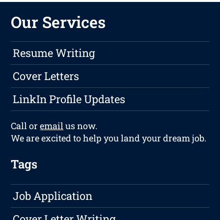
Our Services
Resume Writing
Cover Letters
LinkIn Profile Updates
Call or
email
us now.
We are excited to help you land your dream job.
Tags
Job Application
Cover Letter Writing