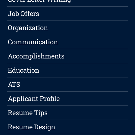
Job Offers
Organization
Communication
Accomplishments
Education
ATS
Applicant Profile
Resume Tips
Resume Design