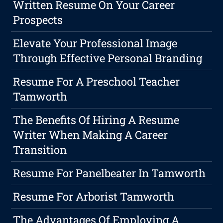
Written Resume On Your Career
Prospects
Elevate Your Professional Image
Through Effective Personal Branding
Resume For A Preschool Teacher
Tamworth
The Benefits Of Hiring A Resume
Writer When Making A Career
Transition
Resume For Panelbeater In Tamworth
Resume For Arborist Tamworth
The Advantages Of Employing A