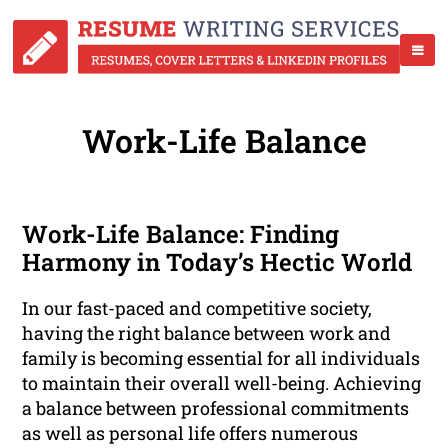
Work-Life Balance
Work-Life Balance: Finding
Harmony in Today’s Hectic World
In our fast-paced and competitive society,
having the right balance between work and
family is becoming essential for all individuals
to maintain their overall well-being. Achieving
a balance between professional commitments
as well as personal life offers numerous