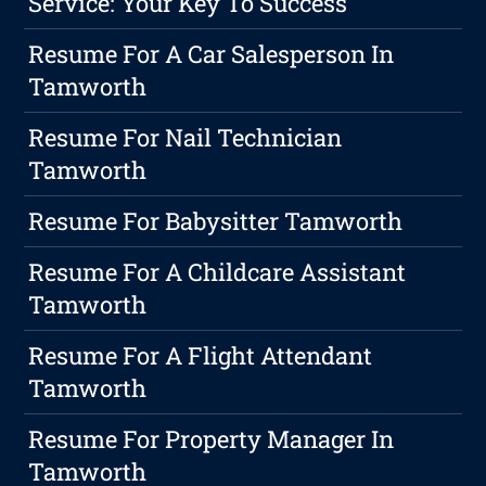
Service: Your Key To Success
Resume For A Car Salesperson In
Tamworth
Resume For Nail Technician
Tamworth
Resume For Babysitter Tamworth
Resume For A Childcare Assistant
Tamworth
Resume For A Flight Attendant
Tamworth
Resume For Property Manager In
Tamworth