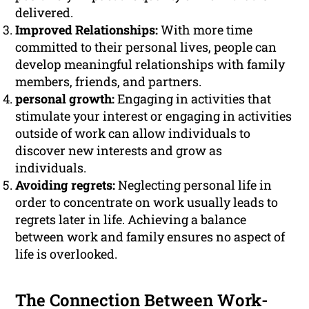
delivered.
Improved Relationships:
With more time
committed to their personal lives, people can
develop meaningful relationships with family
members, friends, and partners.
personal growth:
Engaging in activities that
stimulate your interest or engaging in activities
outside of work can allow individuals to
discover new interests and grow as
individuals.
Avoiding regrets:
Neglecting personal life in
order to concentrate on work usually leads to
regrets later in life. Achieving a balance
between work and family ensures no aspect of
life is overlooked.
The Connection Between Work-