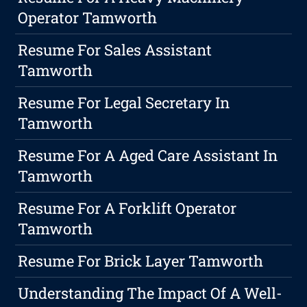
Operator Tamworth
Resume For Sales Assistant
Tamworth
Resume For Legal Secretary In
Tamworth
Resume For A Aged Care Assistant In
Tamworth
Resume For A Forklift Operator
Tamworth
Resume For Brick Layer Tamworth
Understanding The Impact Of A Well-