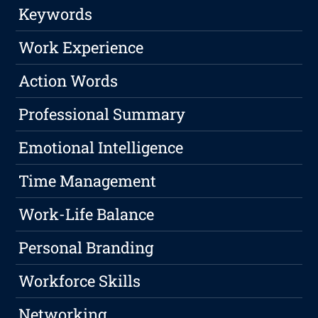
Keywords
Work Experience
Action Words
Professional Summary
Emotional Intelligence
Time Management
Work-Life Balance
Personal Branding
Workforce Skills
Networking