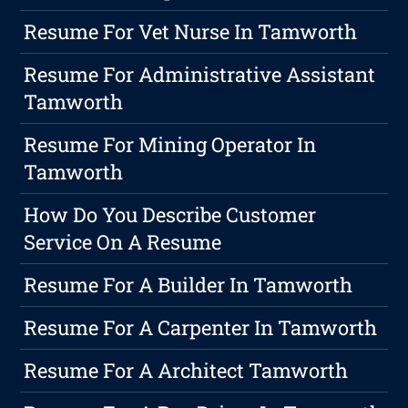
Resume For Vet Nurse In Tamworth
Resume For Administrative Assistant
Tamworth
Resume For Mining Operator In
Tamworth
How Do You Describe Customer
Service On A Resume
Resume For A Builder In Tamworth
Resume For A Carpenter In Tamworth
Resume For A Architect Tamworth