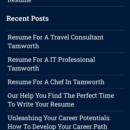
Recent Posts
Resume For A Travel Consultant
Tamworth
Resume For A IT Professional
Tamworth
Resume For A Chef In Tamworth
Our Help You Find The Perfect Time
To Write Your Resume
Unleashing Your Career Potentials:
How To Develop Your Career Path