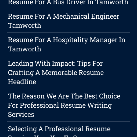
Resume For A Bus Driver In Tamworth
Resume For A Mechanical Engineer
Tamworth
Resume For A Hospitality Manager In
Tamworth
Leading With Impact: Tips For
Crafting A Memorable Resume
Headline
The Reason We Are The Best Choice
For Professional Resume Writing
Services
Selecting A Professional Resume