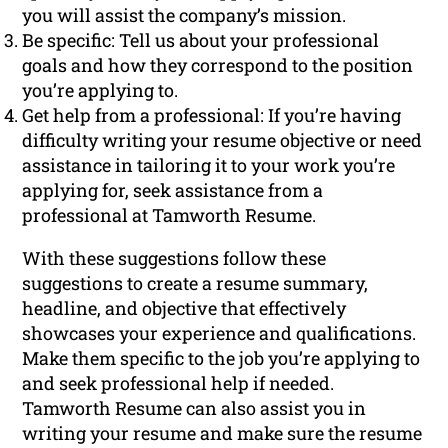
you will assist the company’s mission.
Be specific: Tell us about your professional
goals and how they correspond to the position
you’re applying to.
Get help from a professional: If you’re having
difficulty writing your resume objective or need
assistance in tailoring it to your work you’re
applying for, seek assistance from a
professional at Tamworth Resume.
With these suggestions follow these
suggestions to create a resume summary,
headline, and objective that effectively
showcases your experience and qualifications.
Make them specific to the job you’re applying to
and seek professional help if needed.
Tamworth Resume can also assist you in
writing your resume and make sure the resume