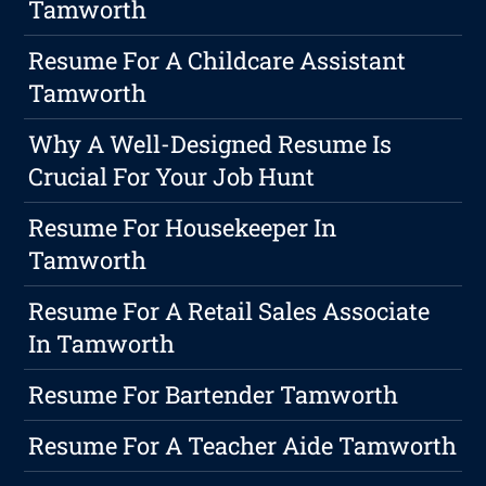
Tamworth
Resume For A Childcare Assistant
Tamworth
Why A Well-Designed Resume Is
Crucial For Your Job Hunt
Resume For Housekeeper In
Tamworth
Resume For A Retail Sales Associate
In Tamworth
Resume For Bartender Tamworth
Resume For A Teacher Aide Tamworth