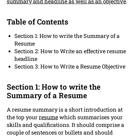
summary and headline as well as an objective
.
Table of Contents
Section 1: How to write the Summary of a
Resume
Section 2: How to Write an effective resume
headline
Section 3: How to Write a Resume Objective
Section 1: How to write the
Summary of a Resume
A resume summary is a short introduction at
the top your
resume
which summarises your
skills and qualifications. It should comprise a
couple of sentences or bullets and should