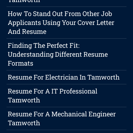
How To Stand Out From Other Job
Applicants Using Your Cover Letter
And Resume
Finding The Perfect Fit:
Understanding Different Resume
Formats
Resume For Electrician In Tamworth
Resume For A IT Professional
Tamworth
Resume For A Mechanical Engineer
Tamworth