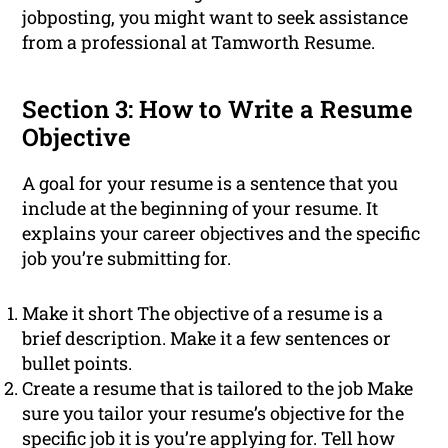
jobposting, you might want to seek assistance
from a professional at Tamworth Resume.
Section 3: How to Write a Resume
Objective
A goal for your resume is a sentence that you
include at the beginning of your resume. It
explains your career objectives and the specific
job you’re submitting for.
Make it short The objective of a resume is a
brief description. Make it a few sentences or
bullet points.
Create a resume that is tailored to the job Make
sure you tailor your resume’s objective for the
specific job it is you’re applying for. Tell how