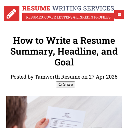
How to Write a Resume
Summary, Headline, and
Goal
Posted by Tamworth Resume on 27 Apr 2026
Share