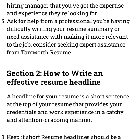
hiring manager that you’ve got the expertise
and experience they’re looking for.
Ask for help from a professional you’re having
difficulty writing your resume summary or
need assistance with making it more relevant
to the job, consider seeking expert assistance
from Tamworth Resume.
Section 2: How to Write an
effective resume headline
A headline for your resume is a short sentence
at the top of your resume that provides your
credentials and work experience in a catchy
and attention-grabbing manner.
Keep it short Resume headlines should be a