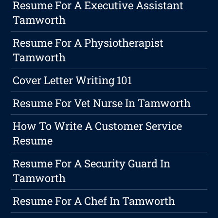
Resume For A Executive Assistant
Tamworth
Resume For A Physiotherapist
Tamworth
Cover Letter Writing 101
Resume For Vet Nurse In Tamworth
How To Write A Customer Service
Resume
Resume For A Security Guard In
Tamworth
Resume For A Chef In Tamworth