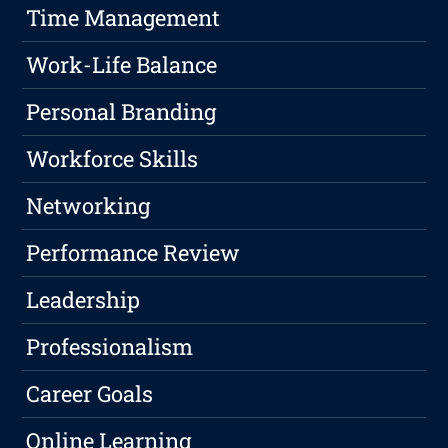
Time Management
Work-Life Balance
Personal Branding
Workforce Skills
Networking
Performance Review
Leadership
Professionalism
Career Goals
Online Learning