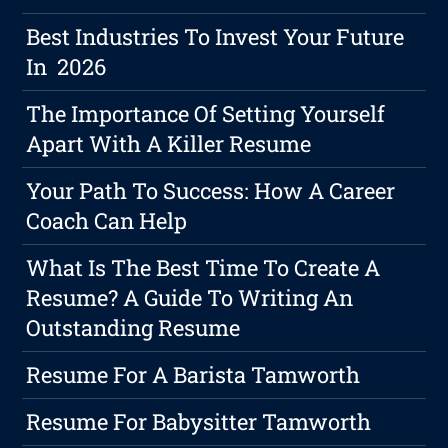
Best Industries To Invest Your Future
In 2026
The Importance Of Setting Yourself
Apart With A Killer Resume
Your Path To Success: How A Career
Coach Can Help
What Is The Best Time To Create A
Resume? A Guide To Writing An
Outstanding Resume
Resume For A Barista Tamworth
Resume For Babysitter Tamworth