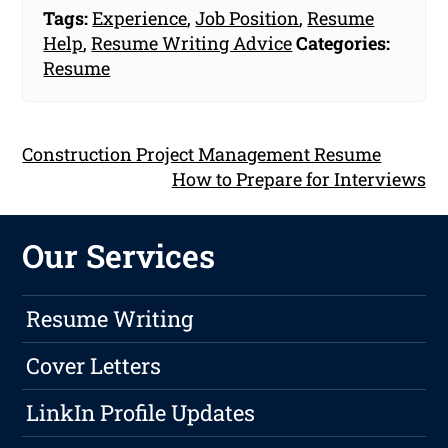
Tags:
Experience
,
Job Position
,
Resume
Help
,
Resume Writing Advice
Categories:
Resume
Construction Project Management Resume
How to Prepare for Interviews
Our Services
Resume Writing
Cover Letters
LinkIn Profile Updates