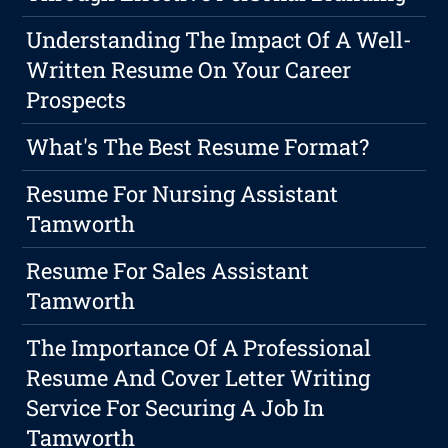
Understanding The Impact Of A Well-
Written Resume On Your Career
Prospects
What's The Best Resume Format?
Resume For Nursing Assistant
Tamworth
Resume For Sales Assistant
Tamworth
The Importance Of A Professional
Resume And Cover Letter Writing
Service For Securing A Job In
Tamworth