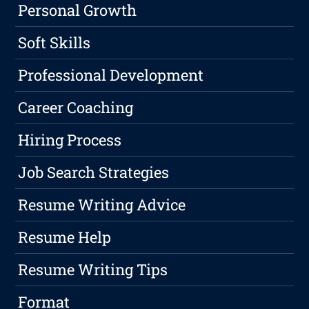
Personal Growth
Soft Skills
Professional Development
Career Coaching
Hiring Process
Job Search Strategies
Resume Writing Advice
Resume Help
Resume Writing Tips
Format