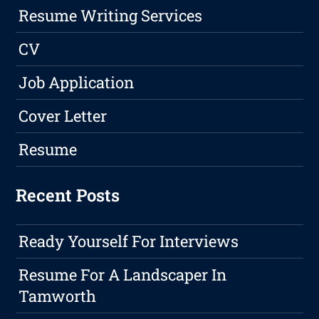
Resume Writing Services
CV
Job Application
Cover Letter
Resume
Recent Posts
Ready Yourself For Interviews
Resume For A Landscaper In
Tamworth