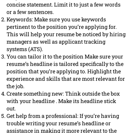
concise statement. Limit it to just a few words
or a few sentences.
Keywords: Make sure you use keywords
pertinent to the position you’re applying for.
This will help your resume be noticed by hiring
managers as well as applicant tracking
systems (ATS).
You can tailor it to the position Make sure your
resume’s headline is tailored specifically to the
position that you’re applying to. Highlight the
experience and skills that are most relevant for
the job.
Create something new: Think outside the box
with your headline . Make its headline stick
out.
Get help from a professional: If you’re having
trouble writing your resume’s headline or
assistance in making it more relevant to the