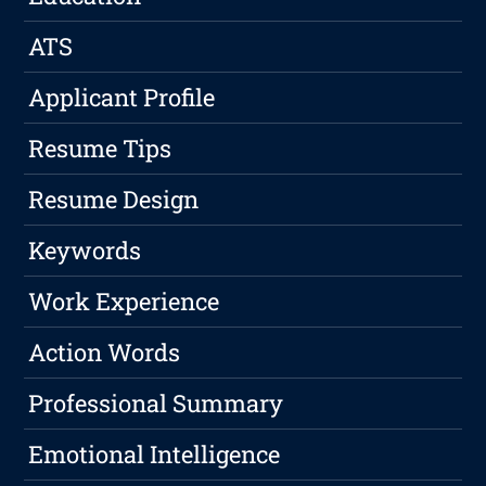
ATS
Applicant Profile
Resume Tips
Resume Design
Keywords
Work Experience
Action Words
Professional Summary
Emotional Intelligence