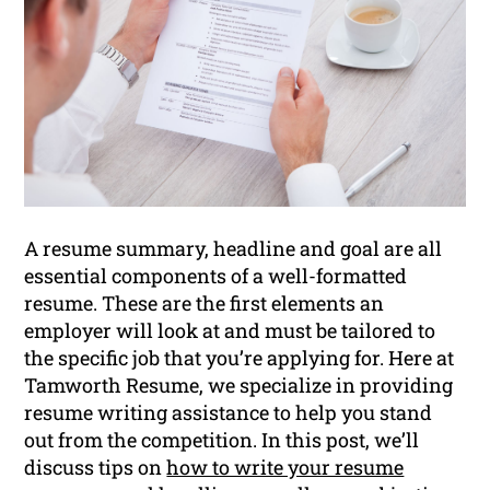
A resume summary, headline and goal are all
essential components of a well-formatted
resume. These are the first elements an
employer will look at and must be tailored to
the specific job that you’re applying for. Here at
Tamworth Resume, we specialize in providing
resume writing assistance to help you stand
out from the competition. In this post, we’ll
discuss tips on
how to write your resume