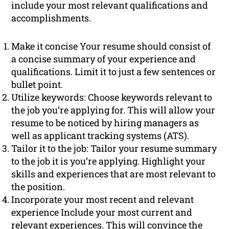
include your most relevant qualifications and
accomplishments.
Make it concise Your resume should consist of
a concise summary of your experience and
qualifications. Limit it to just a few sentences or
bullet point.
Utilize keywords: Choose keywords relevant to
the job you’re applying for. This will allow your
resume to be noticed by hiring managers as
well as applicant tracking systems (ATS).
Tailor it to the job: Tailor your resume summary
to the job it is you’re applying. Highlight your
skills and experiences that are most relevant to
the position.
Incorporate your most recent and relevant
experience Include your most current and
relevant experiences. This will convince the