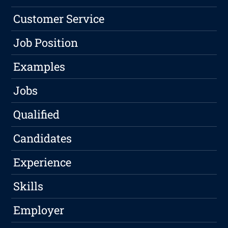
Customer Service
Job Position
Examples
Jobs
Qualified
Candidates
Experience
Skills
Employer