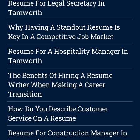
Resume For Legal Secretary In
Tamworth
Why Having A Standout Resume Is
Key In A Competitive Job Market
Resume For A Hospitality Manager In
Tamworth
The Benefits Of Hiring A Resume
Writer When Making A Career
Transition
How Do You Describe Customer
Service On A Resume
Resume For Construction Manager In