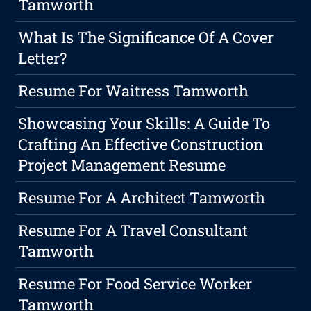
Tamworth
What Is The Significance Of A Cover
Letter?
Resume For Waitress Tamworth
Showcasing Your Skills: A Guide To
Crafting An Effective Construction
Project Management Resume
Resume For A Architect Tamworth
Resume For A Travel Consultant
Tamworth
Resume For Food Service Worker
Tamworth