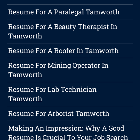
Resume For A Paralegal Tamworth
Resume For A Beauty Therapist In
Tamworth
Resume For A Roofer In Tamworth
Resume For Mining Operator In
Tamworth
Resume For Lab Technician
Tamworth
Resume For Arborist Tamworth
Making An Impression: Why A Good
Resume Is Crucial To Your Job Search