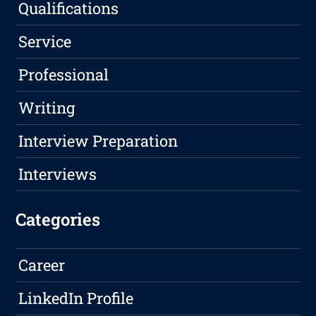
Qualifications
Service
Professional
Writing
Interview Preparation
Interviews
Categories
Career
LinkedIn Profile