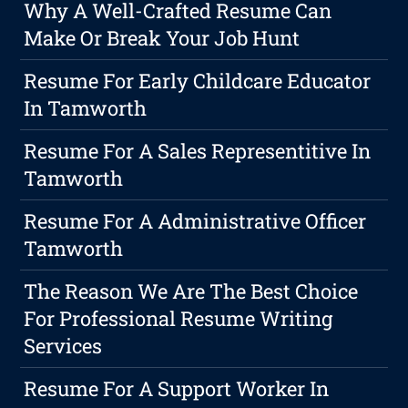
Why A Well-Crafted Resume Can
Make Or Break Your Job Hunt
Resume For Early Childcare Educator
In Tamworth
Resume For A Sales Representitive In
Tamworth
Resume For A Administrative Officer
Tamworth
The Reason We Are The Best Choice
For Professional Resume Writing
Services
Resume For A Support Worker In