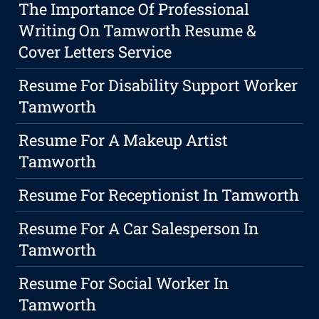
The Importance Of Professional
Writing On Tamworth Resume &
Cover Letters Service
Resume For Disability Support Worker
Tamworth
Resume For A Makeup Artist
Tamworth
Resume For Receptionist In Tamworth
Resume For A Car Salesperson In
Tamworth
Resume For Social Worker In
Tamworth