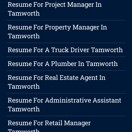
Resume For Project Manager In
Tamworth
Resume For Property Manager In
Tamworth
Resume For A Truck Driver Tamworth
Resume For A Plumber In Tamworth
Resume For Real Estate Agent In
Tamworth
Resume For Administrative Assistant
Tamworth
Resume For Retail Manager
Tamworth