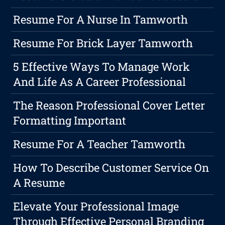
Resume For A Nurse In Tamworth
Resume For Brick Layer Tamworth
5 Effective Ways To Manage Work
And Life As A Career Professional
The Reason Professional Cover Letter
Formatting Important
Resume For A Teacher Tamworth
How To Describe Customer Service On
A Resume
Elevate Your Professional Image
Through Effective Personal Branding