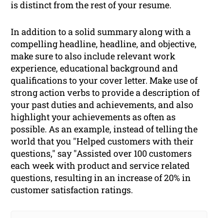
is distinct from the rest of your resume.
In addition to a solid summary along with a
compelling headline, headline, and objective,
make sure to also include relevant work
experience, educational background and
qualifications to your cover letter. Make use of
strong action verbs to provide a description of
your past duties and achievements, and also
highlight your achievements as often as
possible. As an example, instead of telling the
world that you "Helped customers with their
questions," say "Assisted over 100 customers
each week with product and service related
questions, resulting in an increase of 20% in
customer satisfaction ratings.