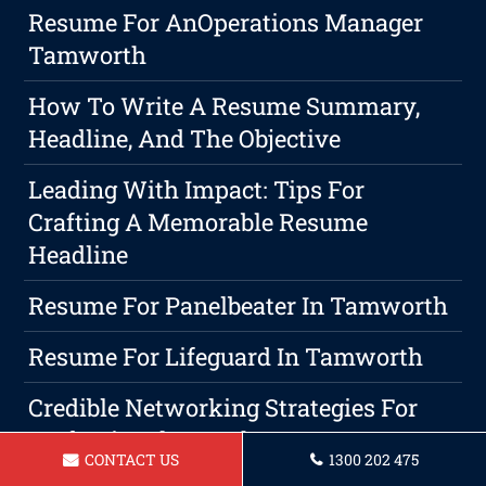
Resume For AnOperations Manager
Tamworth
How To Write A Resume Summary,
Headline, And The Objective
Leading With Impact: Tips For
Crafting A Memorable Resume
Headline
Resume For Panelbeater In Tamworth
Resume For Lifeguard In Tamworth
Credible Networking Strategies For
Professional Growth
CONTACT US
1300 202 475