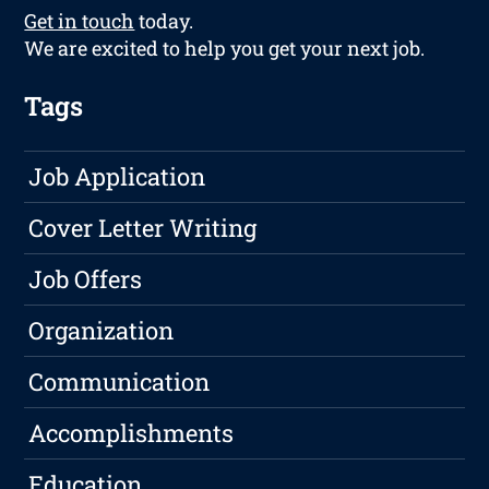
Get in touch
today.
We are excited to help you get your next job.
Tags
Job Application
Cover Letter Writing
Job Offers
Organization
Communication
Accomplishments
Education