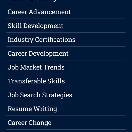
Career Advancement
Skill Development
Industry Certifications
Career Development
Job Market Trends
Transferable Skills
Job Search Strategies
Resume Writing
Career Change