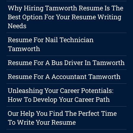
Why Hiring Tamworth Resume Is The
Best Option For Your Resume Writing
Needs
Resume For Nail Technician
Tamworth
Resume For A Bus Driver In Tamworth
Resume For A Accountant Tamworth
Unleashing Your Career Potentials:
How To Develop Your Career Path
Our Help You Find The Perfect Time
To Write Your Resume