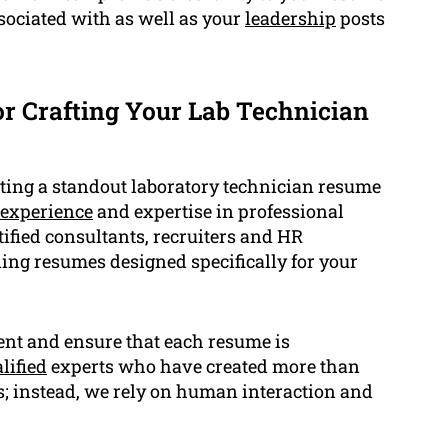
ssociated with as well as your
leadership
posts
 Crafting Your Lab Technician
ing a standout laboratory technician resume
experience
and expertise in professional
tified consultants, recruiters and HR
ding resumes designed specifically for your
ient and ensure that each resume is
lified
experts who have created more than
s; instead, we rely on human interaction and