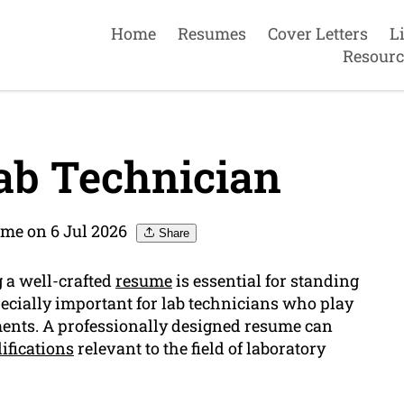
Home
Resumes
Cover Letters
L
Resourc
ab Technician
me on 6 Jul 2026
Share
g a well-crafted
resume
is essential for standing
specially important for lab technicians who play
iments. A professionally designed resume can
ifications
relevant to the field of laboratory