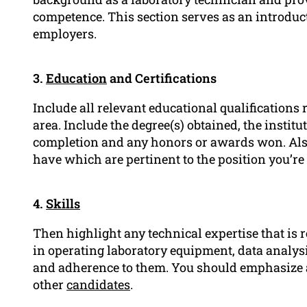
competence. This section serves as an introduct
employers.
3.
Education
and Certifications
Include all relevant educational qualifications 
area. Include the degree(s) obtained, the instit
completion and any honors or awards won. Also, 
have which are pertinent to the position you’re
4.
Skills
Then highlight any technical expertise that is 
in operating laboratory equipment, data analysi
and adherence to them. You should emphasize an
other
candidates
.