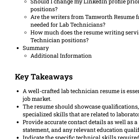
Should I change my LinkedIn profile prior
positions?
Are the writers from Tamworth Resume fam
needed for Lab Technicians?
How much does the resume writing servi
Technician positions?
Summary
Additional Information
Key Takeaways
A well-crafted lab technician resume is esse
job market.
The resume should showcase qualifications, 
specialized skills that are related to laborat
Provide accurate contact details as well as a
statement, and any relevant education qualif
Indicate the specific technical skills requi