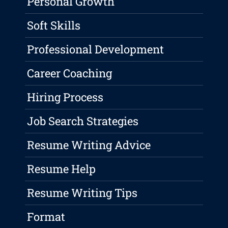
Personal Growth
Soft Skills
Professional Development
Career Coaching
Hiring Process
Job Search Strategies
Resume Writing Advice
Resume Help
Resume Writing Tips
Format