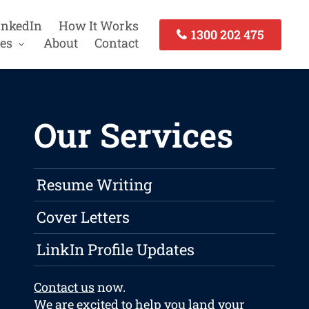
inkedIn
How It Works
1300 202 475
es
About
Contact
Our Services
Resume Writing
Cover Letters
LinkIn Profile Updates
Contact us
now.
We are excited to help you land your