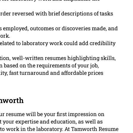
order reversed with brief descriptions of tasks
es employed, outcomes or discoveries made, and
ork.
lated to laboratory work could add credibility
on, well-written resumes highlighting skills,
n based on the requirements of your job,
ty, fast turnaround and affordable prices
amworth
ur resume will be your first impression on
 your expertise and education, as well as
ed to work in the laboratory. At Tamworth Resume