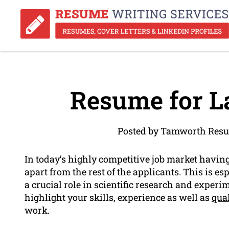
Resume for L
Posted by Tamworth Resu
In today’s highly competitive job market havin
apart from the rest of the applicants. This is e
a crucial role in scientific research and exper
highlight your skills, experience as well as
qual
work.