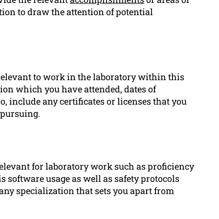
ion to draw the attention of potential
relevant to work in the laboratory within this
ution which you have attended, dates of
include any certificates or licenses that you
 pursuing.
relevant for laboratory work such as proficiency
s software usage as well as safety protocols
y specialization that sets you apart from