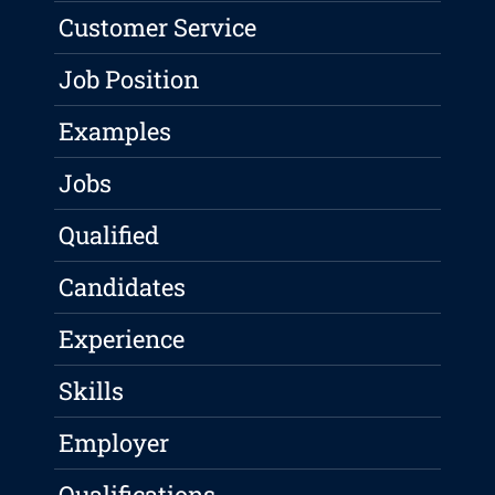
Customer Service
Job Position
Examples
Jobs
Qualified
Candidates
Experience
Skills
Employer
Qualifications