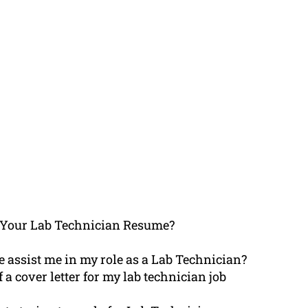
 Your Lab Technician Resume?
 assist me in my role as a Lab Technician?
f a cover letter for my lab technician job