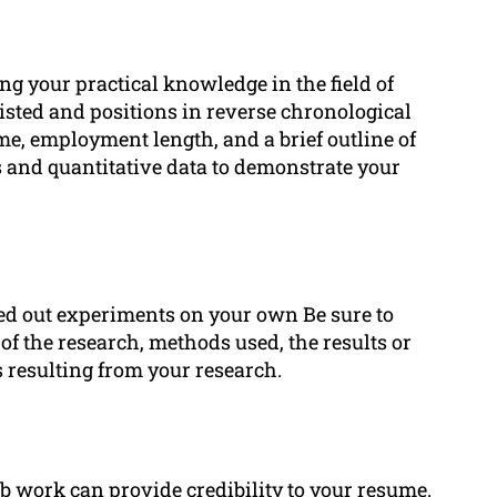
ng your practical knowledge in the field of
isted and positions in reverse chronological
me, employment length, and a brief outline of
 and quantitative data to demonstrate your
ied out experiments on your own Be sure to
 of the research, methods used, the results or
s resulting from your research.
ab work can provide credibility to your resume.