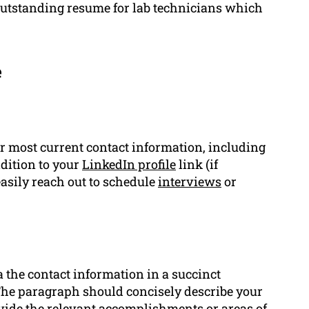
outstanding resume for lab technicians which
e
r most current contact information, including
dition to your
LinkedIn profile
link (if
easily reach out to schedule
interviews
or
a the contact information in a succinct
The paragraph should concisely describe your
vide the relevant
accomplishments
or areas of