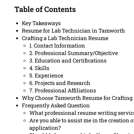
Table of Contents
Key Takeaways
Resume for Lab Technician in Tamworth
Crafting a Lab Technician Resume
1. Contact Information
2. Professional Summary/Objective
3. Education and Certifications
4. Skills
5. Experience
6. Projects and Research
7. Professional Affiliations
Why Choose Tamworth Resume for Crafting
Frequently Asked Question
What professional resume writing service
Are you able to assist me in the creation o
application?