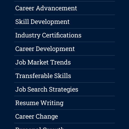
Career Advancement
Skill Development
Industry Certifications
Career Development
Job Market Trends
Transferable Skills
Job Search Strategies
Resume Writing
Career Change