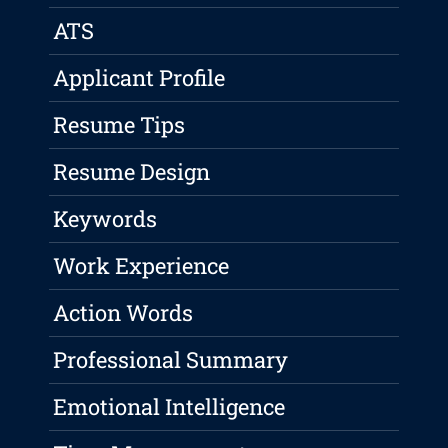
ATS
Applicant Profile
Resume Tips
Resume Design
Keywords
Work Experience
Action Words
Professional Summary
Emotional Intelligence