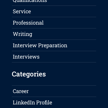
Service
Professional
Writing
Interview Preparation
Interviews
Categories
Career
LinkedIn Profile