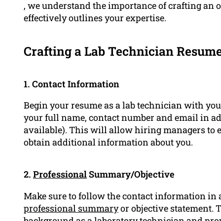
, we understand the importance of crafting an 
effectively outlines your expertise.
Crafting a Lab Technician Resum
1. Contact Information
Begin your resume as a lab technician with you
your full name, contact number and email in ad
available). This will allow hiring managers to 
obtain additional information about you.
2.
Professional
Summary/Objective
Make sure to follow the contact information in 
professional summary
or objective statement. 
background as a laboratory technician and pro