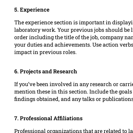
5. Experience
The experience section is important in displayi
laboratory work. Your previous jobs should be l
order including the title of the job, company na
your duties and achievements. Use action verbs
impact in previous roles.
6. Projects and Research
If you’ve been involved in any research or carr
mention these in this section. Include the goals
findings obtained, and any talks or publication
7. Professional Affiliations
Professional organizations that are related to l