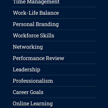
Time Management
Work-Life Balance
Personal Branding
Workforce Skills
Networking
Performance Review
Leadership
Professionalism
Career Goals
Online Learning