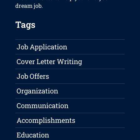
dream job.
Tags
Job Application
Cover Letter Writing
Job Offers
Organization
Communication
Accomplishments
Education