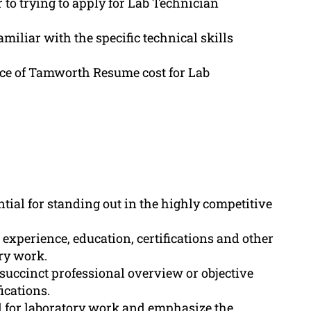
 to trying to apply for Lab Technician
iliar with the specific technical skills
ce of Tamworth Resume cost for Lab
ntial for standing out in the highly competitive
experience, education, certifications and other
ory work.
 succinct professional overview or objective
ications.
red for laboratory work and emphasize the