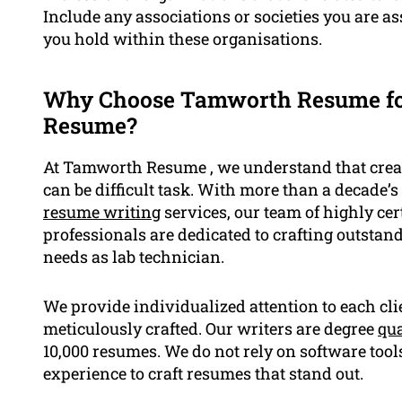
Include any associations or societies you are a
you hold within these organisations.
Why Choose Tamworth Resume for
Resume?
At Tamworth Resume , we understand that creat
can be difficult task. With more than a decade’s
resume writing
services, our team of highly cer
professionals are dedicated to crafting outstan
needs as lab technician.
We provide individualized attention to each cl
meticulously crafted. Our writers are degree
qua
10,000 resumes. We do not rely on software tool
experience to craft resumes that stand out.