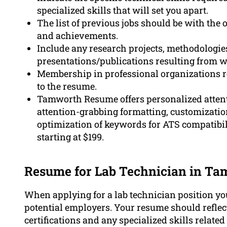
specialized skills that will set you apart.
The list of previous jobs should be with the 
and achievements.
Include any research projects, methodologi
presentations/publications resulting from w
Membership in professional organizations re
to the resume.
Tamworth Resume offers personalized attenti
attention-grabbing formatting, customizatio
optimization of keywords for ATS compatibili
starting at $199.
Resume for Lab Technician in T
When applying for a lab technician position yo
potential employers. Your resume should reflect
certifications and any specialized skills relat