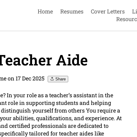
Home
Resumes
Cover Letters
L
Resourc
Teacher Aide
e on 17 Dec 2025
Share
? In your role as a teacher’s assistant in the
ant role in supporting students and helping
o distinguish yourself from others You require a
your abilities, qualifications, and experience. At
d certified professionals are dedicated to
pecifically tailored for teacher aides like