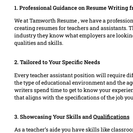
1. Professional Guidance on Resume Writing 
We at Tamworth Resume , we have a professional
creating resumes for teachers and assistants. 
industry they know what employers are lookin
qualities and skills.
2. Tailored to Your Specific Needs
Every teacher assistant position will require di
the type of educational environment and the age
writers spend time to get to know your experie
that aligns with the specifications of the job you
3. Showcasing Your Skills and
Qualifications
As a teacher’s aide you have skills like class