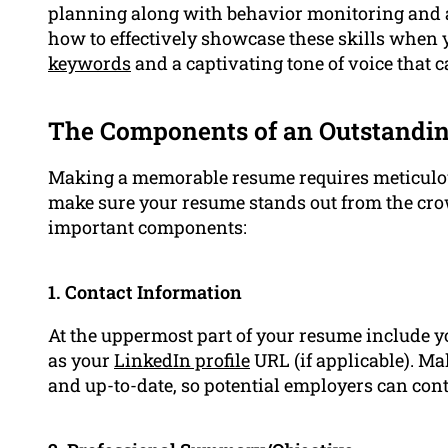
planning along with behavior monitoring and a
how to effectively showcase these skills when 
keywords
and a captivating tone of voice that 
The Components of an Outstandi
Making a memorable resume requires meticulous
make sure your resume stands out from the crow
important components:
1. Contact Information
At the uppermost part of your resume include y
as your
LinkedIn profile
URL (if applicable). Ma
and up-to-date, so potential employers can cont