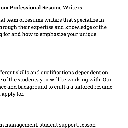
from Professional Resume Writers
 team of resume writers that specialize in
Through their expertise and knowledge of the
g for and how to emphasize your unique
fferent skills and qualifications dependent on
 of the students you will be working with. Our
nce and background to craft a a tailored resume
 apply for.
room management, student support, lesson