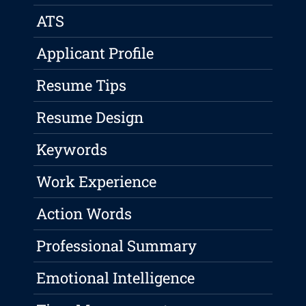
ATS
Applicant Profile
Resume Tips
Resume Design
Keywords
Work Experience
Action Words
Professional Summary
Emotional Intelligence