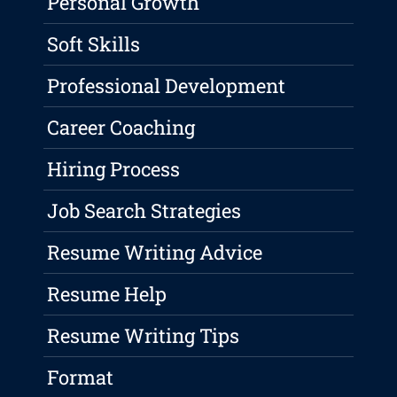
Personal Growth
Soft Skills
Professional Development
Career Coaching
Hiring Process
Job Search Strategies
Resume Writing Advice
Resume Help
Resume Writing Tips
Format