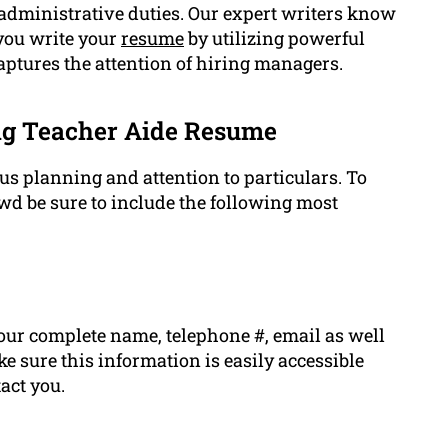
dministrative duties. Our expert writers know
you write your
resume
by utilizing powerful
captures the attention of hiring managers.
ng Teacher Aide Resume
 planning and attention to particulars. To
d be sure to include the following most
our complete name, telephone #, email as well
ke sure this information is easily accessible
act you.