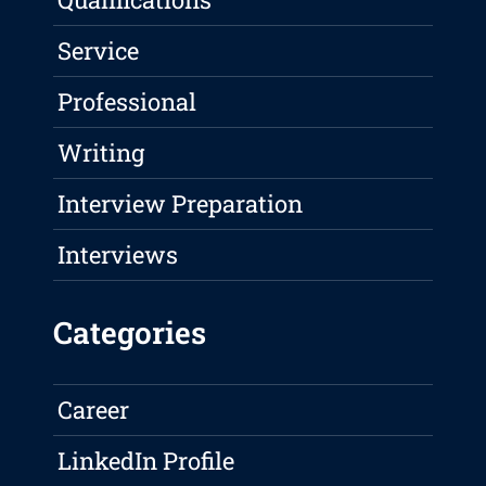
Service
Professional
Writing
Interview Preparation
Interviews
Categories
Career
LinkedIn Profile