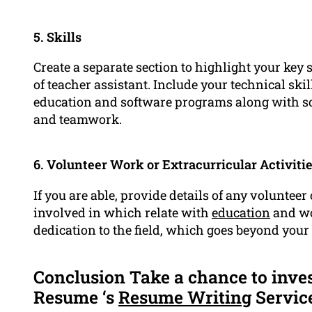
5. Skills
Create a separate section to highlight your key s
of teacher assistant. Include your technical skil
education and software programs along with s
and teamwork.
6. Volunteer Work or Extracurricular Activiti
If you are able, provide details of any volunteer
involved in which relate with
education
and wo
dedication to the field, which goes beyond your
Conclusion Take a chance to inve
Resume ‘s
Resume Writing
Servic