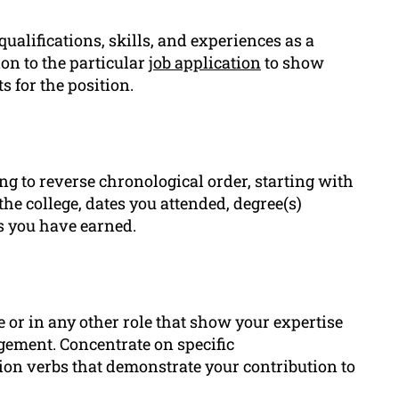
ualifications, skills, and experiences as a
ion to the particular
job application
to show
 for the position.
ng to reverse chronological order, starting with
the college, dates you attended, degree(s)
s you have earned.
e or in any other role that show your expertise
ement. Concentrate on specific
ion verbs that demonstrate your contribution to