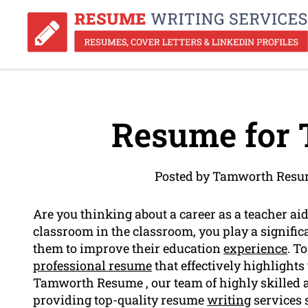
Resume for 
Posted by Tamworth Resum
Are you thinking about a career as a teacher aide
classroom in the classroom, you play a signific
them to improve their education
experience
. T
professional resume
that effectively highlights 
Tamworth Resume , our team of highly skilled an
providing top-quality resume
writing
services s