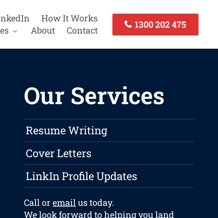
inkedIn
How It Works
1300 202 475
es
About
Contact
Our Services
Resume Writing
Cover Letters
LinkIn Profile Updates
Call or
email
us today.
We look forward to helping you land