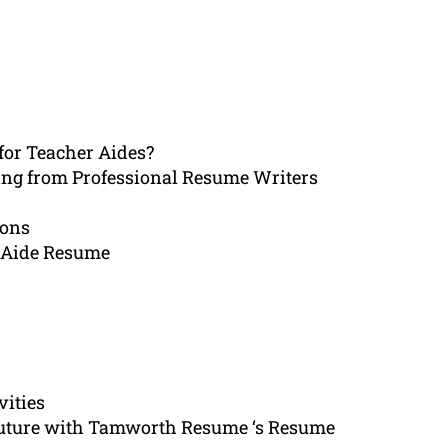
for Teacher Aides?
ing from Professional Resume Writers
ions
 Aide Resume
vities
 future with Tamworth Resume ‘s Resume