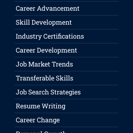
Career Advancement
Skill Development
Industry Certifications
Career Development
Job Market Trends
Transferable Skills
Job Search Strategies
Resume Writing
Career Change