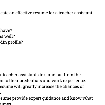
ate an effective resume for a teacher assistant
 have?
as well?
dIn profile?
r teacher assistants to stand out from the
on to their credentials and work experience.
esume will greatly increase the chances of
.
Resume provide expert guidance and know what
sumes.