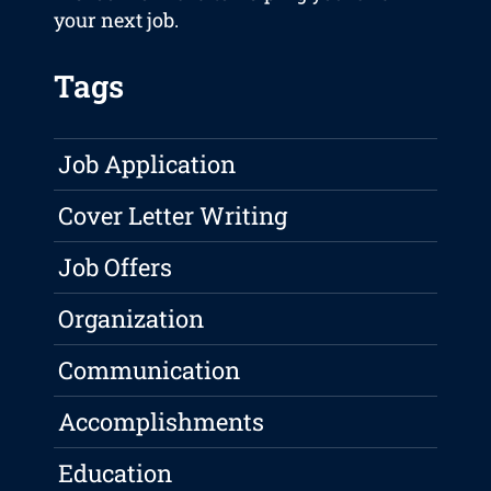
your next job.
Tags
Job Application
Cover Letter Writing
Job Offers
Organization
Communication
Accomplishments
Education