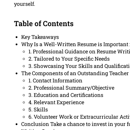
yourself.
Table of Contents
Key Takeaways
Why Is a Well-Written Resume is Important 
1. Professional Guidance on Resume Writ
2. Tailored to Your Specific Needs
3. Showcasing Your Skills and Qualificat
The Components of an Outstanding Teacher
1. Contact Information
2. Professional Summary/Objective
3. Education and Certifications
4. Relevant Experience
5. Skills
6. Volunteer Work or Extracurricular Acti
Conclusion Take a chance to invest in your