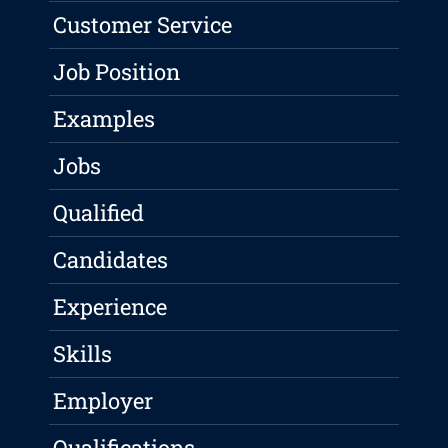
Customer Service
Job Position
Examples
Jobs
Qualified
Candidates
Experience
Skills
Employer
Qualifications