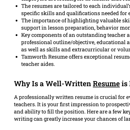
The resumes are tailored to each individual’
specific skills and qualifications needed for 
The importance of highlighting valuable ski
support in lesson preparation, behavior moni
Key components of an outstanding teacher a
professional outline/objective, educational 
as well as skills and extracurricular or volun
Tamworth Resume offers exceptional resume 
teacher aides.
Why Is a Well-Written
Resume
is
A professionally written resume is crucial for 
teachers. It is your first impression to prospec
and ability to fill the position. Here are a few
writing can greatly increase your chances of la