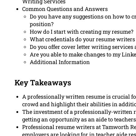
Writing Services
Common Questions and Answers
Do you have any suggestions on how to cre
position?
How do I start with creating my resume?
What credentials do your resume writers
Do you offer cover letter writing services 
Are you able to make changes to my Linke
Additional Information
Key Takeaways
A professionally written resume is crucial fo
crowd and highlight their abilities in additi
The investment of a professionally-written r
getting an opportunity as an aide to teachers
Professional resume writers at Tamworth 
employers are looking for in teacher aide re