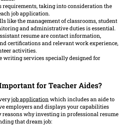
s requirements, taking into consideration the
each job application.
lls like the management of classrooms, student
toring and administrative duties is essential.
ssistant resume are contact information,
and certifications and relevant work experience,
teer activities.
writing services specially designed for
 Important for Teacher Aides?
every
job application
which includes an aide to
tive employers and displays your capabilities
 key reasons why investing in professional resume
nding that dream job: