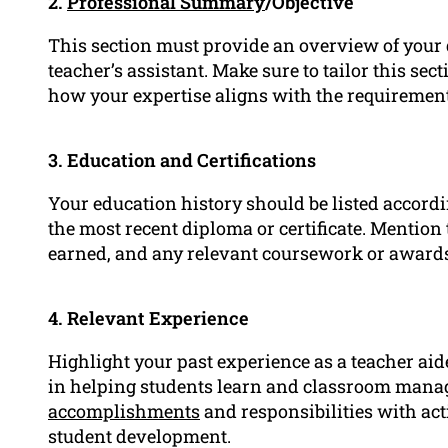
2.
Professional Summary
/Objective
This section must provide an overview of your q
teacher’s assistant. Make sure to tailor this sect
how your expertise aligns with the requirements
3. Education and Certifications
Your education history should be listed accordi
the most recent diploma or certificate. Mention 
earned, and any relevant coursework or award
4. Relevant Experience
Highlight your past experience as a teacher aid
in helping students learn and classroom manag
accomplishments
and responsibilities with act
student development.