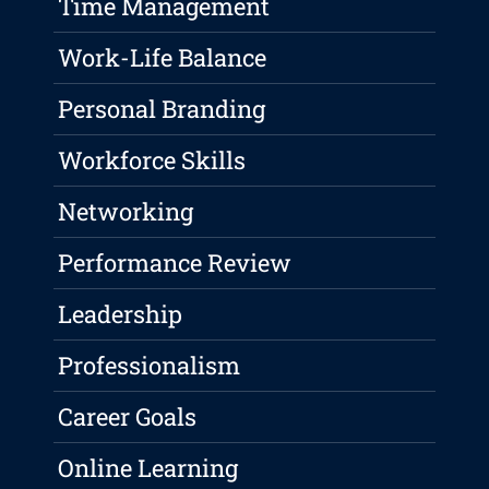
Time Management
Work-Life Balance
Personal Branding
Workforce Skills
Networking
Performance Review
Leadership
Professionalism
Career Goals
Online Learning