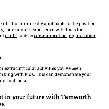
kills that are directly applicable to the position
ls, for example, experience with tools for
oft
skills
such as
communication
,
organization
,
es
 or extracurricular activities you’ve been
rking with kids. This can demonstrate your
 normal tasks.
st in your future with Tamworth
es