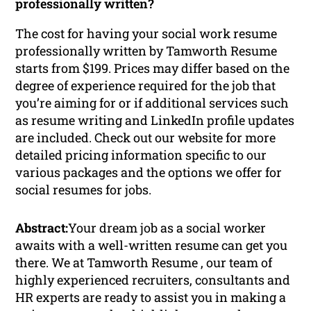
professionally written?
The cost for having your social work resume
professionally written by Tamworth Resume
starts from $199. Prices may differ based on the
degree of experience required for the job that
you’re aiming for or if additional services such
as resume writing and LinkedIn profile updates
are included. Check out our website for more
detailed pricing information specific to our
various packages and the options we offer for
social resumes for jobs.
Abstract:
Your dream job as a social worker
awaits with a well-written resume can get you
there. We at Tamworth Resume , our team of
highly experienced recruiters, consultants and
HR experts are ready to assist you in making a