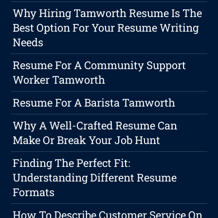
Why Hiring Tamworth Resume Is The
Best Option For Your Resume Writing
Needs
Resume For A Community Support
Worker Tamworth
Resume For A Barista Tamworth
Why A Well-Crafted Resume Can
Make Or Break Your Job Hunt
Finding The Perfect Fit:
Understanding Different Resume
Formats
How To Describe Customer Service On