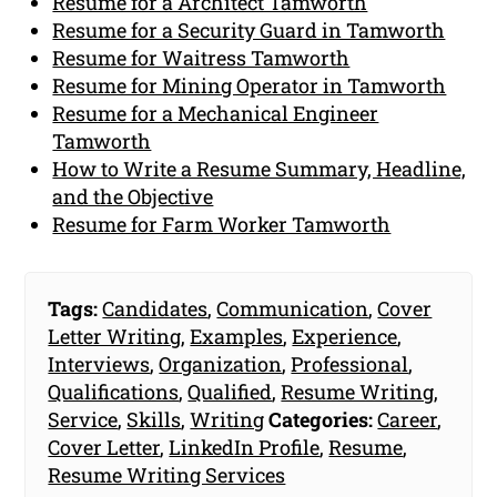
Resume for a Architect Tamworth
Resume for a Security Guard in Tamworth
Resume for Waitress Tamworth
Resume for Mining Operator in Tamworth
Resume for a Mechanical Engineer
Tamworth
How to Write a Resume Summary, Headline,
and the Objective
Resume for Farm Worker Tamworth
Tags:
Candidates
,
Communication
,
Cover
Letter Writing
,
Examples
,
Experience
,
Interviews
,
Organization
,
Professional
,
Qualifications
,
Qualified
,
Resume Writing
,
Service
,
Skills
,
Writing
Categories:
Career
,
Cover Letter
,
LinkedIn Profile
,
Resume
,
Resume Writing Services