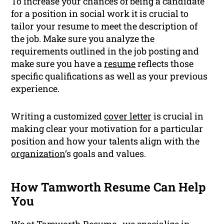
To increase your chances of being a candidate
for a position in social work it is crucial to
tailor your resume to meet the description of
the job. Make sure you analyze the
requirements outlined in the job posting and
make sure you have a
resume
reflects those
specific qualifications as well as your previous
experience.
Writing a customized
cover letter
is crucial in
making clear your motivation for a particular
position and how your talents align with the
organization
‘s goals and values.
How Tamworth Resume Can Help
You