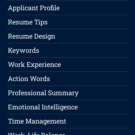
Applicant Profile
Resume Tips
Resume Design
Keywords
Work Experience
Action Words
Professional Summary
Emotional Intelligence
Time Management