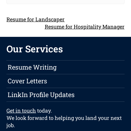
Resume for Landscaper
Resume for Hospitality Manager
Our Services
Resume Writing
Cover Letters
LinkIn Profile Updates
Get in touch
today.
We look forward to helping you land your next
job.