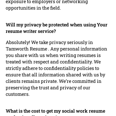
exposure to employers or networking
opportunities in the field.
Will my privacy be protected when using Your
resume writer service?
Absolutely! We take privacy seriously in
Tamworth Resume . Any personal information
you share with us when writing resumes is
treated with respect and confidentiality. We
strictly adhere to confidentiality policies to
ensure that all information shared with us by
clients remains private. We’re committed in
preserving the trust and privacy of our
customers.
What is the cost to get my social work resume