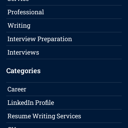
Professional
Writing
Interview Preparation
Interviews
Categories
Career
LinkedIn Profile
Resume Writing Services