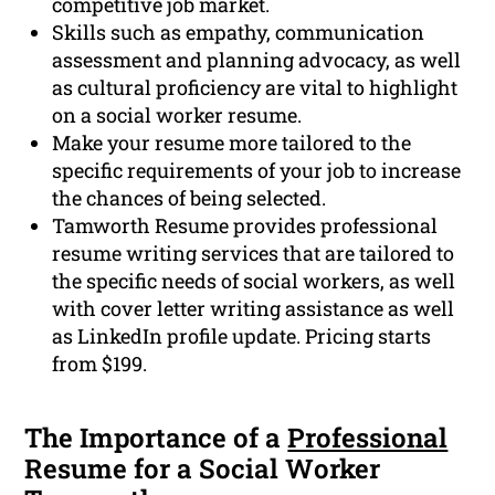
competitive job market.
Skills such as empathy, communication
assessment and planning advocacy, as well
as cultural proficiency are vital to highlight
on a social worker resume.
Make your resume more tailored to the
specific requirements of your job to increase
the chances of being selected.
Tamworth Resume provides professional
resume writing services that are tailored to
the specific needs of social workers, as well
with cover letter writing assistance as well
as LinkedIn profile update. Pricing starts
from $199.
The Importance of a
Professional
Resume for a Social Worker