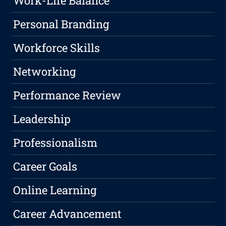
Work-Life Balance
Personal Branding
Workforce Skills
Networking
Performance Review
Leadership
Professionalism
Career Goals
Online Learning
Career Advancement