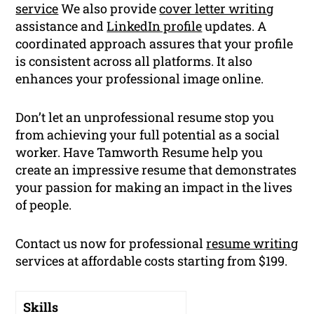
service
We also provide
cover letter writing
assistance and
LinkedIn profile
updates. A
coordinated approach assures that your profile
is consistent across all platforms. It also
enhances your professional image online.
Don’t let an unprofessional resume stop you
from achieving your full potential as a social
worker. Have Tamworth Resume help you
create an impressive resume that demonstrates
your passion for making an impact in the lives
of people.
Contact us now for professional
resume writing
services at affordable costs starting from $199.
Skills