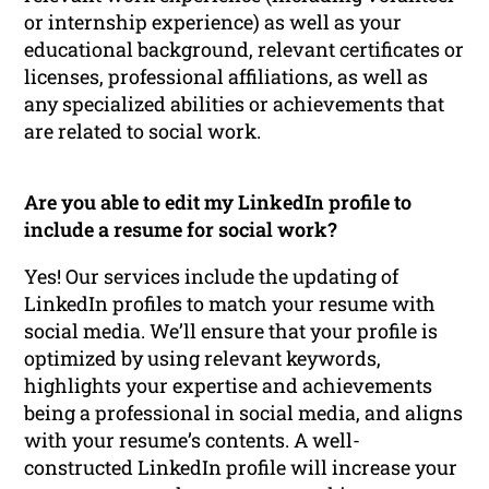
or internship experience) as well as your
educational background, relevant certificates or
licenses, professional affiliations, as well as
any specialized abilities or achievements that
are related to social work.
Are you able to edit my LinkedIn profile to
include a resume for social work?
Yes! Our services include the updating of
LinkedIn profiles to match your resume with
social media. We’ll ensure that your profile is
optimized by using relevant keywords,
highlights your expertise and achievements
being a professional in social media, and aligns
with your resume’s contents. A well-
constructed LinkedIn profile will increase your