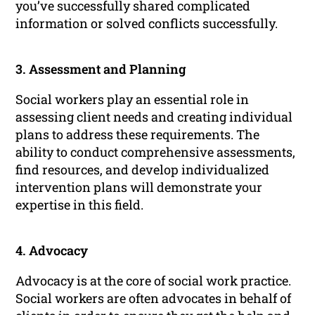
you’ve successfully shared complicated
information or solved conflicts successfully.
3. Assessment and Planning
Social workers play an essential role in
assessing client needs and creating individual
plans to address these requirements. The
ability to conduct comprehensive assessments,
find resources, and develop individualized
intervention plans will demonstrate your
expertise in this field.
4. Advocacy
Advocacy is at the core of social work practice.
Social workers are often advocates in behalf of