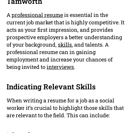
Tamworth
A
professional resume
is essential in the
current job market that is highly competitive. It
acts as your first impression, and provides
prospective employers a better understanding
of your background,
skills
, and talents. A
professional resume can in gaining
employment and increase your chances of
being invited to
interviews
.
Indicating Relevant Skills
When writing a resume for a job as a social
worker it’s crucial to highlight those skills that
are relevant to the field. This can include: