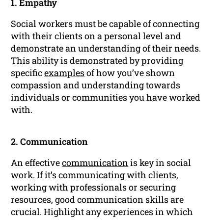
1. Empathy
Social workers must be capable of connecting
with their clients on a personal level and
demonstrate an understanding of their needs.
This ability is demonstrated by providing
specific
examples
of how you’ve shown
compassion and understanding towards
individuals or communities you have worked
with.
2. Communication
An effective
communication
is key in social
work. If it’s communicating with clients,
working with professionals or securing
resources, good communication skills are
crucial. Highlight any experiences in which