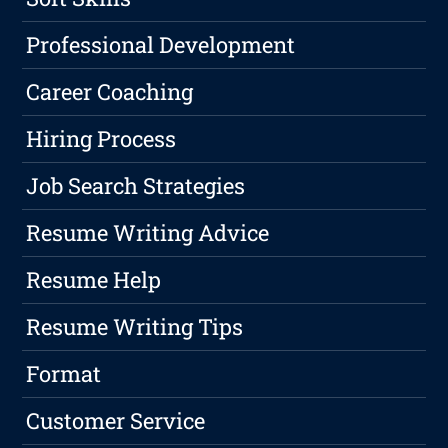
Professional Development
Career Coaching
Hiring Process
Job Search Strategies
Resume Writing Advice
Resume Help
Resume Writing Tips
Format
Customer Service