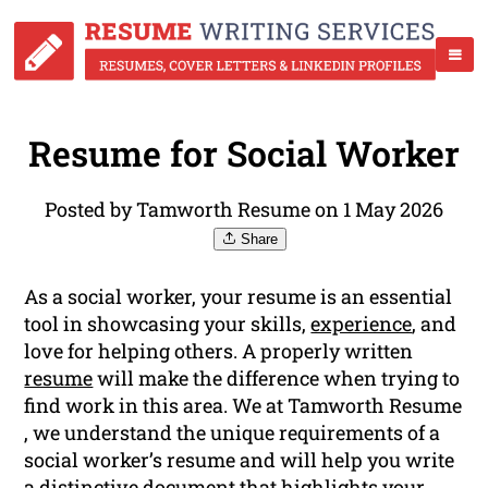
Resume for Social Worker
Posted by Tamworth Resume on 1 May 2026
Share
As a social worker, your resume is an essential
tool in showcasing your skills,
experience
, and
love for helping others. A properly written
resume
will make the difference when trying to
find work in this area. We at Tamworth Resume
, we understand the unique requirements of a
social worker’s resume and will help you write
a distinctive document that highlights your