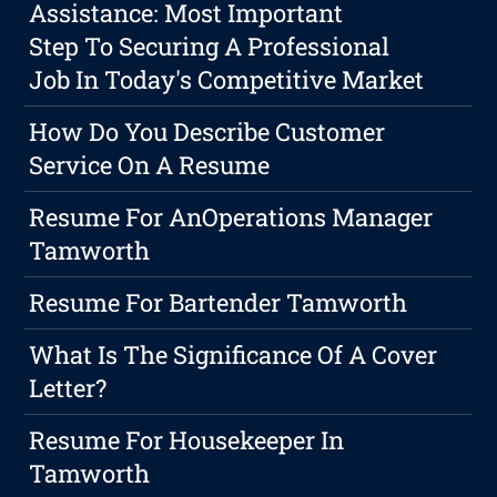
Assistance: Most Important
Step To Securing A Professional
Job In Today's Competitive Market
How Do You Describe Customer
Service On A Resume
Resume For AnOperations Manager
Tamworth
Resume For Bartender Tamworth
What Is The Significance Of A Cover
Letter?
Resume For Housekeeper In
Tamworth