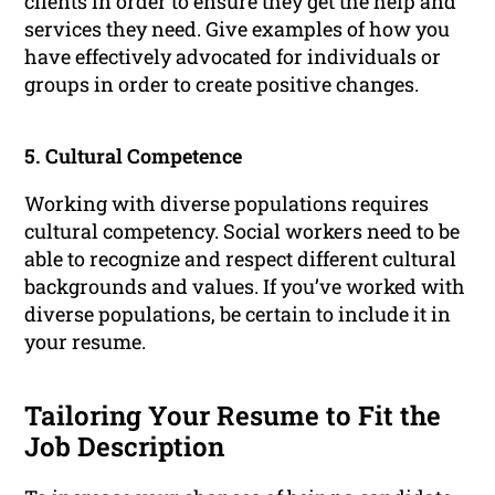
clients in order to ensure they get the help and
services they need. Give examples of how you
have effectively advocated for individuals or
groups in order to create positive changes.
5. Cultural Competence
Working with diverse populations requires
cultural competency. Social workers need to be
able to recognize and respect different cultural
backgrounds and values. If you’ve worked with
diverse populations, be certain to include it in
your resume.
Tailoring Your Resume to Fit the
Job Description