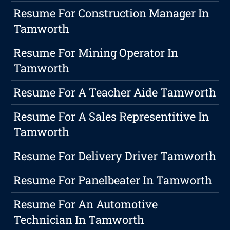
Resume For Construction Manager In
Tamworth
Resume For Mining Operator In
Tamworth
Resume For A Teacher Aide Tamworth
Resume For A Sales Representitive In
Tamworth
Resume For Delivery Driver Tamworth
Resume For Panelbeater In Tamworth
Resume For An Automotive
Technician In Tamworth