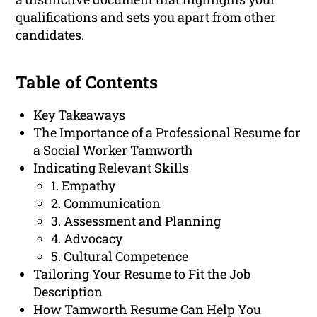
qualifications
and sets you apart from other
candidates.
Table of Contents
Key Takeaways
The Importance of a Professional Resume for
a Social Worker Tamworth
Indicating Relevant Skills
1. Empathy
2. Communication
3. Assessment and Planning
4. Advocacy
5. Cultural Competence
Tailoring Your Resume to Fit the Job
Description
How Tamworth Resume Can Help You