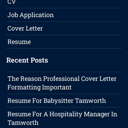
CV
Job Application
Cover Letter
Resume
Recent Posts
The Reason Professional Cover Letter
Formatting Important
Resume For Babysitter Tamworth
Resume For A Hospitality Manager In
Tamworth