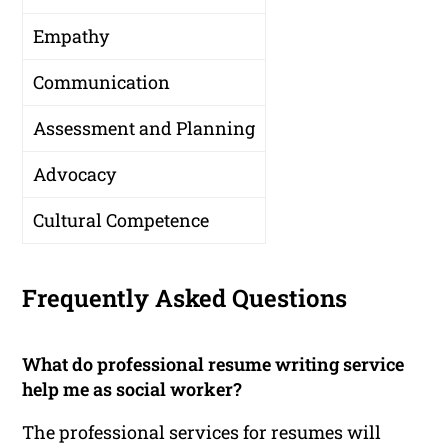
Empathy
Communication
Assessment and Planning
Advocacy
Cultural Competence
Frequently Asked Questions
What do professional resume writing service
help me as social worker?
The professional services for resumes will