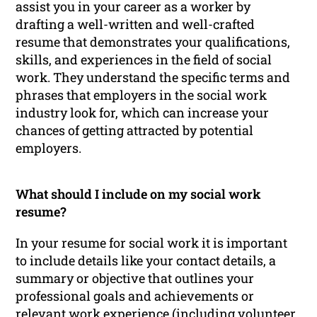
assist you in your career as a worker by
drafting a well-written and well-crafted
resume that demonstrates your qualifications,
skills, and experiences in the field of social
work. They understand the specific terms and
phrases that employers in the social work
industry look for, which can increase your
chances of getting attracted by potential
employers.
What should I include on my social work
resume?
In your resume for social work it is important
to include details like your contact details, a
summary or objective that outlines your
professional goals and achievements or
relevant work experience (including volunteer