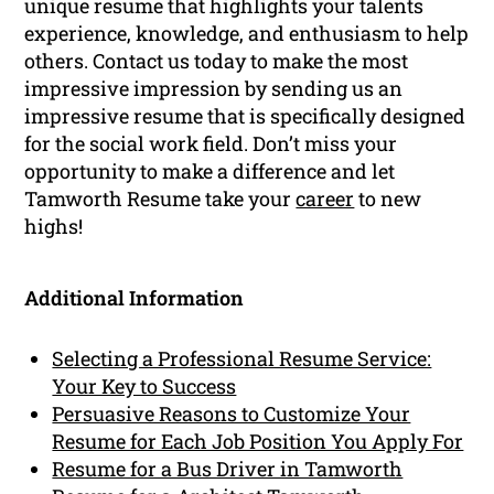
unique resume that highlights your talents
experience, knowledge, and enthusiasm to help
others. Contact us today to make the most
impressive impression by sending us an
impressive resume that is specifically designed
for the social work field. Don’t miss your
opportunity to make a difference and let
Tamworth Resume take your
career
to new
highs!
Additional Information
Selecting a Professional Resume Service:
Your Key to Success
Persuasive Reasons to Customize Your
Resume for Each Job Position You Apply For
Resume for a Bus Driver in Tamworth