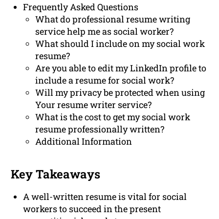
Frequently Asked Questions
What do professional resume writing
service help me as social worker?
What should I include on my social work
resume?
Are you able to edit my LinkedIn profile to
include a resume for social work?
Will my privacy be protected when using
Your resume writer service?
What is the cost to get my social work
resume professionally written?
Additional Information
Key Takeaways
A well-written resume is vital for social
workers to succeed in the present