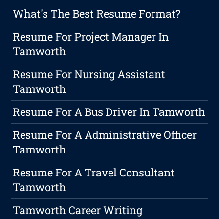
What's The Best Resume Format?
Resume For Project Manager In
Tamworth
Resume For Nursing Assistant
Tamworth
Resume For A Bus Driver In Tamworth
Resume For A Administrative Officer
Tamworth
Resume For A Travel Consultant
Tamworth
Tamworth Career Writing