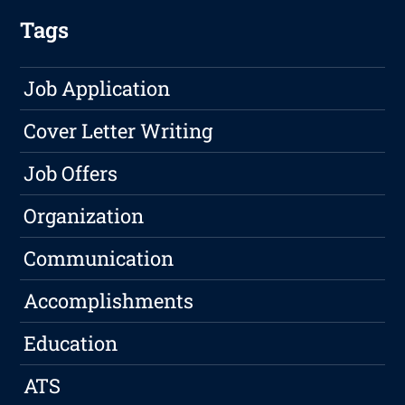
Tags
Job Application
Cover Letter Writing
Job Offers
Organization
Communication
Accomplishments
Education
ATS