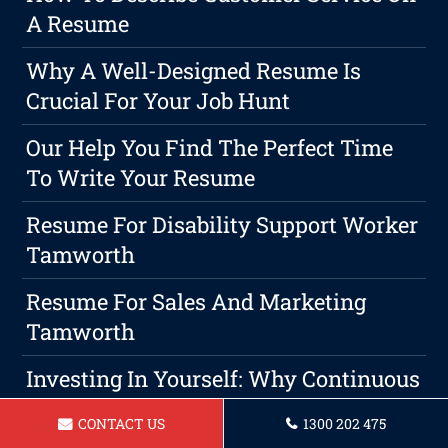
A Resume
Why A Well-Designed Resume Is
Crucial For Your Job Hunt
Our Help You Find The Perfect Time
To Write Your Resume
Resume For Disability Support Worker
Tamworth
Resume For Sales And Marketing
Tamworth
Investing In Yourself: Why Continuous
Education Is A Wise Choice For Career
CONTACT US
1300 202 475
Advancement