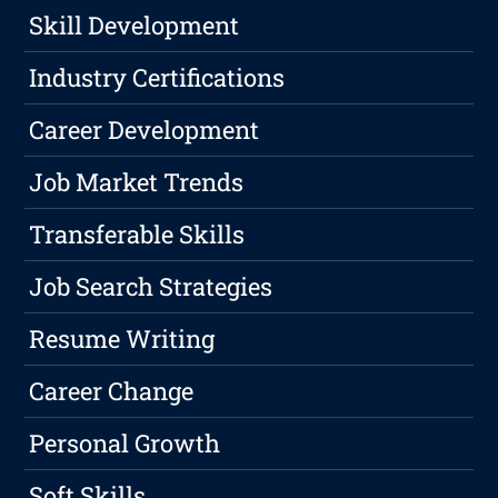
Skill Development
Industry Certifications
Career Development
Job Market Trends
Transferable Skills
Job Search Strategies
Resume Writing
Career Change
Personal Growth
Soft Skills