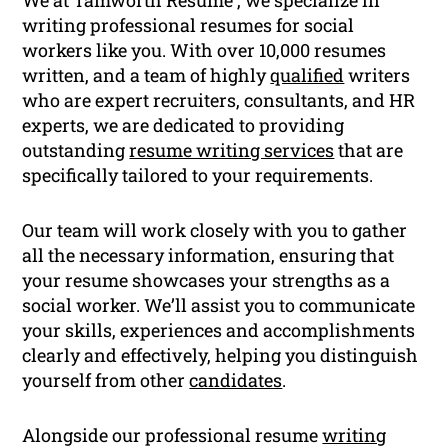
We at Tamworth Resume , we specialize in
writing professional resumes for social
workers like you. With over 10,000 resumes
written, and a team of highly
qualified
writers
who are expert recruiters, consultants, and HR
experts, we are dedicated to providing
outstanding
resume writing services
that are
specifically tailored to your requirements.
Our team will work closely with you to gather
all the necessary information, ensuring that
your resume showcases your strengths as a
social worker. We’ll assist you to communicate
your skills, experiences and accomplishments
clearly and effectively, helping you distinguish
yourself from other
candidates
.
Alongside our professional resume
writing