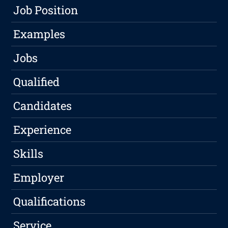
Job Position
Examples
Jobs
Qualified
Candidates
Experience
Skills
Employer
Qualifications
Service