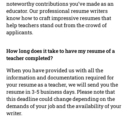
noteworthy contributions you’ve made as an
educator. Our professional resume writers
know how to craft impressive resumes that
help teachers stand out from the crowd of
applicants.
How long does it take to have my resume of a
teacher completed?
When you have provided us with all the
information and documentation required for
your resume as a teacher, we will send you the
resume in 3-5 business days. Please note that
this deadline could change depending on the
demands of your job and the availability of your
writer.