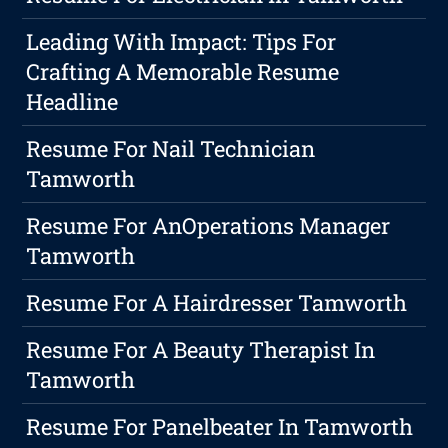
Leading With Impact: Tips For
Crafting A Memorable Resume
Headline
Resume For Nail Technician
Tamworth
Resume For AnOperations Manager
Tamworth
Resume For A Hairdresser Tamworth
Resume For A Beauty Therapist In
Tamworth
Resume For Panelbeater In Tamworth