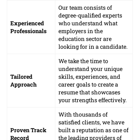
Our team consists of
degree-qualified experts
Experienced
who understand what
Professionals
employers in the
education sector are
looking for in a candidate.
We take the time to
understand your unique
Tailored
skills, experiences, and
Approach
career goals to create a
resume that showcases
your strengths effectively.
With thousands of
satisfied clients, we have
Proven Track
built a reputation as one of
Record
the leading providers of