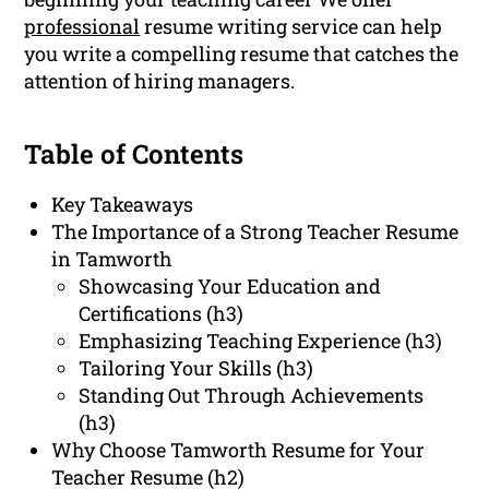
professional
resume writing service can help
you write a compelling resume that catches the
attention of hiring managers.
Table of Contents
Key Takeaways
The Importance of a Strong Teacher Resume
in Tamworth
Showcasing Your Education and
Certifications (h3)
Emphasizing Teaching Experience (h3)
Tailoring Your Skills (h3)
Standing Out Through Achievements
(h3)
Why Choose Tamworth Resume for Your
Teacher Resume (h2)