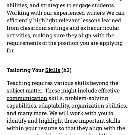
abilities, and strategies to engage students.
Working with our experienced writers We can
efficiently highlight relevant lessons learned
from classroom settings and extracurricular
activities, making sure they align with the
requirements of the position you are applying
for.
Tailoring Your
Skills
(h3)
Teaching requires various skills beyond the
subject matter. These might include effective
communication
skills, problem-solving
capabilities, adaptability,
organization
abilities,
and many more. We will work with you to
identify and highlight these important skills
within your resume so that they align with the