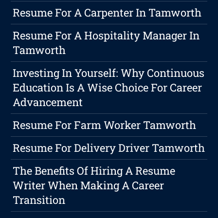
Resume For A Carpenter In Tamworth
Resume For A Hospitality Manager In
Tamworth
Investing In Yourself: Why Continuous
Education Is A Wise Choice For Career
Advancement
Resume For Farm Worker Tamworth
Resume For Delivery Driver Tamworth
The Benefits Of Hiring A Resume
Writer When Making A Career
Transition