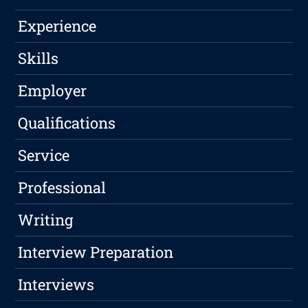
Experience
Skills
Employer
Qualifications
Service
Professional
Writing
Interview Preparation
Interviews