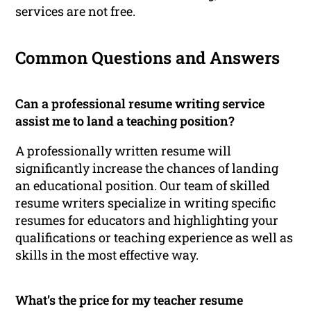
services are not free.
Common Questions and Answers
Can a professional resume writing service
assist me to land a teaching position?
A professionally written resume will
significantly increase the chances of landing
an educational position. Our team of skilled
resume writers specialize in writing specific
resumes for educators and highlighting your
qualifications or teaching experience as well as
skills in the most effective way.
What’s the price for my teacher resume