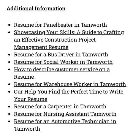
Additional Information
Resume for Panelbeater in Tamworth
Showcasing Your Skills: A Guide to Crafting
an Effective Construction Project
Management Resume
Resume for a Bus Driver in Tamworth
Resume for Social Worker in Tamworth
How to describe customer service on a
Resume
Resume for Warehouse Worker in Tamworth
Our Help You Find the Perfect Time to Write
Your Resume
Resume for a Carpenter in Tamworth
Resume for Nursing Assistant Tamworth
Resume for an Automotive Technician in
Tamworth