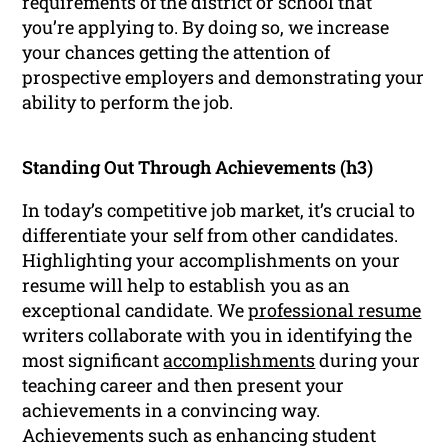
requirements of the district or school that
you’re applying to. By doing so, we increase
your chances getting the attention of
prospective employers and demonstrating your
ability to perform the job.
Standing Out Through Achievements (h3)
In today’s competitive job market, it’s crucial to
differentiate your self from other candidates.
Highlighting your accomplishments on your
resume will help to establish you as an
exceptional candidate. We
professional resume
writers collaborate with you in identifying the
most significant
accomplishments
during your
teaching career and then present your
achievements in a convincing way.
Achievements such as enhancing student