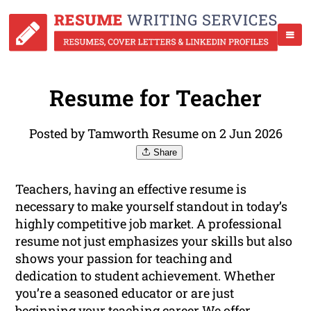
Resume for Teacher
Posted by Tamworth Resume on 2 Jun 2026
Share
Teachers, having an effective resume is
necessary to make yourself standout in today’s
highly competitive job market. A professional
resume not just emphasizes your skills but also
shows your passion for teaching and
dedication to student achievement. Whether
you’re a seasoned educator or are just
beginning your teaching career We offer