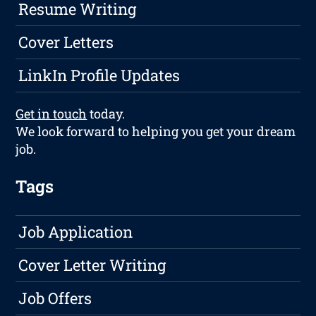
Resume Writing
Cover Letters
LinkIn Profile Updates
Get in touch
today.
We look forward to helping you get your dream
job.
Tags
Job Application
Cover Letter Writing
Job Offers