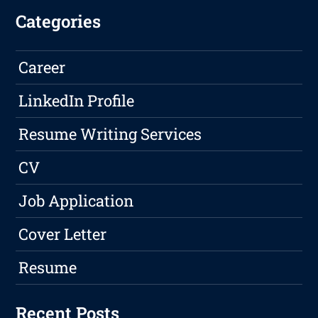
Categories
Career
LinkedIn Profile
Resume Writing Services
CV
Job Application
Cover Letter
Resume
Recent Posts