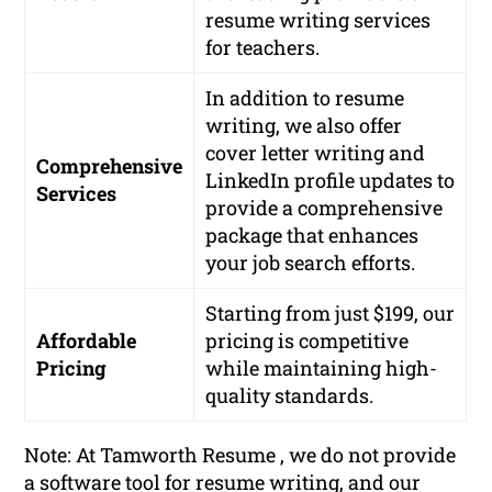
resume writing services
for teachers.
In addition to resume
writing, we also offer
cover letter writing and
Comprehensive
LinkedIn profile updates to
Services
provide a comprehensive
package that enhances
your job search efforts.
Starting from just $199, our
Affordable
pricing is competitive
Pricing
while maintaining high-
quality standards.
Note: At Tamworth Resume , we do not provide
a software tool for resume writing, and our