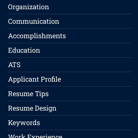
Organization
Communication
Accomplishments
Education
ATS
Applicant Profile
Resume Tips
Resume Design
Keywords
Work Experience