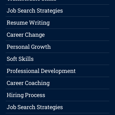
Job Search Strategies
Resume Writing
Career Change
Personal Growth
Soft Skills
Professional Development
Career Coaching
Hiring Process
Job Search Strategies