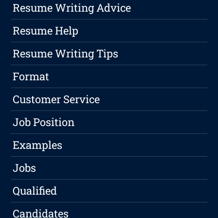
Resume Writing Advice
Resume Help
Resume Writing Tips
Format
Customer Service
Job Position
Examples
Jobs
Qualified
Candidates