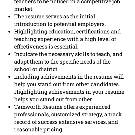
teachers to be noticed in a competitive job
market.
The resume serves as the initial
introduction to potential employers.
Highlighting education, certifications and
teaching experience with a high level of
effectiveness is essential.
Inculcate the necessary skills to teach, and
adapt them to the specific needs of the
school or district.
Including achievements in the resume will
help you stand out from other candidates.
Highlighting achievements in your resume
helps you stand out from other.
Tamworth Resume offers experienced
professionals, customized strategy, a track
record of success extensive services, and
reasonable pricing.