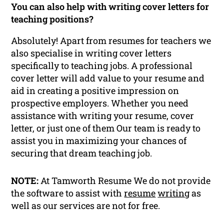
You can also help with writing cover letters for
teaching positions?
Absolutely! Apart from resumes for teachers we
also specialise in writing cover letters
specifically to teaching jobs. A professional
cover letter will add value to your resume and
aid in creating a positive impression on
prospective employers. Whether you need
assistance with writing your resume, cover
letter, or just one of them Our team is ready to
assist you in maximizing your chances of
securing that dream teaching job.
NOTE:
At Tamworth Resume We do not provide
the software to assist with
resume
writing
as
well as our services are not for free.