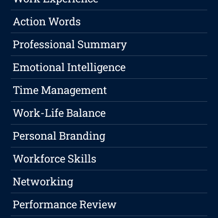
Action Words
Professional Summary
Emotional Intelligence
Time Management
Work-Life Balance
Personal Branding
Workforce Skills
Networking
Performance Review