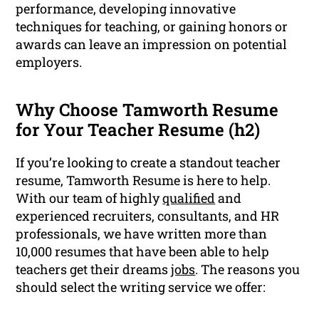
performance, developing innovative
techniques for teaching, or gaining honors or
awards can leave an impression on potential
employers.
Why Choose Tamworth Resume
for Your Teacher Resume (h2)
If you’re looking to create a standout teacher
resume, Tamworth Resume is here to help.
With our team of highly
qualified
and
experienced recruiters, consultants, and HR
professionals, we have written more than
10,000 resumes that have been able to help
teachers get their dreams
jobs
. The reasons you
should select the writing service we offer: