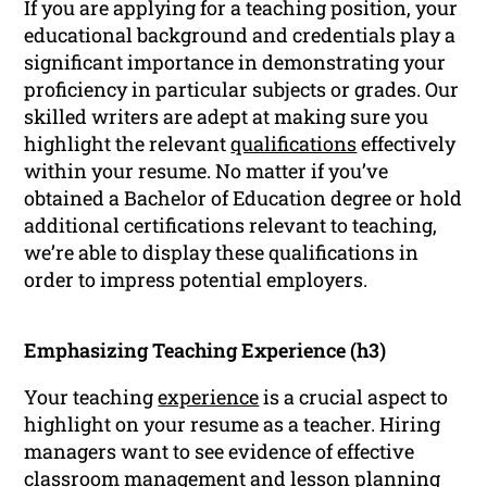
If you are applying for a teaching position, your
educational background and credentials play a
significant importance in demonstrating your
proficiency in particular subjects or grades. Our
skilled writers are adept at making sure you
highlight the relevant
qualifications
effectively
within your resume. No matter if you’ve
obtained a Bachelor of Education degree or hold
additional certifications relevant to teaching,
we’re able to display these qualifications in
order to impress potential employers.
Emphasizing Teaching Experience (h3)
Your teaching
experience
is a crucial aspect to
highlight on your resume as a teacher. Hiring
managers want to see evidence of effective
classroom management and lesson planning