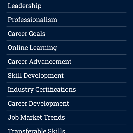
Leadership
Professionalism
Career Goals
Online Learning
Career Advancement
Skill Development
Industry Certifications
Career Development
Job Market Trends
Transferable Skills