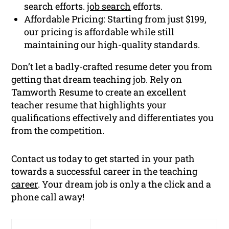
search efforts.
job search
efforts.
Affordable Pricing: Starting from just $199,
our pricing is affordable while still
maintaining our high-quality standards.
Don’t let a badly-crafted resume deter you from
getting that dream teaching job. Rely on
Tamworth Resume to create an excellent
teacher resume that highlights your
qualifications effectively and differentiates you
from the competition.
Contact us today to get started in your path
towards a successful career in the teaching
career
. Your dream job is only a the click and a
phone call away!