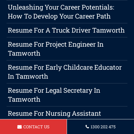
Unleashing Your Career Potentials:
How To Develop Your Career Path
Resume For A Truck Driver Tamworth
Resume For Project Engineer In
Tamworth
Resume For Early Childcare Educator
In Tamworth
Resume For Legal Secretary In
Tamworth
Resume For Nursing Assistant
Tamworth
CONTACT US
1300 202 475