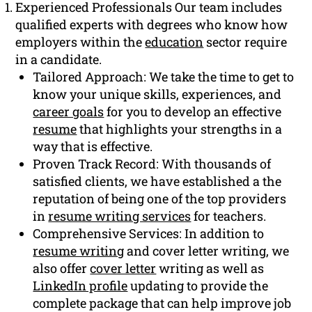
Experienced Professionals Our team includes
qualified experts with degrees who know how
employers within the
education
sector require
in a candidate.
Tailored Approach: We take the time to get to
know your unique skills, experiences, and
career goals
for you to develop an effective
resume
that highlights your strengths in a
way that is effective.
Proven Track Record: With thousands of
satisfied clients, we have established a the
reputation of being one of the top providers
in
resume writing services
for teachers.
Comprehensive Services: In addition to
resume writing
and cover letter writing, we
also offer
cover letter
writing as well as
LinkedIn profile
updating to provide the
complete package that can help improve job