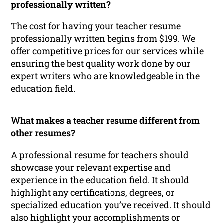
professionally written?
The cost for having your teacher resume
professionally written begins from $199. We
offer competitive prices for our services while
ensuring the best quality work done by our
expert writers who are knowledgeable in the
education field.
What makes a teacher resume different from
other resumes?
A professional resume for teachers should
showcase your relevant expertise and
experience in the education field. It should
highlight any certifications, degrees, or
specialized education you’ve received. It should
also highlight your accomplishments or