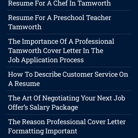
Resume For A Chef In Tamworth
Resume For A Preschool Teacher
Tamworth
The Importance Of A Professional
Tamworth Cover Letter In The
Job Application Process
How To Describe Customer Service On
A Resume
The Art Of Negotiating Your Next Job
Offer’s Salary Package
The Reason Professional Cover Letter
Formatting Important