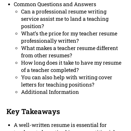
Common Questions and Answers
Can a professional resume writing
service assist me to land a teaching
position?
What’s the price for my teacher resume
professionally written?
What makes a teacher resume different
from other resumes?
How long does it take to have my resume
of a teacher completed?
You can also help with writing cover
letters for teaching positions?
Additional Information
Key Takeaways
A well-written resume is essential for