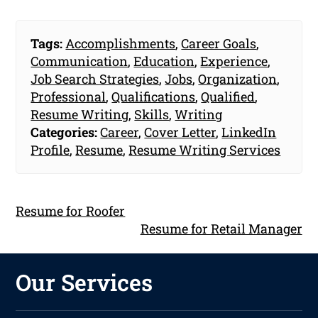
Tags:
Accomplishments
,
Career Goals
,
Communication
,
Education
,
Experience
,
Job Search Strategies
,
Jobs
,
Organization
,
Professional
,
Qualifications
,
Qualified
,
Resume Writing
,
Skills
,
Writing
Categories:
Career
,
Cover Letter
,
LinkedIn
Profile
,
Resume
,
Resume Writing Services
Resume for Roofer
Resume for Retail Manager
Our Services