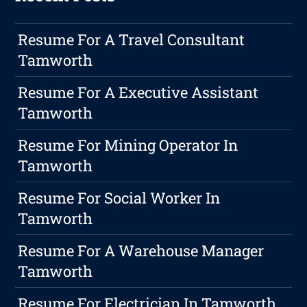
Resume For A Travel Consultant
Tamworth
Resume For A Executive Assistant
Tamworth
Resume For Mining Operator In
Tamworth
Resume For Social Worker In
Tamworth
Resume For A Warehouse Manager
Tamworth
Resume For Electrician In Tamworth