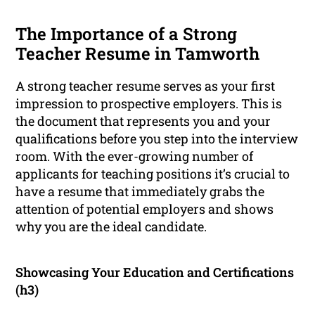
The Importance of a Strong
Teacher Resume in Tamworth
A strong teacher resume serves as your first
impression to prospective employers. This is
the document that represents you and your
qualifications before you step into the interview
room. With the ever-growing number of
applicants for teaching positions it’s crucial to
have a resume that immediately grabs the
attention of potential employers and shows
why you are the ideal candidate.
Showcasing Your Education and Certifications
(h3)